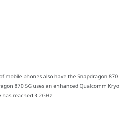
s of mobile phones also have the Snapdragon 870
pdragon 870 5G uses an enhanced Qualcomm Kryo
y has reached 3.2GHz.