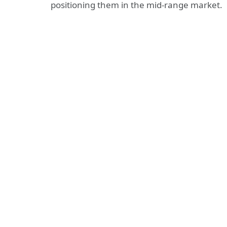
positioning them in the mid-range market.