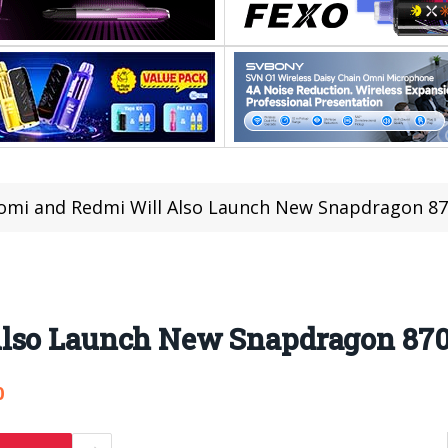
omi and Redmi Will Also Launch New Snapdragon 8
Also Launch New Snapdragon 87
0