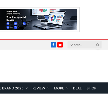
Facebook
YouTube
E BRAND 2026
REVIEW
MORE
DEAL
SHOP