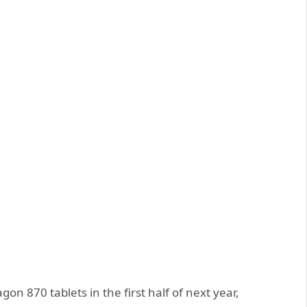
n 870 tablets in the first half of next year,