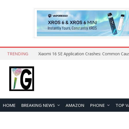
TRENDING
HOME
BREAKING NEWS
AMAZON
PHONE
TOP V