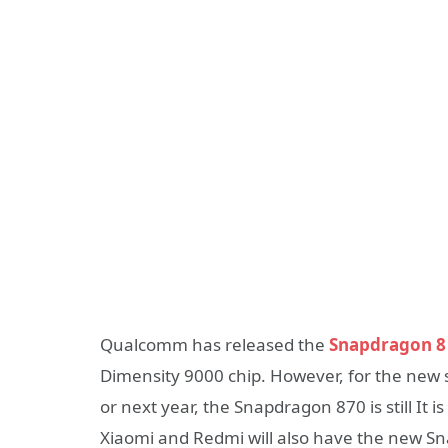
Qualcomm has released the
Snapdragon 8
Dimensity 9000 chip. However, for the new 
or next year, the Snapdragon 870 is still It 
Xiaomi and Redmi will also have the new Sn