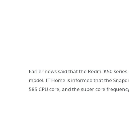
Earlier news said that the Redmi K50 serie
model. IT Home is informed that the Sna
585 CPU core, and the super core frequenc