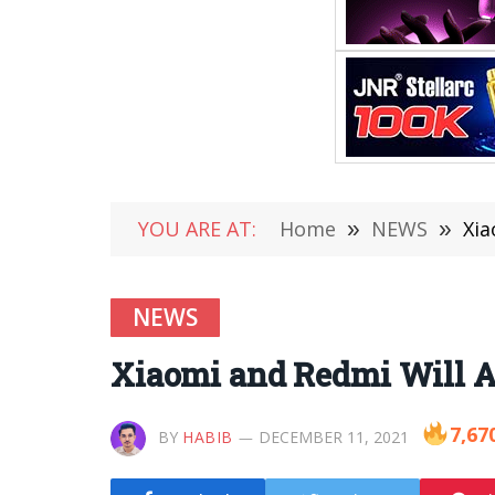
YOU ARE AT:
Home
»
NEWS
»
Xia
NEWS
Xiaomi and Redmi Will 
7,67
BY
HABIB
DECEMBER 11, 2021