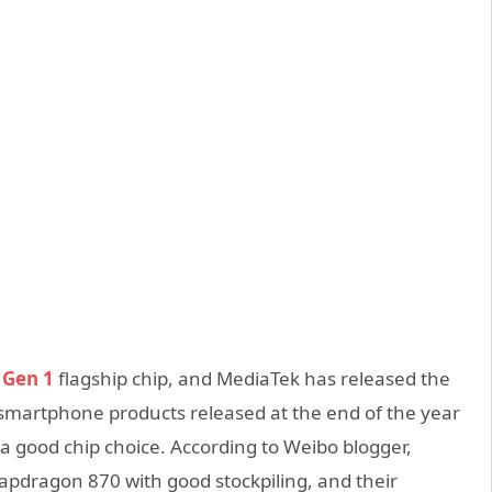
 Gen 1
flagship chip, and MediaTek has released the
smartphone products released at the end of the year
is a good chip choice. According to Weibo blogger,
apdragon 870 with good stockpiling, and their