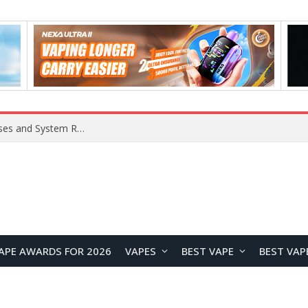
OpenAI Reportedly Preparing to Launch “Astra” Next Week, Rumored to Be Its Largest Model Since GPT-4.5
APE AWARDS FOR 2026
VAPES
BEST VAPE
BEST VAP