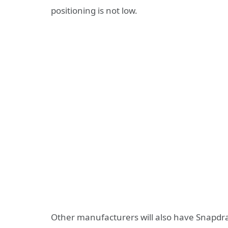
positioning is not low.
Other manufacturers will also have Snapdrago