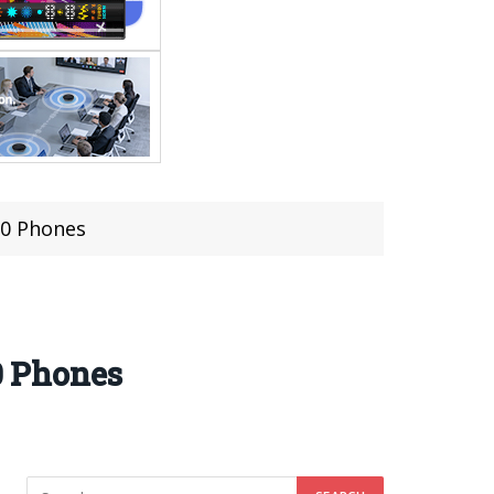
70 Phones
0 Phones