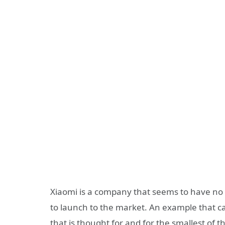
Xiaomi is a company that seems to have no e
to launch to the market. An example that can
that is thought for and for the smallest of 