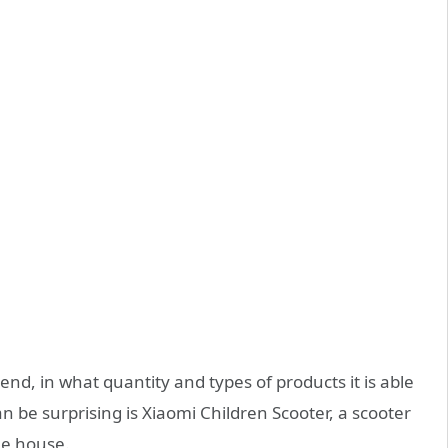
nd, in what quantity and types of products it is able
 be surprising is Xiaomi Children Scooter, a scooter
the house.