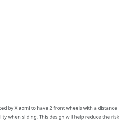
ced by Xiaomi to have 2 front wheels with a distance
y when sliding. This design will help reduce the risk