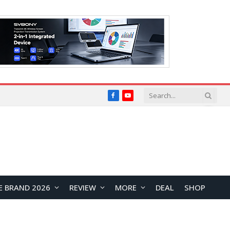
Facebook
YouTube
E BRAND 2026
REVIEW
MORE
DEAL
SHOP