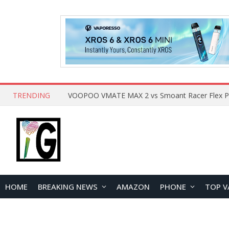
TRENDING
HOME
BREAKING NEWS
AMAZON
PHONE
TOP V