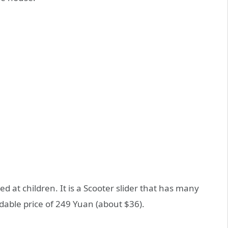
 at children. It is a Scooter slider that has many
dable price of 249 Yuan (about $36).