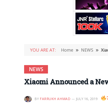
YOU ARE AT:
Home
»
NEWS
»
Xia
NEWS
Xiaomi Announced a New 
BY
FARRUKH AHMAD
JULY 16, 2019