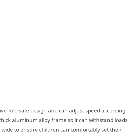
ive-fold safe design and can adjust speed according
a thick aluminum alloy frame so it can withstand loads
e wide to ensure children can comfortably set their