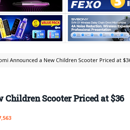
omi Announced a New Children Scooter Priced at $3
Children Scooter Priced at $36
7,563