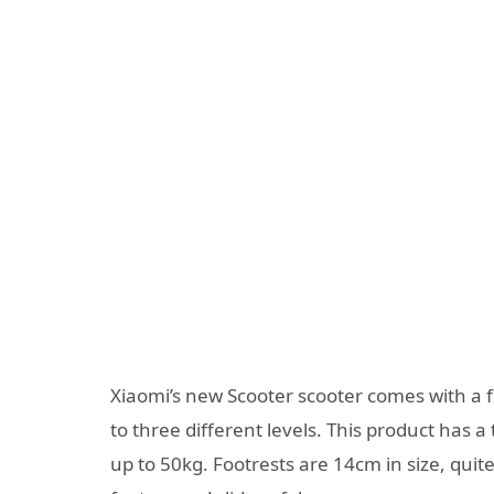
Xiaomi’s new Scooter scooter comes with a f
to three different levels. This product has 
up to 50kg. Footrests are 14cm in size, quit