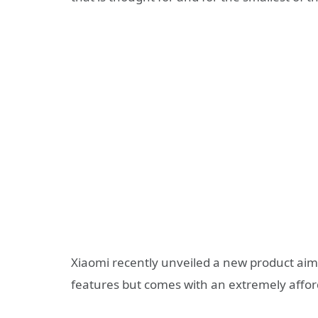
Xiaomi recently unveiled a new product aimed
features but comes with an extremely affor