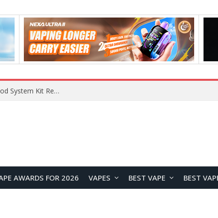
RODMAN Playoffs 50K Zero Nicotine Disposable Vape Review: Massive Puff Capacity with Customizable Cooling Experience
APE AWARDS FOR 2026
VAPES
BEST VAPE
BEST VAP