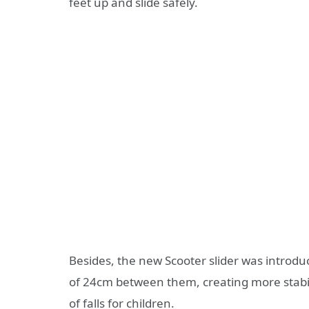
feet up and slide safely.
Besides, the new Scooter slider was introdu
of 24cm between them, creating more stabilit
of falls for children.