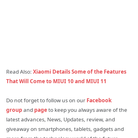
Read Also:
Xiaomi Details Some of the Features
That Will Come to MIUI 10 and MIUI 11
Do not forget to follow us on our
Facebook
group
and
page
to keep you always aware of the
latest advances, News, Updates, review, and
giveaway on smartphones, tablets, gadgets and