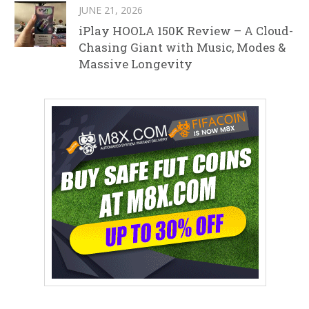
JUNE 21, 2026
iPlay HOOLA 150K Review – A Cloud-
Chasing Giant with Music, Modes &
Massive Longevity