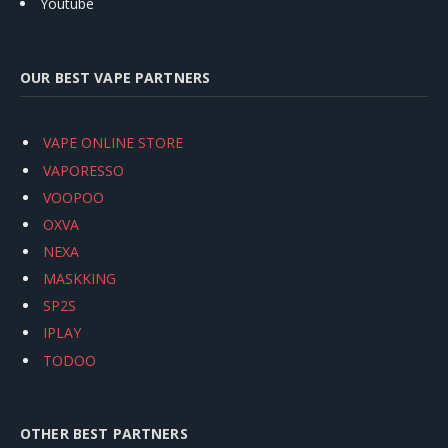
Youtube
OUR BEST VAPE PARTNERS
VAPE ONLINE STORE
VAPORESSO
VOOPOO
OXVA
NEXA
MASKKING
SP2S
IPLAY
TODOO
OTHER BEST PARTNERS