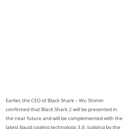
Earlier, the CEO of Black Shark – Wu Shimin
confirmed that Black Shark 2 will be presented in
the near future and will be complemented with the
latest liquid cooling technology 3.0. Judging by the