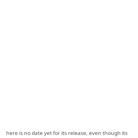
here is no date yet for its release, even though its