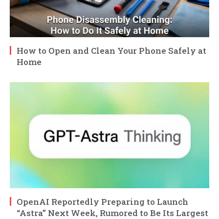
How to Open and Clean Your Phone Safely at
Home
OpenAI Reportedly Preparing to Launch
“Astra” Next Week, Rumored to Be Its Largest