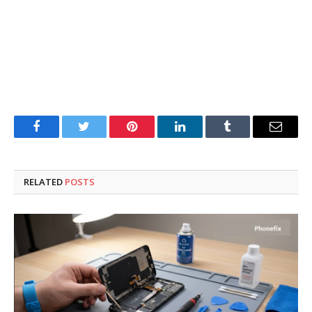
Facebook
Twitter
Pinterest
LinkedIn
Tumblr
Email
RELATED
POSTS