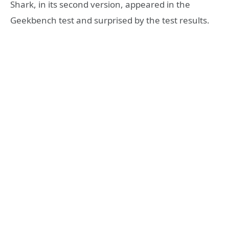
Shark, in its second version, appeared in the
Geekbench test and surprised by the test results.