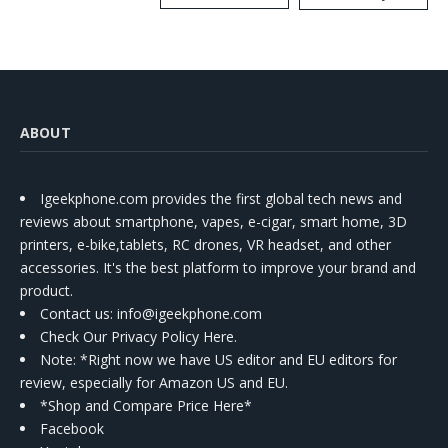
Kit
ABOUT
Igeekphone.com provides the first global tech news and
reviews about smartphone, vapes, e-cigar, smart home, 3D
printers, e-bike,tablets, RC drones, VR headset, and other
accessories. It's the best platform to improve your brand and
product.
Contact us
: info@igeekphone.com
Check Our Privacy Policy Here.
Note: *Right now we have US editor and EU editors for
review, especially for Amazon US and EU.
*Shop and Compare Price Here*
Facebook