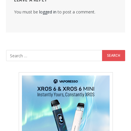
You must be
logged in
to post a comment.