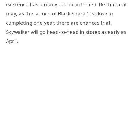
existence has already been confirmed. Be that as it
may, as the launch of Black Shark 1 is close to
completing one year, there are chances that
Skywalker will go head-to-head in stores as early as
April.