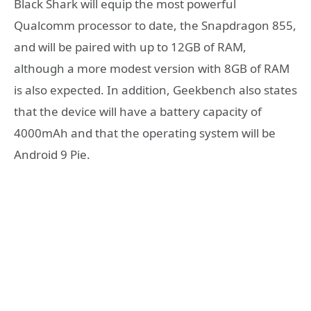
Black Shark will equip the most powerful
Qualcomm processor to date, the Snapdragon 855,
and will be paired with up to 12GB of RAM,
although a more modest version with 8GB of RAM
is also expected. In addition, Geekbench also states
that the device will have a battery capacity of
4000mAh and that the operating system will be
Android 9 Pie.