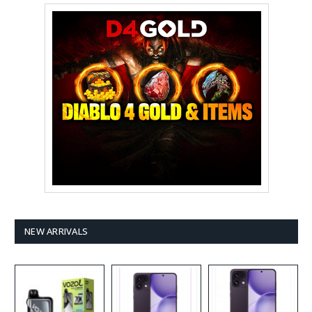
NEW ARRIVALS