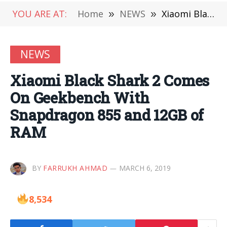
YOU ARE AT:
Home
»
NEWS
»
Xiaomi Black Shark 2 Comes On Geekbench With Snapdragon 855 and 12GB of RAM
NEWS
Xiaomi Black Shark 2 Comes
On Geekbench With
Snapdragon 855 and 12GB of
RAM
BY
FARRUKH AHMAD
MARCH 6, 2019
8,534