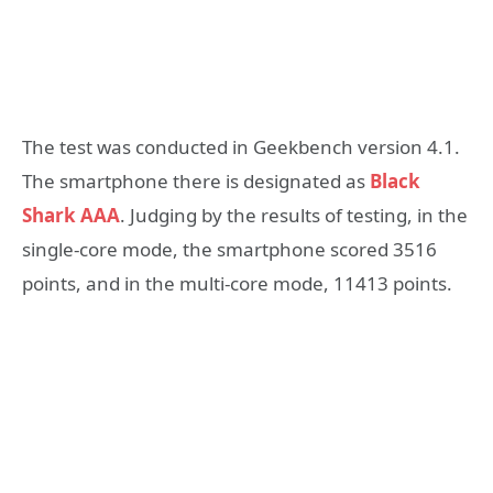
The test was conducted in Geekbench version 4.1.
The smartphone there is designated as
Black
Shark AAA
. Judging by the results of testing, in the
single-core mode, the smartphone scored 3516
points, and in the multi-core mode, 11413 points.