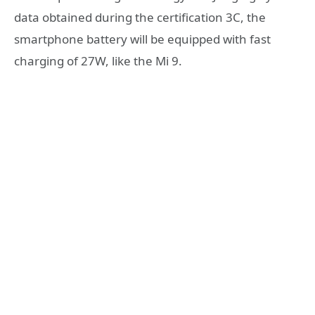
data obtained during the certification 3C, the
smartphone battery will be equipped with fast
charging of 27W, like the Mi 9.