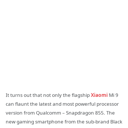
It turns out that not only the flagship
Xiaomi
Mi 9
can flaunt the latest and most powerful processor
version from Qualcomm – Snapdragon 855. The
new gaming smartphone from the sub-brand Black