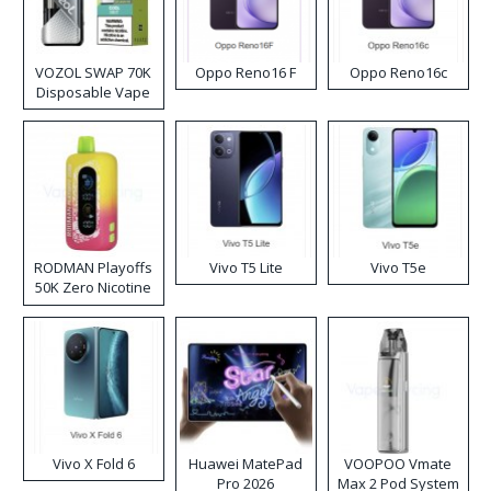
VOZOL SWAP 70K
Oppo Reno16 F
Oppo Reno16c
Disposable Vape
RODMAN Playoffs
Vivo T5 Lite
Vivo T5e
50K Zero Nicotine
Disposable Vape
Vivo X Fold 6
Huawei MatePad
VOOPOO Vmate
Pro 2026
Max 2 Pod System