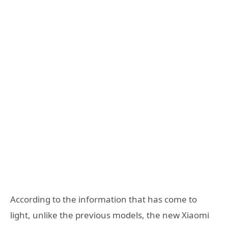
According to the information that has come to
light, unlike the previous models, the new Xiaomi