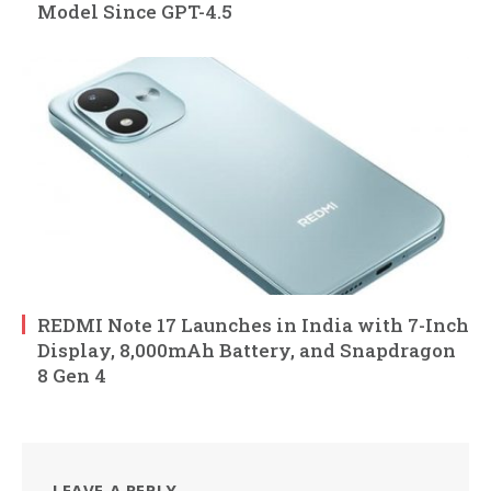
Model Since GPT-4.5
REDMI Note 17 Launches in India with 7-Inch
Display, 8,000mAh Battery, and Snapdragon
8 Gen 4
LEAVE A REPLY