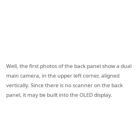
Well, the first photos of the back panel show a dual
main camera, in the upper left corner, aligned
vertically. Since there is no scanner on the back
panel, it may be built into the OLED display.