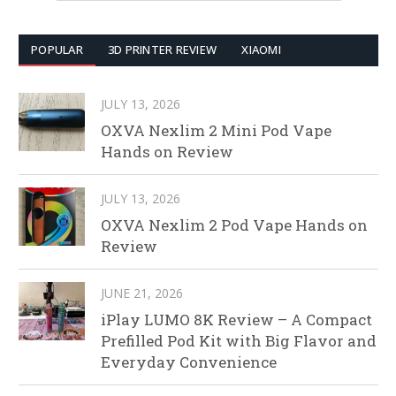
POPULAR
3D PRINTER REVIEW
XIAOMI
JULY 13, 2026
OXVA Nexlim 2 Mini Pod Vape
Hands on Review
JULY 13, 2026
OXVA Nexlim 2 Pod Vape Hands on
Review
JUNE 21, 2026
iPlay LUMO 8K Review – A Compact
Prefilled Pod Kit with Big Flavor and
Everyday Convenience