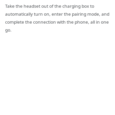
Take the headset out of the charging box to
automatically turn on, enter the pairing mode, and
complete the connection with the phone, all in one
go.