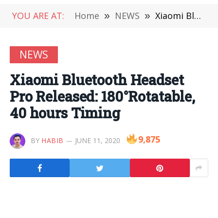
YOU ARE AT:
Home
»
NEWS
»
Xiaomi Bluetooth Headset Pro Released: 180°Rotatable, 40 hours Timing
NEWS
Xiaomi Bluetooth Headset
Pro Released: 180°Rotatable,
40 hours Timing
9,875
BY
HABIB
JUNE 11, 2020