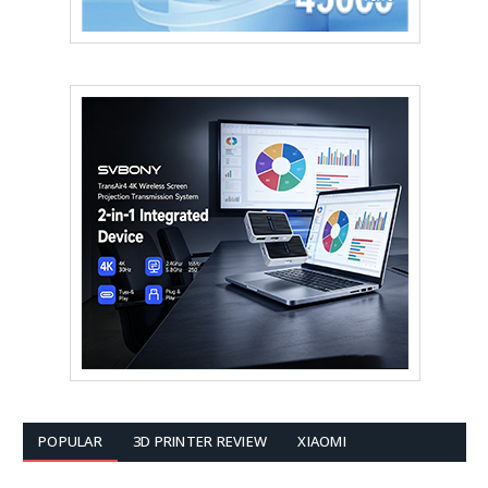
POPULAR
3D PRINTER REVIEW
XIAOMI