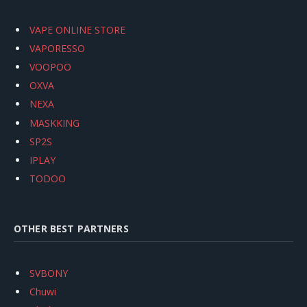
VAPE ONLINE STORE
VAPORESSO
VOOPOO
OXVA
NEXA
MASKKING
SP2S
IPLAY
TODOO
OTHER BEST PARTNERS
SVBONY
Chuwi