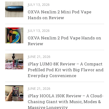
JULY 13, 2026
OXVA Nexlim 2 Mini Pod Vape
Hands on Review
JULY 13, 2026
OXVA Nexlim 2 Pod Vape Hands on
Review
JUNE 21, 2026
iPlay LUMO 8K Review – A Compact
Prefilled Pod Kit with Big Flavor and
Everyday Convenience
JUNE 21, 2026
iPlay HOOLA 150K Review – A Cloud-
Chasing Giant with Music, Modes &
Massive Longevity