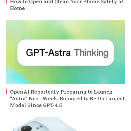
How to Open and Clean Your Phone Safely at
Home
OpenAI Reportedly Preparing to Launch
“Astra” Next Week, Rumored to Be Its Largest
Model Since GPT-4.5