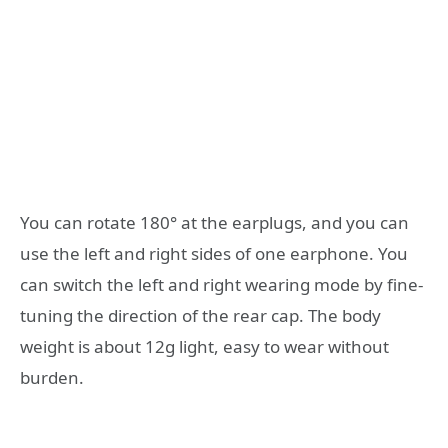
You can rotate 180° at the earplugs, and you can
use the left and right sides of one earphone. You
can switch the left and right wearing mode by fine-
tuning the direction of the rear cap. The body
weight is about 12g light, easy to wear without
burden.