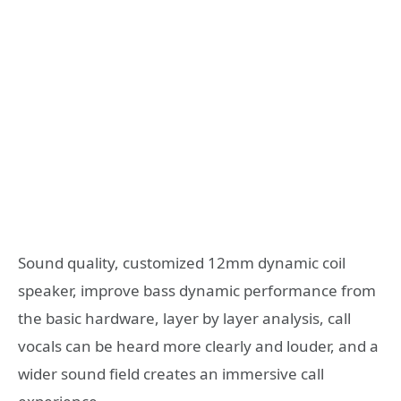
Sound quality, customized 12mm dynamic coil
speaker, improve bass dynamic performance from
the basic hardware, layer by layer analysis, call
vocals can be heard more clearly and louder, and a
wider sound field creates an immersive call