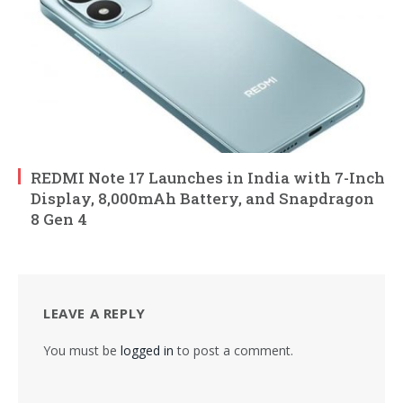
REDMI Note 17 Launches in India with 7-Inch
Display, 8,000mAh Battery, and Snapdragon
8 Gen 4
LEAVE A REPLY
You must be
logged in
to post a comment.