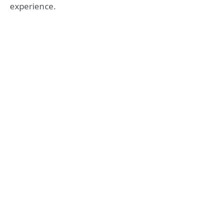
experience.