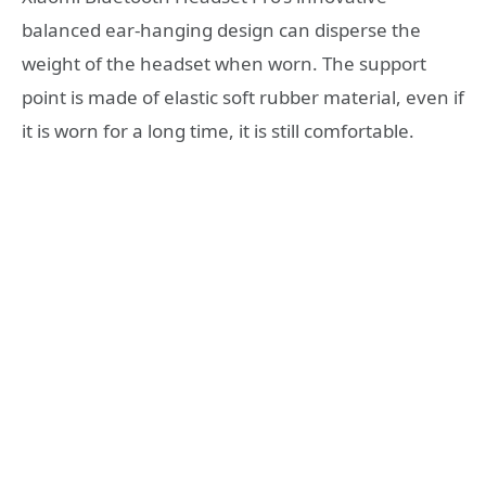
balanced ear-hanging design can disperse the
weight of the headset when worn. The support
point is made of elastic soft rubber material, even if
it is worn for a long time, it is still comfortable.