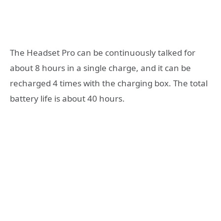
The Headset Pro can be continuously talked for
about 8 hours in a single charge, and it can be
recharged 4 times with the charging box. The total
battery life is about 40 hours.