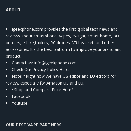
ABOUT
Igeekphone.com provides the first global tech news and
reviews about smartphone, vapes, e-cigar, smart home, 3D
printers, e-bike,tablets, RC drones, VR headset, and other
accessories. It's the best platform to improve your brand and
product.
Contact us
: info@igeekphone.com
Check Our Privacy Policy Here.
Note: *Right now we have US editor and EU editors for
review, especially for Amazon US and EU.
*Shop and Compare Price Here*
Facebook
Youtube
OUR BEST VAPE PARTNERS