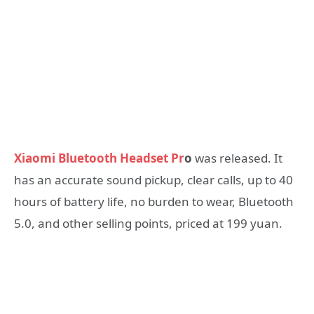
Xiaomi Bluetooth Headset Pr
o
was released. It
has an accurate sound pickup, clear calls, up to 40
hours of battery life, no burden to wear, Bluetooth
5.0, and other selling points, priced at 199 yuan.