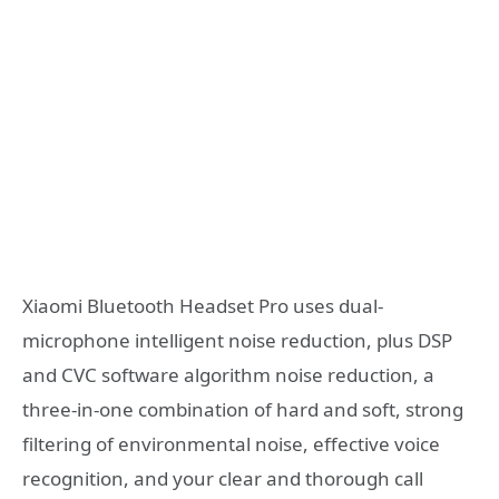
Xiaomi Bluetooth Headset Pro uses dual-
microphone intelligent noise reduction, plus DSP
and CVC software algorithm noise reduction, a
three-in-one combination of hard and soft, strong
filtering of environmental noise, effective voice
recognition, and your clear and thorough call