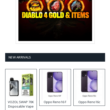
NEW ARRIVALS
VOZOL SWAP 70K
Oppo Reno16 F
Oppo Reno16c
Disposable Vape