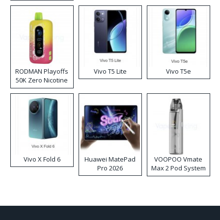
RODMAN Playoffs
Vivo T5 Lite
Vivo T5e
50K Zero Nicotine
Disposable Vape
Vivo X Fold 6
Huawei MatePad
VOOPOO Vmate
Pro 2026
Max 2 Pod System
Kit