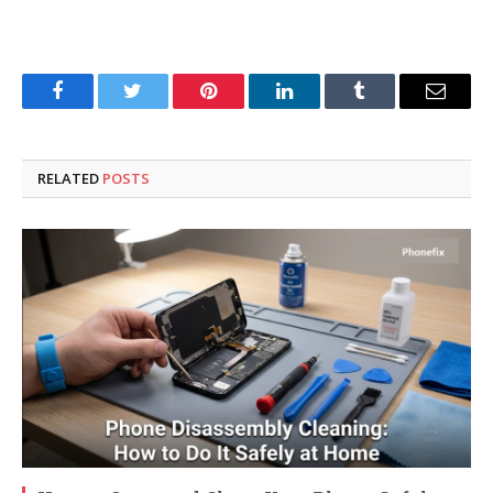
Facebook
Twitter
Pinterest
LinkedIn
Tumblr
Email
RELATED
POSTS