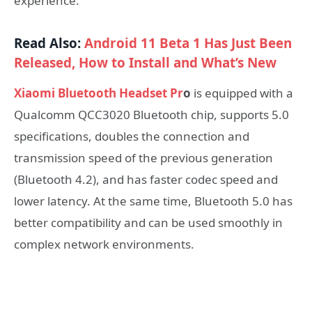
experience.
Read Also:
Android 11 Beta 1 Has Just Been
Released, How to Install and What’s New
Xiaomi Bluetooth Headset Pr
o
is equipped with a
Qualcomm QCC3020 Bluetooth chip, supports 5.0
specifications, doubles the connection and
transmission speed of the previous generation
(Bluetooth 4.2), and has faster codec speed and
lower latency. At the same time, Bluetooth 5.0 has
better compatibility and can be used smoothly in
complex network environments.