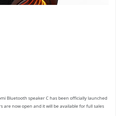
mi Bluetooth speaker C has been officially launched
s are now open and it will be available for full sales