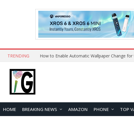
TRENDING
HOME
BREAKING NEWS
AMAZON
PHONE
TOP V