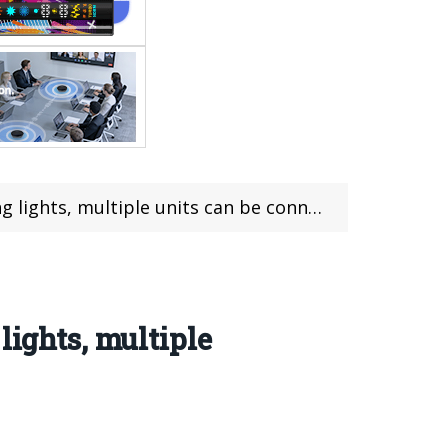
units can be connected for simultaneous playback
lights, multiple