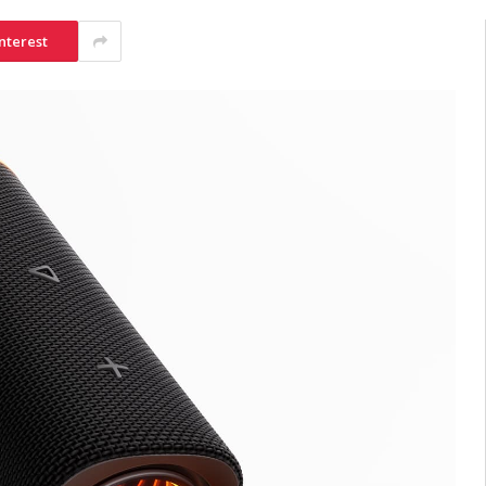
nterest