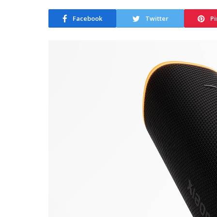
Facebook
Twitter
Pi