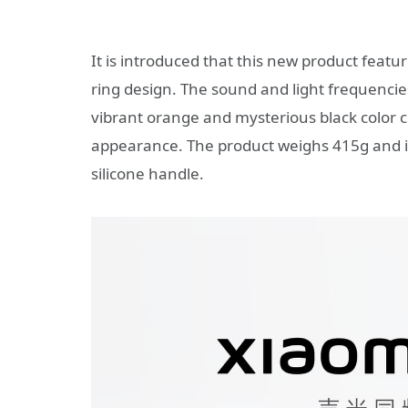
It is introduced that this new product featu
ring design. The sound and light frequenci
vibrant orange and mysterious black color 
appearance. The product weighs 415g and i
silicone handle.