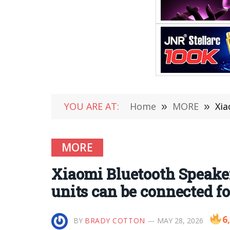
YOU ARE AT:
Home
»
MORE
»
Xiao
MORE
Xiaomi Bluetooth Speaker 
units can be connected f
6
BY
BRADY COTTON
MAY 28, 2026