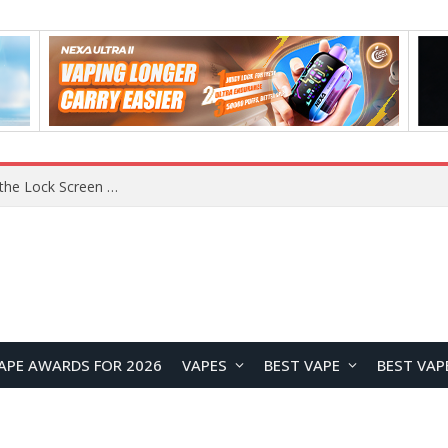
APE AWARDS FOR 2026
VAPES
BEST VAPE
BEST VAP