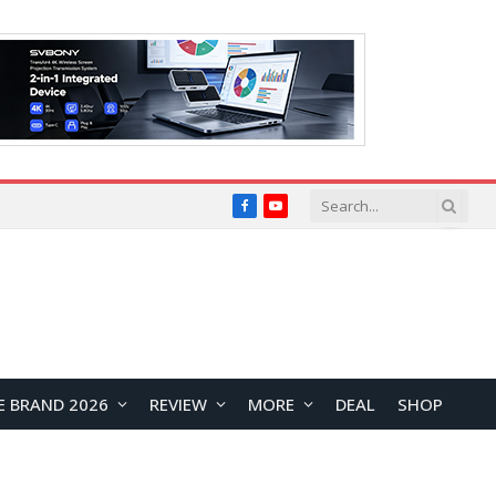
Facebook
YouTube
E BRAND 2026
REVIEW
MORE
DEAL
SHOP