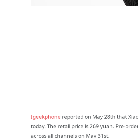
Igeekphone
reported on May 28th that Xiao
today. The retail price is 269 yuan. Pre-order
across all channels on May 31st.