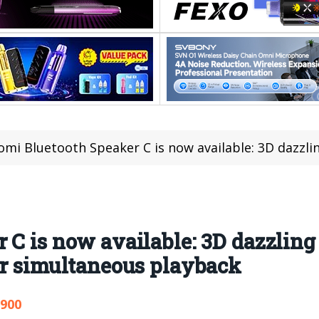
mi Bluetooth Speaker C is now available: 3D dazzling lights, multiple 
C is now available: 3D dazzling 
or simultaneous playback
,900