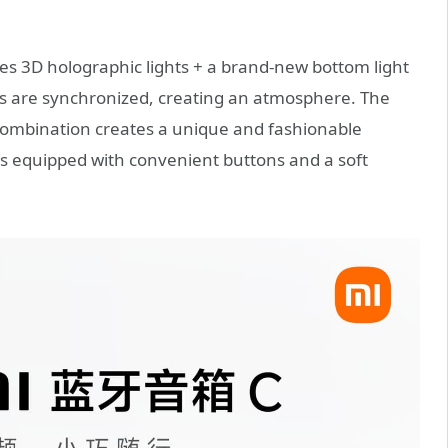
res 3D holographic lights + a brand-new bottom light
es are synchronized, creating an atmosphere. The
combination creates a unique and fashionable
s equipped with convenient buttons and a soft