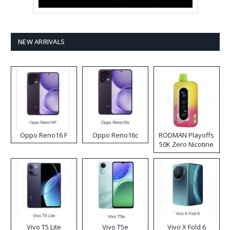
NEW ARRIVALS
Oppo Reno16 F
Oppo Reno16c
RODMAN Playoffs
50K Zero Nicotine
Disposable Vape
Vivo T5 Lite
Vivo T5e
Vivo X Fold 6