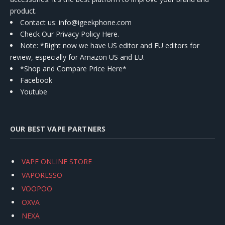
product.
Contact us
: info@igeekphone.com
Check Our Privacy Policy Here.
Note: *Right now we have US editor and EU editors for
review, especially for Amazon US and EU.
*Shop and Compare Price Here*
Facebook
Youtube
OUR BEST VAPE PARTNERS
VAPE ONLINE STORE
VAPORESSO
VOOPOO
OXVA
NEXA