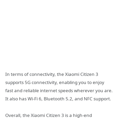
In terms of connectivity, the Xiaomi Citizen 3
supports 5G connectivity, enabling you to enjoy
fast and reliable internet speeds wherever you are.
It also has Wi-Fi 6, Bluetooth 5.2, and NFC support.
Overall, the Xiaomi Citizen 3 is a high-end