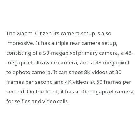
The Xiaomi Citizen 3’s camera setup is also
impressive. It has a triple rear camera setup,
consisting of a 50-megapixel primary camera, a 48-
megapixel ultrawide camera, and a 48-megapixel
telephoto camera. It can shoot 8K videos at 30
frames per second and 4K videos at 60 frames per
second. On the front, it has a 20-megapixel camera
for selfies and video calls.