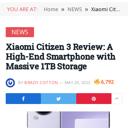
YOU ARE AT:
Home
»
NEWS
»
Xiaomi Citizen 3 Review: A High-End Smartphone with Massive 1TB Storage
NEWS
Xiaomi Citizen 3 Review: A
High-End Smartphone with
Massive 1TB Storage
6,792
BY
BRADY COTTON
MAY 29, 2023