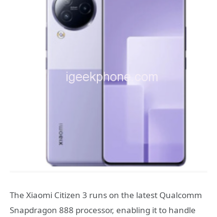
The Xiaomi Citizen 3 runs on the latest Qualcomm
Snapdragon 888 processor, enabling it to handle