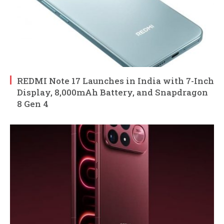
REDMI Note 17 Launches in India with 7-Inch
Display, 8,000mAh Battery, and Snapdragon
8 Gen 4