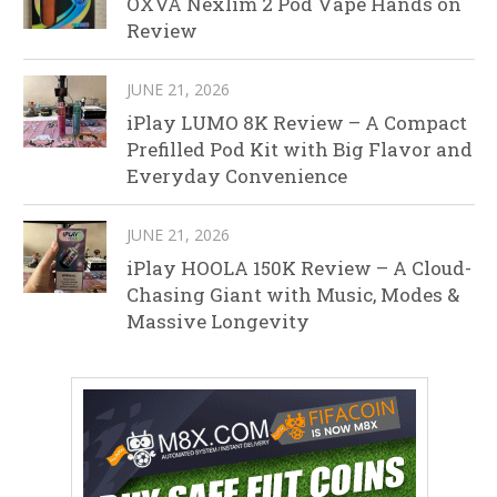
OXVA Nexlim 2 Pod Vape Hands on
Review
JUNE 21, 2026
iPlay LUMO 8K Review – A Compact
Prefilled Pod Kit with Big Flavor and
Everyday Convenience
JUNE 21, 2026
iPlay HOOLA 150K Review – A Cloud-
Chasing Giant with Music, Modes &
Massive Longevity