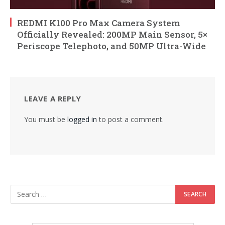
REDMI K100 Pro Max Camera System
Officially Revealed: 200MP Main Sensor, 5×
Periscope Telephoto, and 50MP Ultra-Wide
LEAVE A REPLY
You must be
logged in
to post a comment.