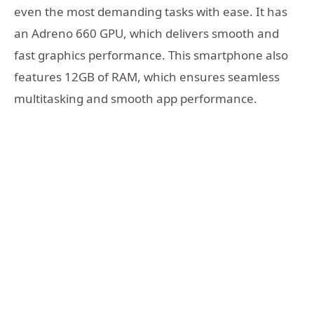
even the most demanding tasks with ease. It has
an Adreno 660 GPU, which delivers smooth and
fast graphics performance. This smartphone also
features 12GB of RAM, which ensures seamless
multitasking and smooth app performance.