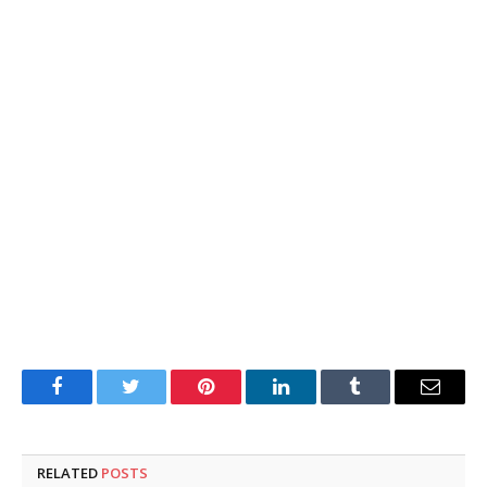
Facebook
Twitter
Pinterest
LinkedIn
Tumblr
Email
RELATED
POSTS