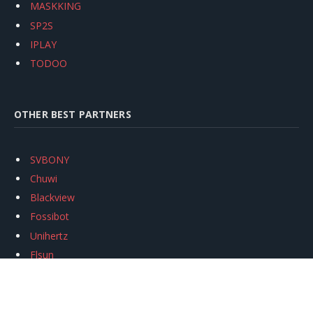
MASKKING
SP2S
IPLAY
TODOO
OTHER BEST PARTNERS
SVBONY
Chuwi
Blackview
Fossibot
Unihertz
Flsun
Anycubic
Xtool
Oukitel