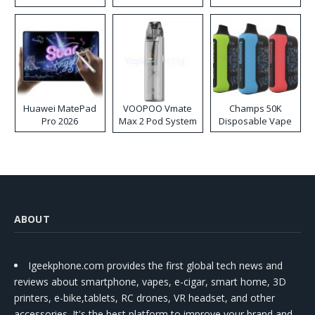
Huawei MatePad
VOOPOO Vmate
Champs 50K
Pro 2026
Max 2 Pod System
Disposable Vape
Kit
ABOUT
Igeekphone.com provides the first global tech news and
reviews about smartphone, vapes, e-cigar, smart home, 3D
printers, e-bike,tablets, RC drones, VR headset, and other
accessories. It's the best platform to improve your brand and