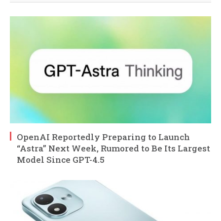
OpenAI Reportedly Preparing to Launch
“Astra” Next Week, Rumored to Be Its Largest
Model Since GPT-4.5