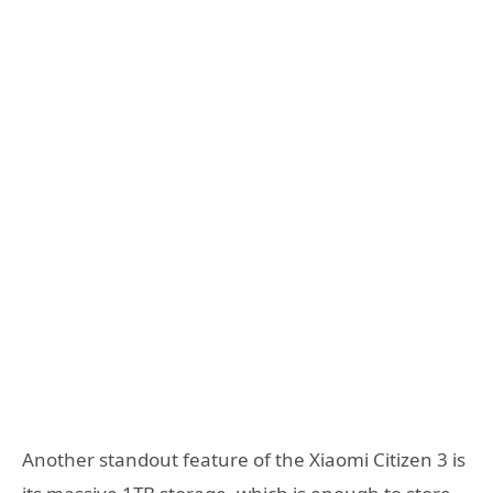
Another standout feature of the Xiaomi Citizen 3 is