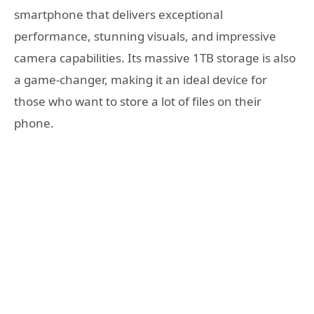
smartphone that delivers exceptional
performance, stunning visuals, and impressive
camera capabilities. Its massive 1TB storage is also
a game-changer, making it an ideal device for
those who want to store a lot of files on their
phone.