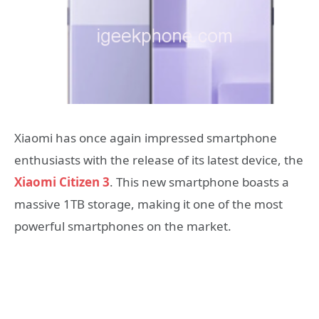
Xiaomi has once again impressed smartphone
enthusiasts with the release of its latest device, the
Xiaomi Citizen 3
. This new smartphone boasts a
massive 1TB storage, making it one of the most
powerful smartphones on the market.