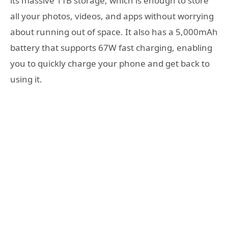
its massive 1TB storage, which is enough to store
all your photos, videos, and apps without worrying
about running out of space. It also has a 5,000mAh
battery that supports 67W fast charging, enabling
you to quickly charge your phone and get back to
using it.