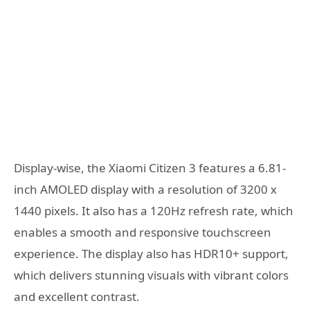
Display-wise, the Xiaomi Citizen 3 features a 6.81-
inch AMOLED display with a resolution of 3200 x
1440 pixels. It also has a 120Hz refresh rate, which
enables a smooth and responsive touchscreen
experience. The display also has HDR10+ support,
which delivers stunning visuals with vibrant colors
and excellent contrast.