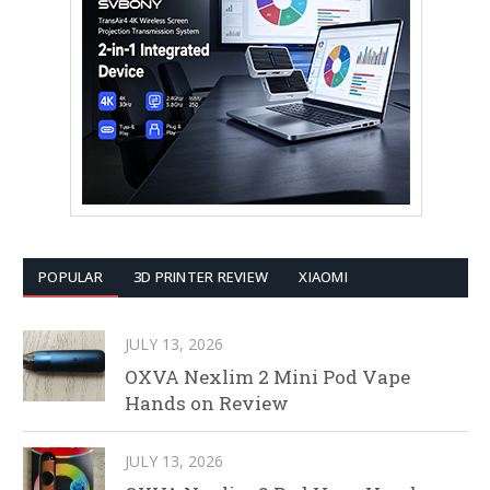
POPULAR
3D PRINTER REVIEW
XIAOMI
JULY 13, 2026
OXVA Nexlim 2 Mini Pod Vape
Hands on Review
JULY 13, 2026