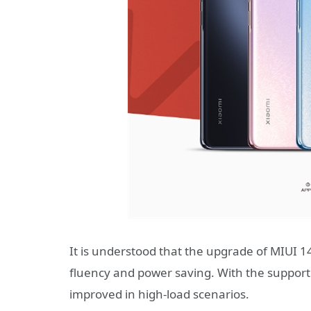
It is understood that the upgrade of MIUI 1
fluency and power saving. With the support
improved in high-load scenarios.