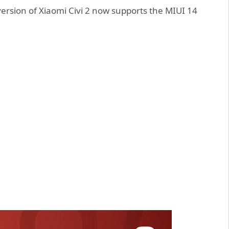
version of Xiaomi Civi 2 now supports the MIUI 14