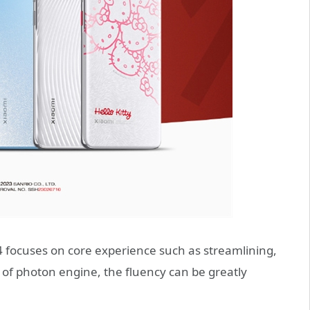
4 focuses on core experience such as streamlining,
 of photon engine, the fluency can be greatly