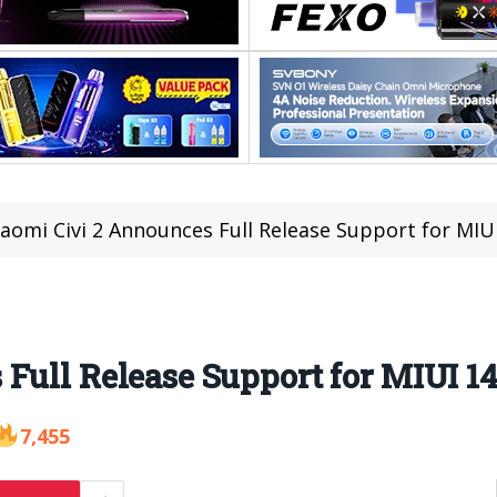
iaomi Civi 2 Announces Full Release Support for MIU
Full Release Support for MIUI 1
7,455