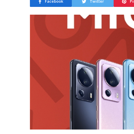
Facebook
Twitter
Pi