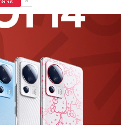
nterest