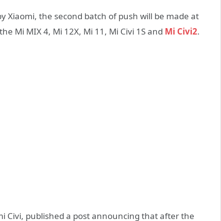
 Xiaomi, the second batch of push will be made at
the Mi MIX 4, Mi 12X, Mi 11, Mi Civi 1S and
Mi Civi2
.
 Civi, published a post announcing that after the