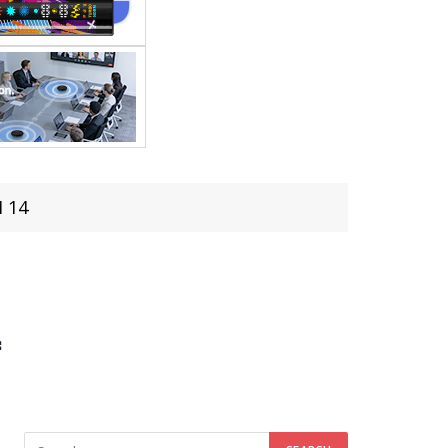
I 14
4