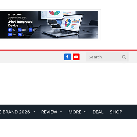
Facebook
YouTube
E BRAND 2026
REVIEW
MORE
DEAL
SHOP