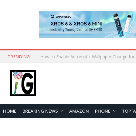
TRENDING
HOME
BREAKING NEWS
AMAZON
PHONE
TOP V