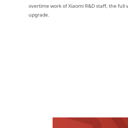
overtime work of Xiaomi R&D staff, the full 
upgrade.