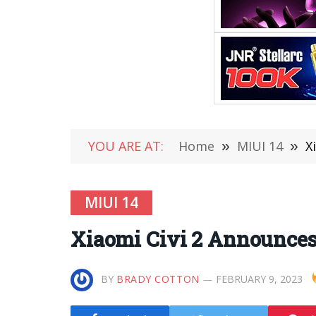
YOU ARE AT:
Home
»
MIUI 14
»
X
MIUI 14
Xiaomi Civi 2 Announces 
BY
BRADY COTTON
FEBRUARY 9, 2023