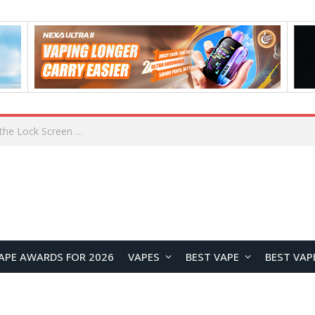
How to Enable Automatic Wallpaper Change for the Lock Screen on OnePlus Phones?
APE AWARDS FOR 2026
VAPES
BEST VAPE
BEST VAP