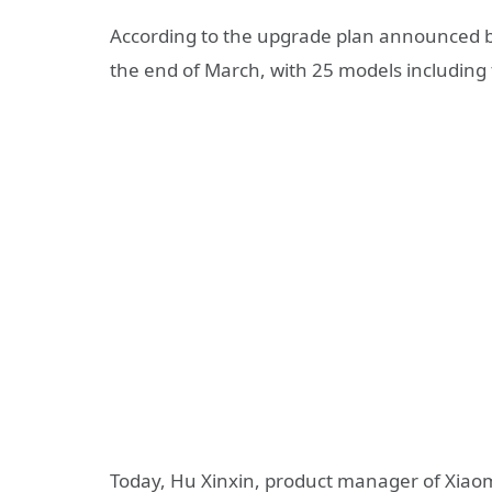
According to the upgrade plan announced by
the end of March, with 25 models including 
Today, Hu Xinxin, product manager of Xiaomi