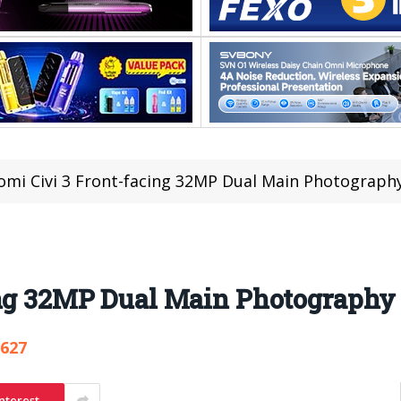
omi Civi 3 Front-facing 32MP Dual Main Photograp
ing 32MP Dual Main Photography
,627
nterest