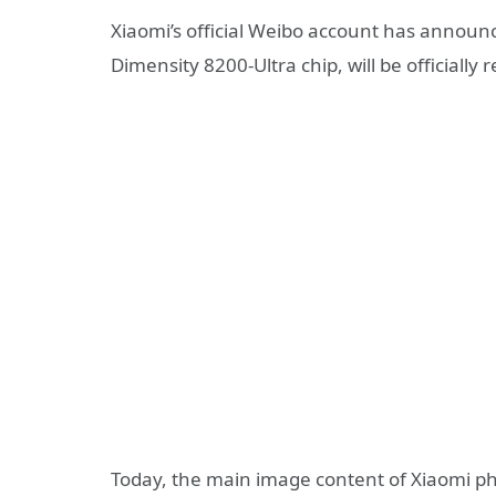
Xiaomi’s official Weibo account has announ
Dimensity 8200-Ultra chip, will be officially
Today, the main image content of Xiaomi ph