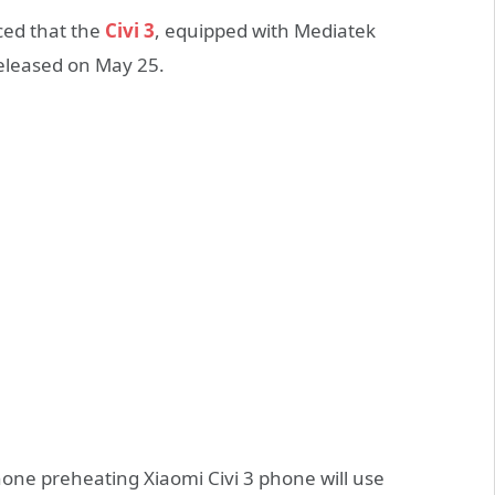
ced that the
Civi 3
, equipped with Mediatek
 released on May 25.
one preheating Xiaomi Civi 3 phone will use