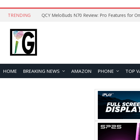
TRENDING
How to Open and Clean Your Phone Safely at 
HOME
BREAKING NEWS
AMAZON
PHONE
TOP V