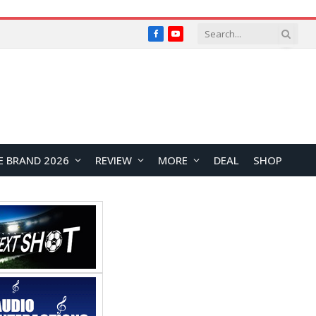
Facebook
YouTube
E BRAND 2026
REVIEW
MORE
DEAL
SHOP