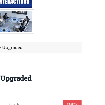
hy Upgraded
 Upgraded