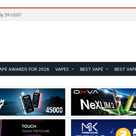
Home
APE AWARDS FOR 2026
VAPES
BEST VAPE
BEST VAP