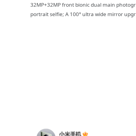
32MP+32MP front bionic dual main photogra
portrait selfie; A 100° ultra wide mirror upg