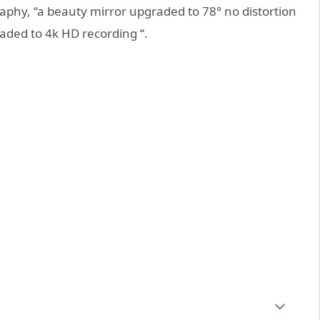
phy, “a beauty mirror upgraded to 78° no distortion
raded to 4k HD recording “.