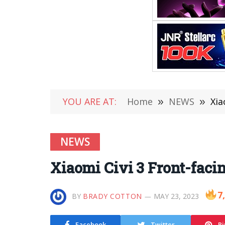
YOU ARE AT:
Home
»
NEWS
»
Xia
NEWS
Xiaomi Civi 3 Front-fac
7
BY
BRADY COTTON
MAY 23, 2023
Facebook
Twitter
Pi