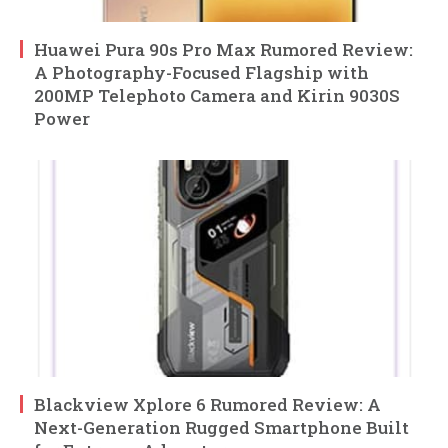
Huawei Pura 90s Pro Max Rumored Review:
A Photography-Focused Flagship with
200MP Telephoto Camera and Kirin 9030S
Power
Blackview Xplore 6 Rumored Review: A
Next-Generation Rugged Smartphone Built