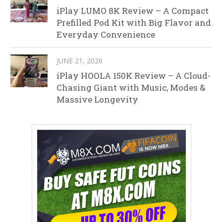
iPlay LUMO 8K Review – A Compact
Prefilled Pod Kit with Big Flavor and
Everyday Convenience
JUNE 21, 2026
iPlay HOOLA 150K Review – A Cloud-
Chasing Giant with Music, Modes &
Massive Longevity