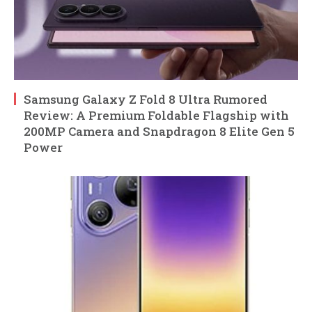
Samsung Galaxy Z Fold 8 Ultra Rumored
Review: A Premium Foldable Flagship with
200MP Camera and Snapdragon 8 Elite Gen 5
Power