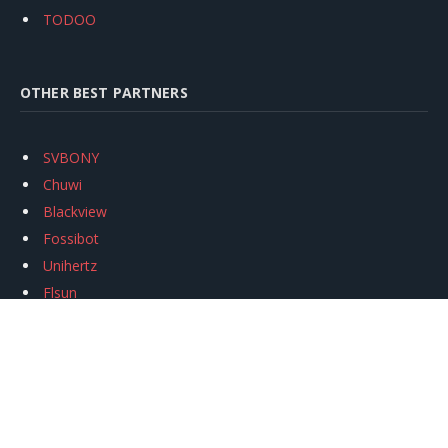
TODOO
OTHER BEST PARTNERS
SVBONY
Chuwi
Blackview
Fossibot
Unihertz
Flsun
Anycubic
Xtool
Oukitel
Mukkpet Ebike
Ugreen