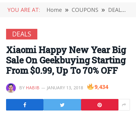
YOU ARE AT:
Home
»
COUPONS
»
DEALS
»
DEALS
Xiaomi Happy New Year Big
Sale On Geekbuying Starting
From $0.99, Up To 70% OFF
9,434
BY
HABIB
JANUARY 13, 2018