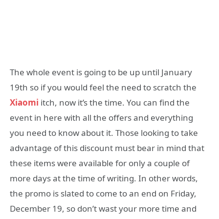
The whole event is going to be up until January
19th so if you would feel the need to scratch the
Xiaomi
itch, now it’s the time. You can find the
event in here with all the offers and everything
you need to know about it. Those looking to take
advantage of this discount must bear in mind that
these items were available for only a couple of
more days at the time of writing. In other words,
the promo is slated to come to an end on Friday,
December 19, so don’t wast your more time and