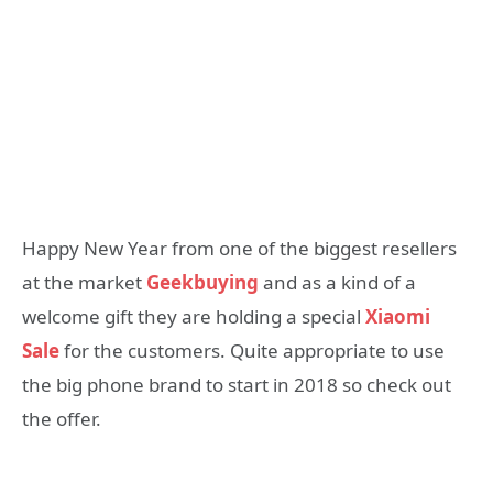
Happy New Year from one of the biggest resellers
at the market
Geekbuying
and as a kind of a
welcome gift they are holding a special
Xiaomi
Sale
for the customers. Quite appropriate to use
the big phone brand to start in 2018 so check out
the offer.