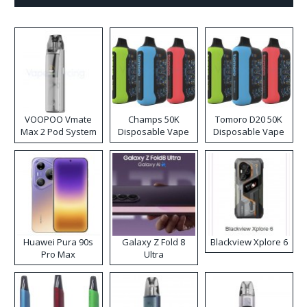
VOOPOO Vmate
Champs 50K
Tomoro D20 50K
Max 2 Pod System
Disposable Vape
Disposable Vape
Kit
Huawei Pura 90s
Galaxy Z Fold 8
Blackview Xplore 6
Pro Max
Ultra