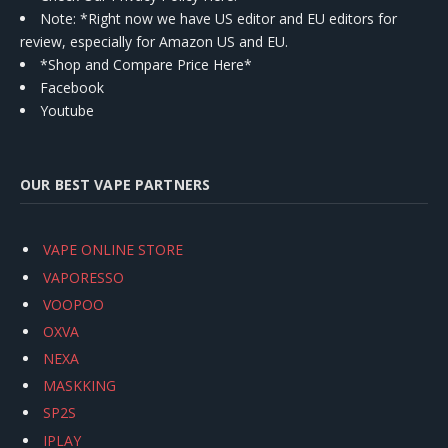
Note: *Right now we have US editor and EU editors for
review, especially for Amazon US and EU.
*Shop and Compare Price Here*
Facebook
Youtube
OUR BEST VAPE PARTNERS
VAPE ONLINE STORE
VAPORESSO
VOOPOO
OXVA
NEXA
MASKKING
SP2S
IPLAY