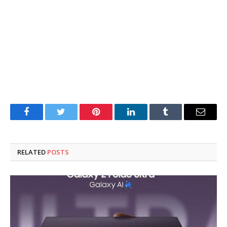
Facebook
Twitter
Pinterest
LinkedIn
Tumblr
Email
RELATED
POSTS