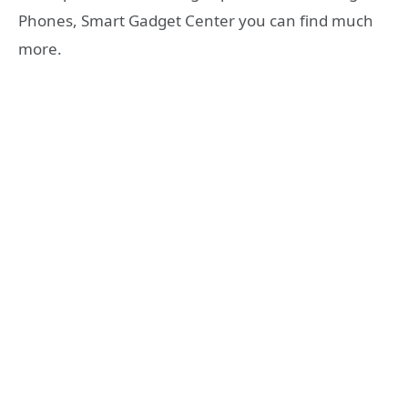
Phones, Smart Gadget Center you can find much
more.