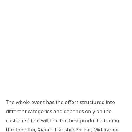
The whole event has the offers structured into
different categories and depends only on the
customer if he will find the best product either in
the Top offer, Xiaomi Flagship Phone, Mid-Range