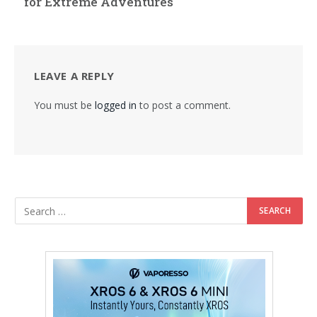
for Extreme Adventures
LEAVE A REPLY
You must be
logged in
to post a comment.