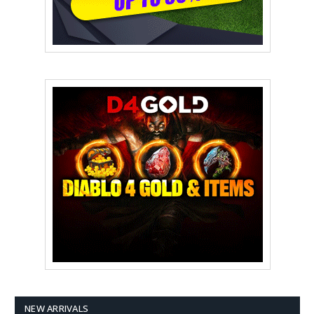
NEW ARRIVALS