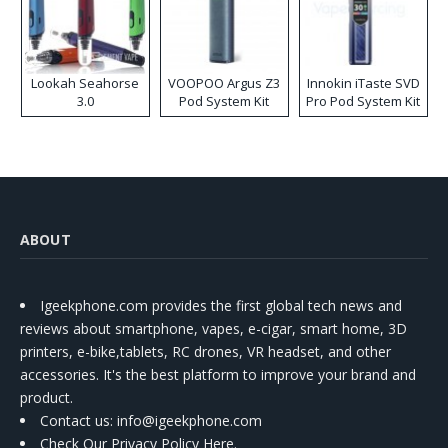
Lookah Seahorse
VOOPOO Argus Z3
Innokin iTaste SVD
3.0
Pod System Kit
Pro Pod System Kit
ABOUT
Igeekphone.com provides the first global tech news and
reviews about smartphone, vapes, e-cigar, smart home, 3D
printers, e-bike,tablets, RC drones, VR headset, and other
accessories. It's the best platform to improve your brand and
product.
Contact us
: info@igeekphone.com
Check Our Privacy Policy Here.