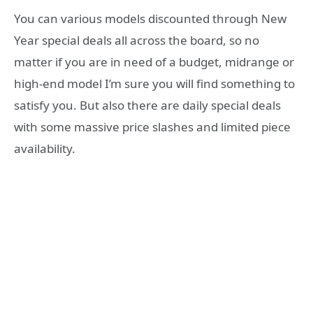
You can various models discounted through New
Year special deals all across the board, so no
matter if you are in need of a budget, midrange or
high-end model I’m sure you will find something to
satisfy you. But also there are daily special deals
with some massive price slashes and limited piece
availability.