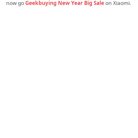
now go
Geekbuying New Year Big Sale
on Xiaomi.