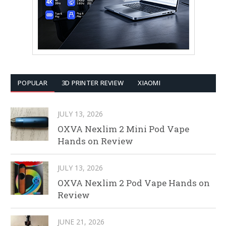
POPULAR
3D PRINTER REVIEW
XIAOMI
JULY 13, 2026
OXVA Nexlim 2 Mini Pod Vape
Hands on Review
JULY 13, 2026
OXVA Nexlim 2 Pod Vape Hands on
Review
JUNE 21, 2026