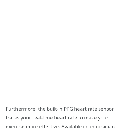
Furthermore, the built-in PPG heart rate sensor
tracks your real-time heart rate to make your
exercise more effective. Available in an obsidian