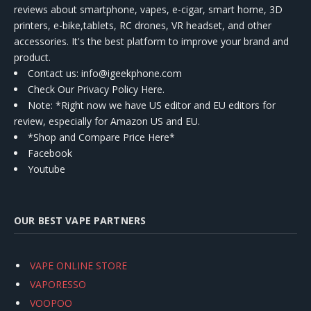
reviews about smartphone, vapes, e-cigar, smart home, 3D
printers, e-bike,tablets, RC drones, VR headset, and other
accessories. It's the best platform to improve your brand and
product.
Contact us
: info@igeekphone.com
Check Our Privacy Policy Here.
Note: *Right now we have US editor and EU editors for
review, especially for Amazon US and EU.
*Shop and Compare Price Here*
Facebook
Youtube
OUR BEST VAPE PARTNERS
VAPE ONLINE STORE
VAPORESSO
VOOPOO