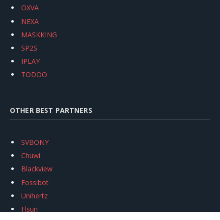
OXVA
NEXA
MASKKING
SP2S
IPLAY
TODOO
OTHER BEST PARTNERS
SVBONY
Chuwi
Blackview
Fossibot
Unihertz
Flsun