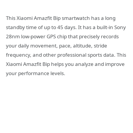
This Xiaomi Amazfit Bip smartwatch has a long
standby time of up to 45 days. It has a built-in Sony
28nm low-power GPS chip that precisely records
your daily movement, pace, altitude, stride
frequency, and other professional sports data. This
Xiaomi Amazfit Bip helps you analyze and improve
your performance levels.