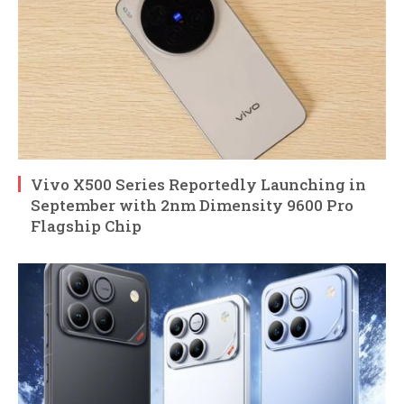
Vivo X500 Series Reportedly Launching in
September with 2nm Dimensity 9600 Pro
Flagship Chip