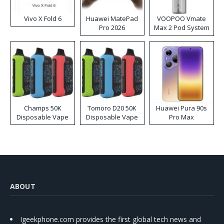
Vivo X Fold 6
Huawei MatePad
VOOPOO Vmate
Pro 2026
Max 2 Pod System
Kit
Champs 50K
Tomoro D20 50K
Huawei Pura 90s
Disposable Vape
Disposable Vape
Pro Max
ABOUT
Igeekphone.com provides the first global tech news and