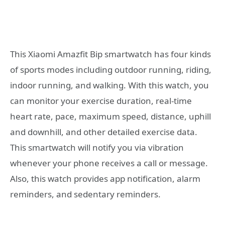
This Xiaomi Amazfit Bip smartwatch has four kinds
of sports modes including outdoor running, riding,
indoor running, and walking. With this watch, you
can monitor your exercise duration, real-time
heart rate, pace, maximum speed, distance, uphill
and downhill, and other detailed exercise data.
This smartwatch will notify you via vibration
whenever your phone receives a call or message.
Also, this watch provides app notification, alarm
reminders, and sedentary reminders.