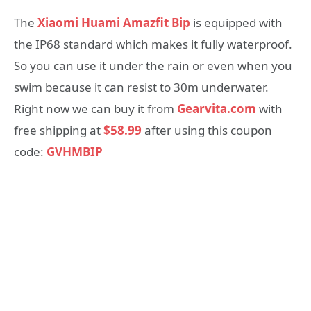
The
Xiaomi Huami Amazfit Bip
is equipped with
the IP68 standard which makes it fully waterproof.
So you can use it under the rain or even when you
swim because it can resist to 30m underwater.
Right now we can buy it from
Gearvita.com
with
free shipping at
$58.99
after using this coupon
code:
GVHMBIP