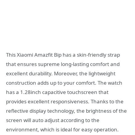
This Xiaomi Amazfit Bip has a skin-friendly strap
that ensures supreme long-lasting comfort and
excellent durability. Moreover, the lightweight
construction adds up to your comfort. The watch
has a 1.28inch capacitive touchscreen that
provides excellent responsiveness. Thanks to the
reflective display technology, the brightness of the
screen will auto adjust according to the
environment, which is ideal for easy operation.