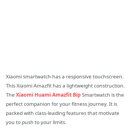
Xiaomi smartwatch has a responsive touchscreen.
This Xiaomi Amazfit has a lightweight construction.
The
Xiaomi Huami Amazfit Bip
Smartwatch is the
perfect companion for your fitness journey. It is
packed with class-leading features that motivate
you to push to your limits.