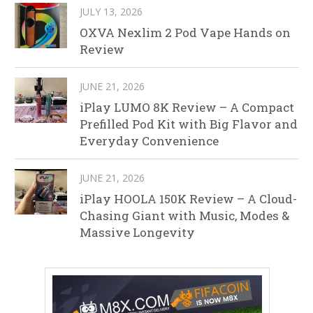
JULY 13, 2026
OXVA Nexlim 2 Pod Vape Hands on
Review
JUNE 21, 2026
iPlay LUMO 8K Review – A Compact
Prefilled Pod Kit with Big Flavor and
Everyday Convenience
JUNE 21, 2026
iPlay HOOLA 150K Review – A Cloud-
Chasing Giant with Music, Modes &
Massive Longevity