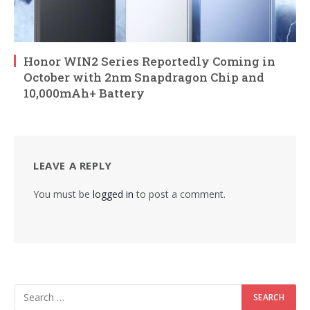
Honor WIN2 Series Reportedly Coming in
October with 2nm Snapdragon Chip and
10,000mAh+ Battery
LEAVE A REPLY
You must be
logged in
to post a comment.