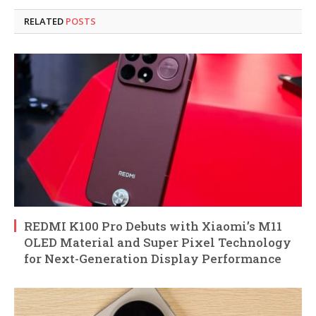
RELATED
POSTS
REDMI K100 Pro Debuts with Xiaomi’s M11
OLED Material and Super Pixel Technology
for Next-Generation Display Performance