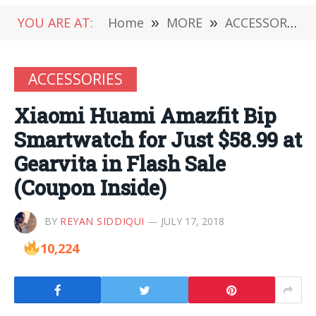
YOU ARE AT:
Home
»
MORE
»
ACCESSORIES
ACCESSORIES
Xiaomi Huami Amazfit Bip
Smartwatch for Just $58.99 at
Gearvita in Flash Sale
(Coupon Inside)
BY
REYAN SIDDIQUI
JULY 17, 2018
10,224