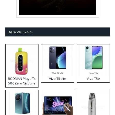
NEW ARRIVALS
RODMAN Playoffs
Vivo T5 Lite
Vivo T5e
50K Zero Nicotine
Disposable Vape