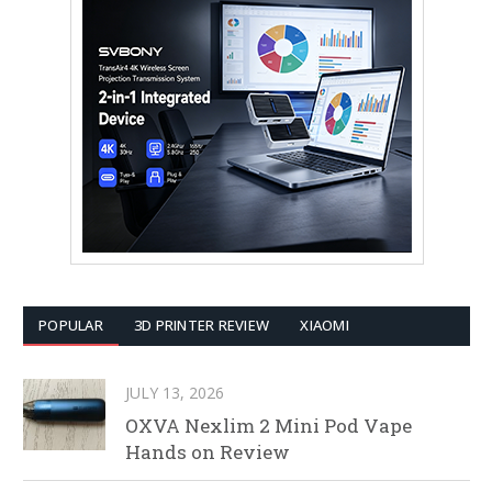
POPULAR
3D PRINTER REVIEW
XIAOMI
JULY 13, 2026
OXVA Nexlim 2 Mini Pod Vape
Hands on Review