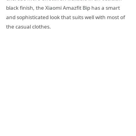
black finish, the Xiaomi Amazfit Bip has a smart
and sophisticated look that suits well with most of
the casual clothes.