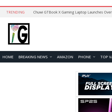
TRENDING
HOME
BREAKING NEWS
AMAZON
PHONE
TOP V