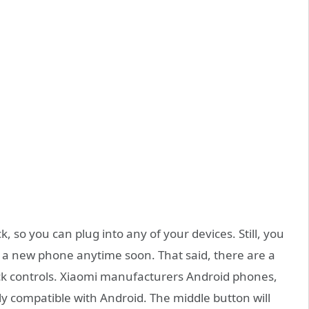
, so you can plug into any of your devices. Still, you
g a new phone anytime soon. That said, there are a
ck controls. Xiaomi manufacturers Android phones,
y compatible with Android. The middle button will