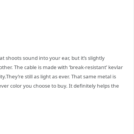
 shoots sound into your ear, but it’s slightly
other. The cable is made with ‘break-resistant’ kevlar
y.They’re still as light as ever. That same metal is
er color you choose to buy. It definitely helps the