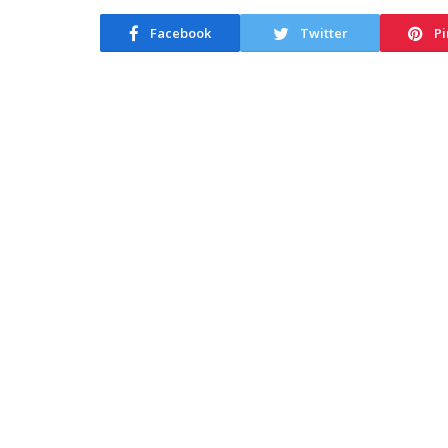
Facebook
Twitter
Pi