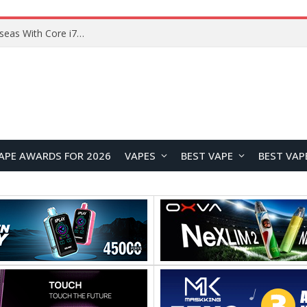
Lenovo ThinkBook Plus G7 Auto Twist Launches Overseas With Electric Hinge and 14-Inch OLED Display
APE AWARDS FOR 2026
VAPES
BEST VAPE
BEST VAP