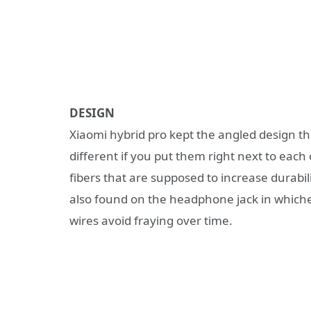
DESIGN
Xiaomi hybrid pro kept the angled design that
different if you put them right next to each 
fibers that are supposed to increase durabilit
also found on the headphone jack in whichev
wires avoid fraying over time.