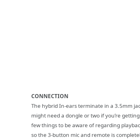
CONNECTION
The hybrid In-ears terminate in a 3.5mm jack
might need a dongle or two if you’re gettin
few things to be aware of regarding playba
so the 3-button mic and remote is completel