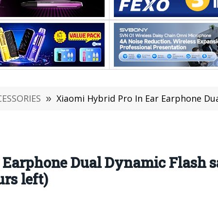
CESSORIES
»
Xiaomi Hybrid Pro In Ear Earphone Dual Dynamic Flash sa
 Earphone Dual Dynamic Flash sal
s left)