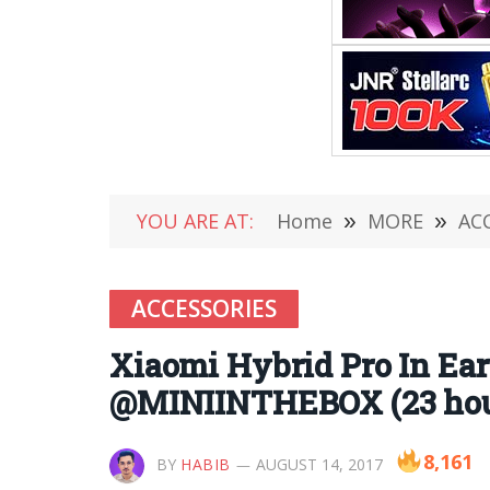
YOU ARE AT:
Home
»
MORE
»
AC
ACCESSORIES
Xiaomi Hybrid Pro In Ear
@MINIINTHEBOX (23 hour
8,161
BY
HABIB
AUGUST 14, 2017