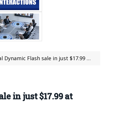
le in just $17.99 at @MINIINTHEBOX (23 hours left)
e in just $17.99 at