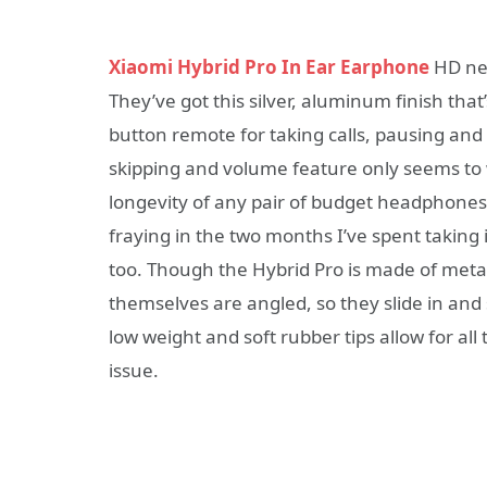
Xiaomi Hybrid Pro In Ear Earphone
HD neit
They’ve got this silver, aluminum finish th
button remote for taking calls, pausing an
skipping and volume feature only seems to 
longevity of any pair of budget headphones
fraying in the two months I’ve spent taking i
too. Though the Hybrid Pro is made of metal
themselves are angled, so they slide in and 
low weight and soft rubber tips allow for all
issue.