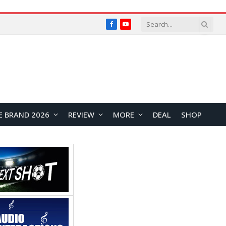
Facebook
YouTube
E BRAND 2026
REVIEW
MORE
DEAL
SHOP