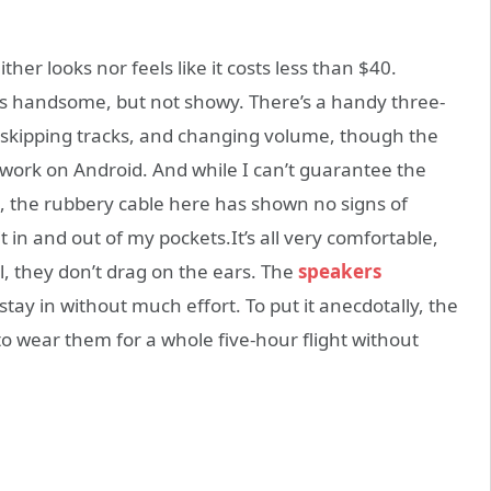
her looks nor feels like it costs less than $40.
at’s handsome, but not showy. There’s a handy three-
d skipping tracks, and changing volume, though the
work on Android. And while I can’t guarantee the
, the rubbery cable here has shown no signs of
t in and out of my pockets.It’s all very comfortable,
, they don’t drag on the ears. The
speakers
stay in without much effort. To put it anecdotally, the
 to wear them for a whole five-hour flight without