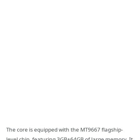
The core is equipped with the MT9667 flagship-
level chip, featuring 3GB+64GB of large memory. It