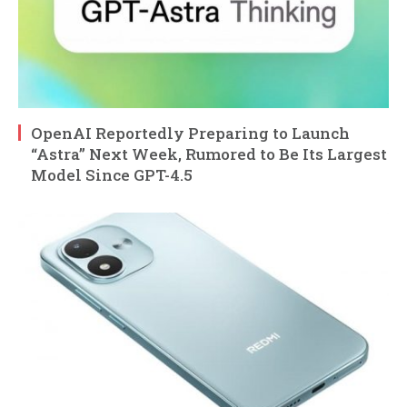
OpenAI Reportedly Preparing to Launch
“Astra” Next Week, Rumored to Be Its Largest
Model Since GPT-4.5