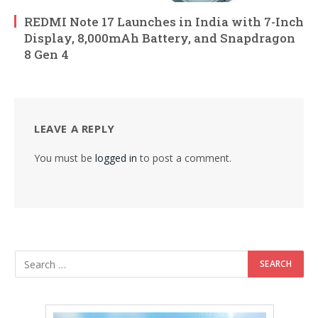
REDMI Note 17 Launches in India with 7-Inch
Display, 8,000mAh Battery, and Snapdragon
8 Gen 4
LEAVE A REPLY
You must be
logged in
to post a comment.