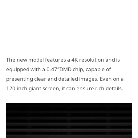
The new model features a 4K resolution and is
equipped with a 0.47″DMD chip, capable of
presenting clear and detailed images. Even on a
120-inch giant screen, it can ensure rich details.