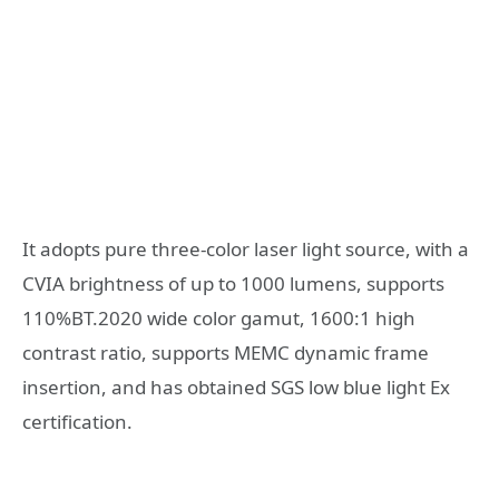
It adopts pure three-color laser light source, with a
CVIA brightness of up to 1000 lumens, supports
110%BT.2020 wide color gamut, 1600:1 high
contrast ratio, supports MEMC dynamic frame
insertion, and has obtained SGS low blue light Ex
certification.