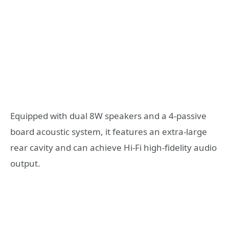
Equipped with dual 8W speakers and a 4-passive
board acoustic system, it features an extra-large
rear cavity and can achieve Hi-Fi high-fidelity audio
output.