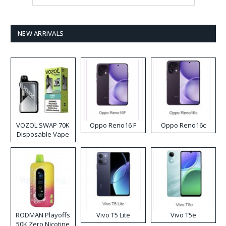
NEW ARRIVALS
VOZOL SWAP 70K
Oppo Reno16 F
Oppo Reno16c
Disposable Vape
RODMAN Playoffs
Vivo T5 Lite
Vivo T5e
50K Zero Nicotine