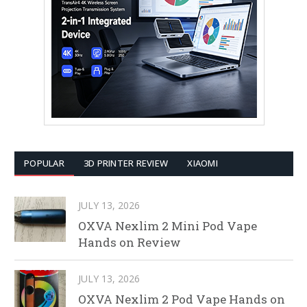
POPULAR
3D PRINTER REVIEW
XIAOMI
JULY 13, 2026
OXVA Nexlim 2 Mini Pod Vape
Hands on Review
JULY 13, 2026
OXVA Nexlim 2 Pod Vape Hands on