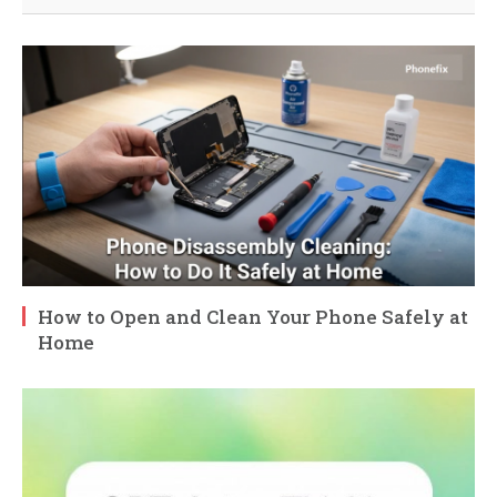
How to Open and Clean Your Phone Safely at
Home