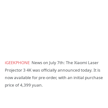
iGEEKPHONE
News on July 7th: The Xiaomi Laser
Projector 3 4K was officially announced today. It is
now available for pre-order, with an initial purchase
price of 4,399 yuan.