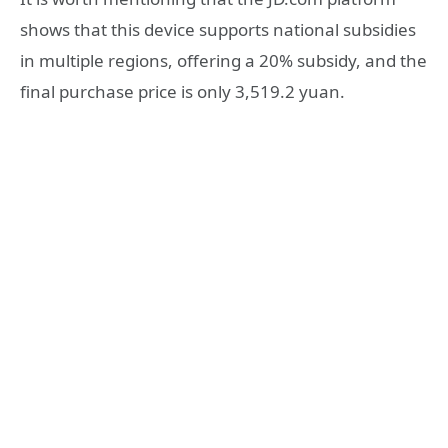
shows that this device supports national subsidies
in multiple regions, offering a 20% subsidy, and the
final purchase price is only 3,519.2 yuan.