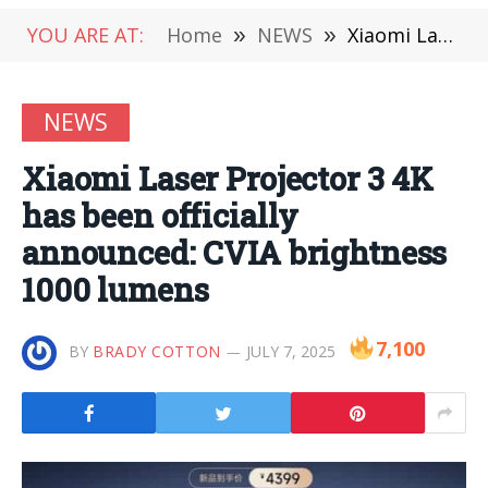
YOU ARE AT:
Home
»
NEWS
»
Xiaomi Laser Projector 3 4K has been officially announced: CVIA brightness 1000 lumens
NEWS
Xiaomi Laser Projector 3 4K
has been officially
announced: CVIA brightness
1000 lumens
7,100
BY
BRADY COTTON
JULY 7, 2025