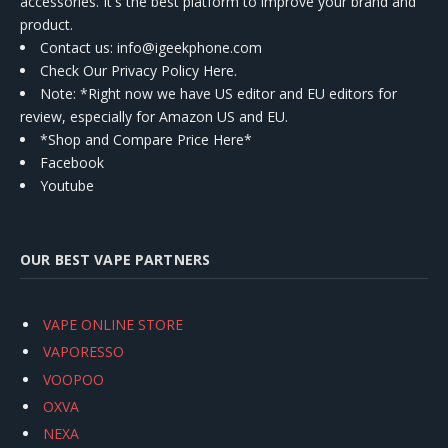
accessories. It's the best platform to improve your brand and
product.
Contact us
: info@igeekphone.com
Check Our Privacy Policy Here.
Note: *Right now we have US editor and EU editors for
review, especially for Amazon US and EU.
*Shop and Compare Price Here*
Facebook
Youtube
OUR BEST VAPE PARTNERS
VAPE ONLINE STORE
VAPORESSO
VOOPOO
OXVA
NEXA