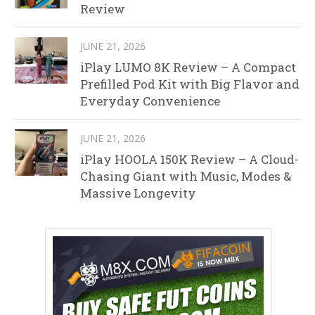
Review
JUNE 21, 2026
iPlay LUMO 8K Review – A Compact
Prefilled Pod Kit with Big Flavor and
Everyday Convenience
JUNE 21, 2026
iPlay HOOLA 150K Review – A Cloud-
Chasing Giant with Music, Modes &
Massive Longevity