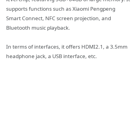
supports functions such as Xiaomi Pengpeng
Smart Connect, NFC screen projection, and
Bluetooth music playback.
In terms of interfaces, it offers HDMI2.1, a 3.5mm
headphone jack, a USB interface, etc.