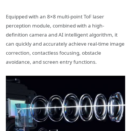
Equipped with an 8×8 multi-point ToF laser
perception module, combined with a high-
definition camera and AI intelligent algorithm, it
can quickly and accurately achieve real-time image
correction, contactless focusing, obstacle
avoidance, and screen entry functions.