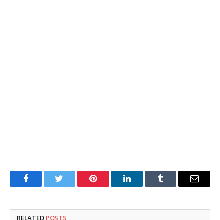
Facebook
Twitter
Pinterest
LinkedIn
Tumblr
Email
RELATED
POSTS