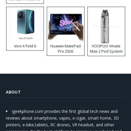
Disposable Vape
Vivo X Fold 6
Huawei MatePad
VOOPOO Vmate
Pro 2026
Max 2 Pod System
Kit
ABOUT
Igeekphone.com provides the first global tech news and
reviews about smartphone, vapes, e-cigar, smart home, 3D
printers, e-bike,tablets, RC drones, VR headset, and other