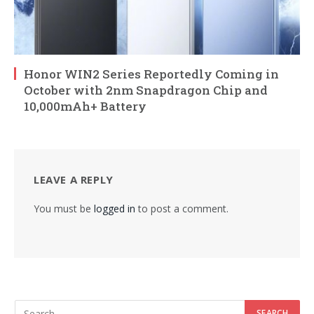
Honor WIN2 Series Reportedly Coming in
October with 2nm Snapdragon Chip and
10,000mAh+ Battery
LEAVE A REPLY
You must be
logged in
to post a comment.