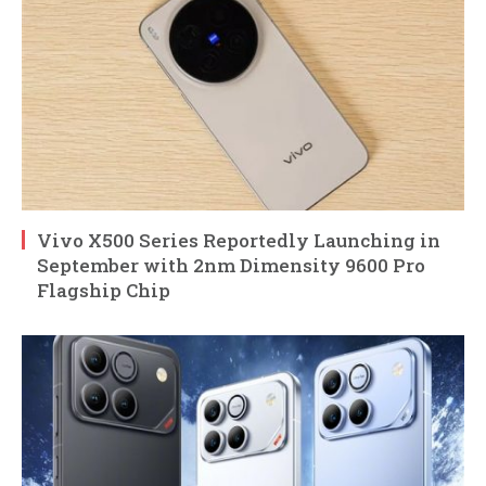
Vivo X500 Series Reportedly Launching in
September with 2nm Dimensity 9600 Pro
Flagship Chip