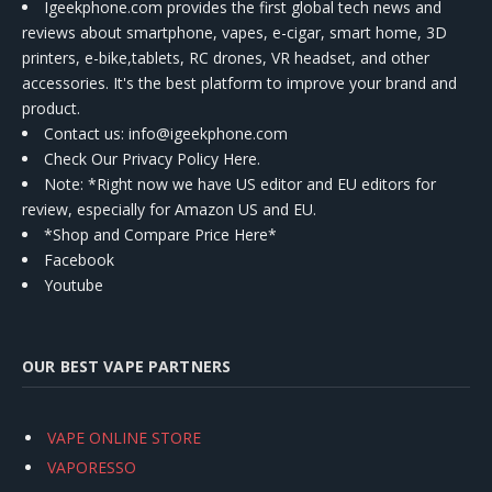
Igeekphone.com provides the first global tech news and
reviews about smartphone, vapes, e-cigar, smart home, 3D
printers, e-bike,tablets, RC drones, VR headset, and other
accessories. It's the best platform to improve your brand and
product.
Contact us
: info@igeekphone.com
Check Our Privacy Policy Here.
Note: *Right now we have US editor and EU editors for
review, especially for Amazon US and EU.
*Shop and Compare Price Here*
Facebook
Youtube
OUR BEST VAPE PARTNERS
VAPE ONLINE STORE
VAPORESSO