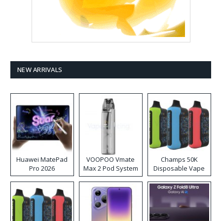
NEW ARRIVALS
Huawei MatePad
VOOPOO Vmate
Champs 50K
Pro 2026
Max 2 Pod System
Disposable Vape
Kit