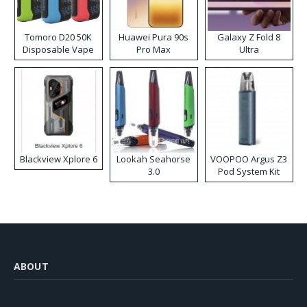
Tomoro D20 50K
Huawei Pura 90s
Galaxy Z Fold 8
Disposable Vape
Pro Max
Ultra
Blackview Xplore 6
Lookah Seahorse
VOOPOO Argus Z3
3.0
Pod System Kit
ABOUT