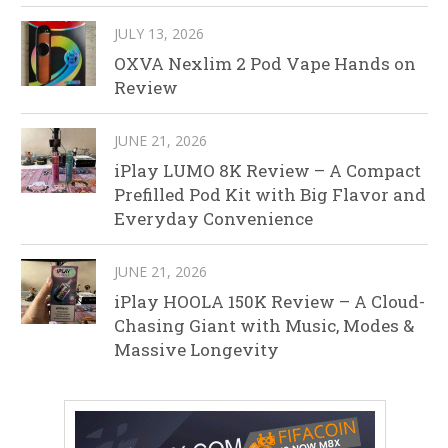
JULY 13, 2026
OXVA Nexlim 2 Pod Vape Hands on
Review
JUNE 21, 2026
iPlay LUMO 8K Review – A Compact
Prefilled Pod Kit with Big Flavor and
Everyday Convenience
JUNE 21, 2026
iPlay HOOLA 150K Review – A Cloud-
Chasing Giant with Music, Modes &
Massive Longevity