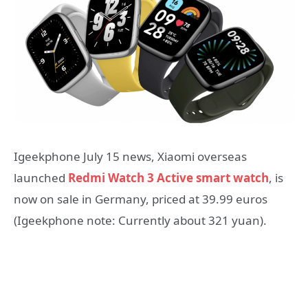
Igeekphone July 15 news, Xiaomi overseas
launched
Redmi Watch 3 Active smart watch
, is
now on sale in Germany, priced at 39.99 euros
(Igeekphone note: Currently about 321 yuan).