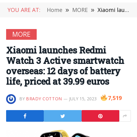
YOU ARE AT:
Home
»
MORE
»
Xiaomi launches Redmi Watch 3 Active smartwatch overseas: 12 days of battery life, priced at 39.99 euros
MORE
Xiaomi launches Redmi
Watch 3 Active smartwatch
overseas: 12 days of battery
life, priced at 39.99 euros
7,519
BY
BRADY COTTON
JULY 15, 2023