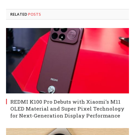
RELATED
POSTS
REDMI K100 Pro Debuts with Xiaomi’s M11
OLED Material and Super Pixel Technology
for Next-Generation Display Performance