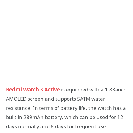
Redmi Watch 3 Active
is equipped with a 1.83-inch
AMOLED screen and supports 5ATM water
resistance. In terms of battery life, the watch has a
built-in 289mAh battery, which can be used for 12
days normally and 8 days for frequent use.