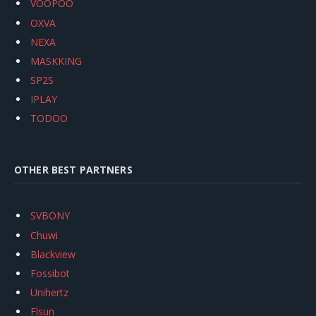
VOOPOO
OXVA
NEXA
MASKKING
SP2S
IPLAY
TODOO
OTHER BEST PARTNERS
SVBONY
Chuwi
Blackview
Fossibot
Unihertz
Flsun