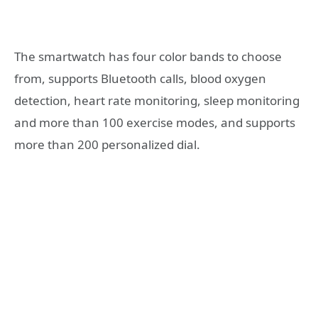
The smartwatch has four color bands to choose
from, supports Bluetooth calls, blood oxygen
detection, heart rate monitoring, sleep monitoring
and more than 100 exercise modes, and supports
more than 200 personalized dial.