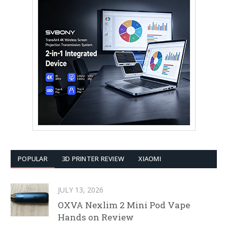
POPULAR
3D PRINTER REVIEW
XIAOMI
JULY 13, 2026
OXVA Nexlim 2 Mini Pod Vape
Hands on Review