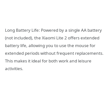
Long Battery Life: Powered by a single AA battery
(not included), the Xiaomi Lite 2 offers extended
battery life, allowing you to use the mouse for
extended periods without frequent replacements.
This makes it ideal for both work and leisure
activities.