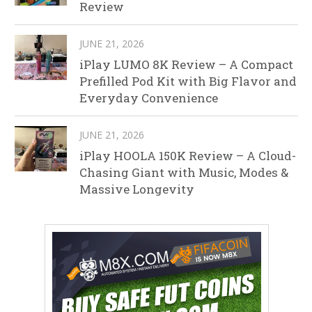
Review
JUNE 21, 2026
iPlay LUMO 8K Review – A Compact
Prefilled Pod Kit with Big Flavor and
Everyday Convenience
JUNE 21, 2026
iPlay HOOLA 150K Review – A Cloud-
Chasing Giant with Music, Modes &
Massive Longevity