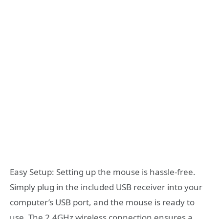
Easy Setup: Setting up the mouse is hassle-free.
Simply plug in the included USB receiver into your
computer’s USB port, and the mouse is ready to
use. The 2.4GHz wireless connection ensures a