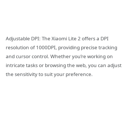
Adjustable DPI: The Xiaomi Lite 2 offers a DPI
resolution of 1000DPI, providing precise tracking
and cursor control. Whether you’re working on
intricate tasks or browsing the web, you can adjust
the sensitivity to suit your preference.