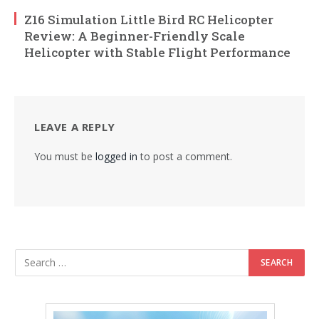
Z16 Simulation Little Bird RC Helicopter
Review: A Beginner-Friendly Scale
Helicopter with Stable Flight Performance
LEAVE A REPLY
You must be
logged in
to post a comment.