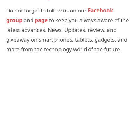
Do not forget to follow us on our
Facebook
group
and
page
to keep you always aware of the
latest advances, News, Updates, review, and
giveaway on smartphones, tablets, gadgets, and
more from the technology world of the future.