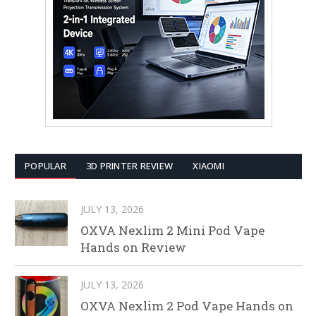
POPULAR
3D PRINTER REVIEW
XIAOMI
JULY 13, 2026
OXVA Nexlim 2 Mini Pod Vape
Hands on Review
JULY 13, 2026
OXVA Nexlim 2 Pod Vape Hands on