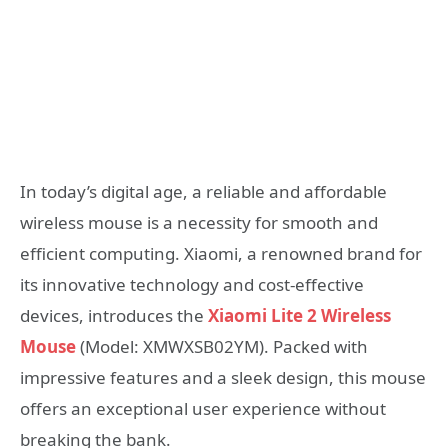
In today’s digital age, a reliable and affordable
wireless mouse is a necessity for smooth and
efficient computing. Xiaomi, a renowned brand for
its innovative technology and cost-effective
devices, introduces the
Xiaomi Lite 2 Wireless
Mouse
(Model: XMWXSB02YM). Packed with
impressive features and a sleek design, this mouse
offers an exceptional user experience without
breaking the bank.