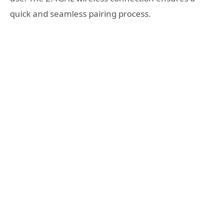
quick and seamless pairing process.