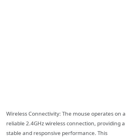
Wireless Connectivity: The mouse operates on a
reliable 2.4GHz wireless connection, providing a
stable and responsive performance. This