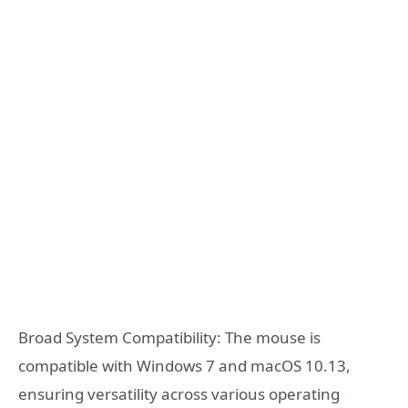
Broad System Compatibility: The mouse is
compatible with Windows 7 and macOS 10.13,
ensuring versatility across various operating