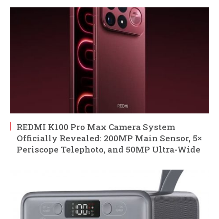
REDMI K100 Pro Max Camera System
Officially Revealed: 200MP Main Sensor, 5×
Periscope Telephoto, and 50MP Ultra-Wide