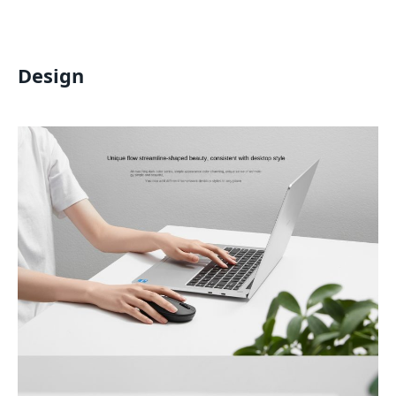
Design