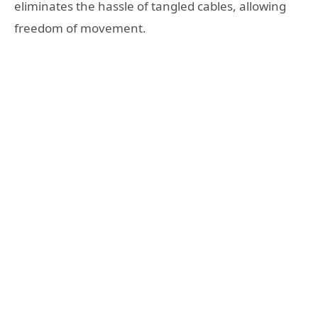
eliminates the hassle of tangled cables, allowing
freedom of movement.