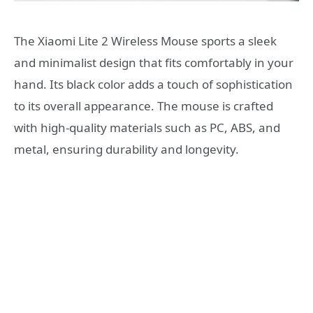
The Xiaomi Lite 2 Wireless Mouse sports a sleek
and minimalist design that fits comfortably in your
hand. Its black color adds a touch of sophistication
to its overall appearance. The mouse is crafted
with high-quality materials such as PC, ABS, and
metal, ensuring durability and longevity.