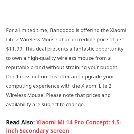
For a limited time, Banggood is offering the Xiaomi
Lite 2 Wireless Mouse at an incredible price of just
$11.99. This deal presents a fantastic opportunity
to own a high-quality wireless mouse from a
reputable brand without straining your budget.
Don’t miss out on this offer and upgrade your
computing experience with the Xiaomi Lite 2
Wireless Mouse. Please note that prices and
availability are subject to change.
Read Also:
Xiaomi Mi 14 Pro Concept: 1.5-
inch Secondary Screen