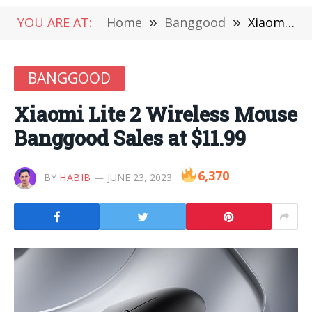
YOU ARE AT:
Home
»
Banggood
»
Xiaomi Lite 2 Wireless Mouse Banggood Sales at $11.99
BANGGOOD
Xiaomi Lite 2 Wireless Mouse
Banggood Sales at $11.99
6,370
BY
HABIB
JUNE 23, 2023