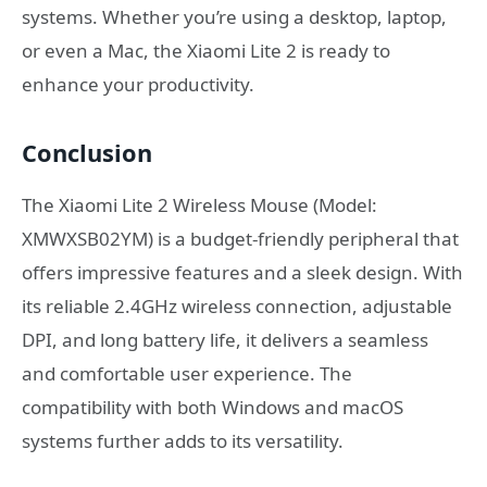
systems. Whether you’re using a desktop, laptop,
or even a Mac, the Xiaomi Lite 2 is ready to
enhance your productivity.
Conclusion
The Xiaomi Lite 2 Wireless Mouse (Model:
XMWXSB02YM) is a budget-friendly peripheral that
offers impressive features and a sleek design. With
its reliable 2.4GHz wireless connection, adjustable
DPI, and long battery life, it delivers a seamless
and comfortable user experience. The
compatibility with both Windows and macOS
systems further adds to its versatility.