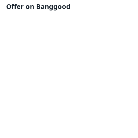
Offer on Banggood