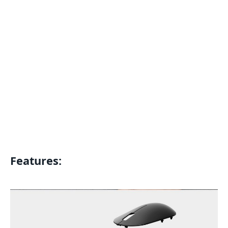
Features: