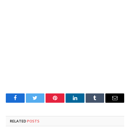
Facebook
Twitter
Pinterest
LinkedIn
Tumblr
Email
RELATED
POSTS