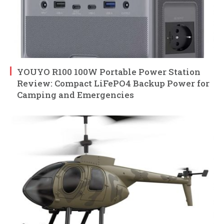
YOUYO R100 100W Portable Power Station
Review: Compact LiFePO4 Backup Power for
Camping and Emergencies