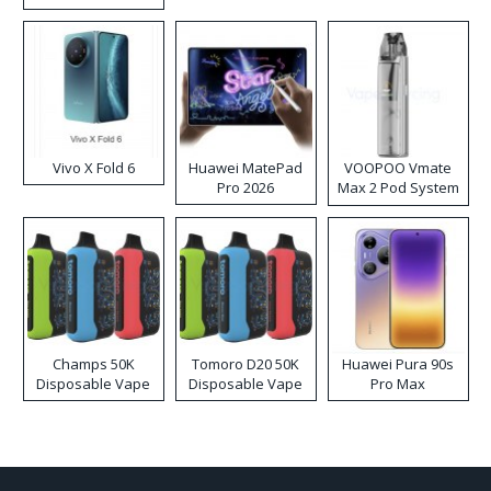
Disposable Vape
Vivo X Fold 6
Huawei MatePad
VOOPOO Vmate
Pro 2026
Max 2 Pod System
Kit
Champs 50K
Tomoro D20 50K
Huawei Pura 90s
Disposable Vape
Disposable Vape
Pro Max