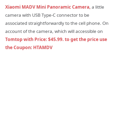
Xiaomi MADV Mini Panoramic Camera,
a little
camera with USB Type-C connector to be
associated straightforwardly to the cell phone. On
account of the camera, which will accessible on
Tomtop with Price: $45.99. to get the price use
the Coupon: HTAMDV