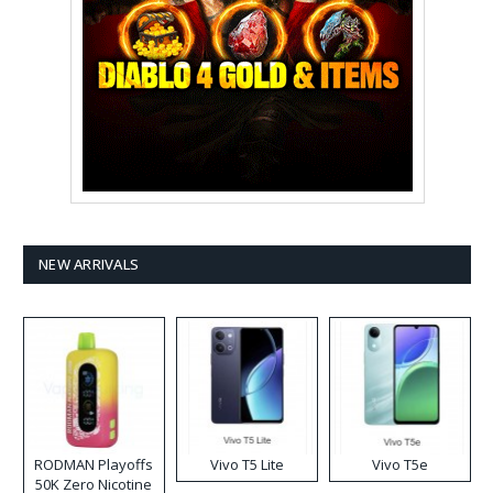
NEW ARRIVALS
RODMAN Playoffs
Vivo T5 Lite
Vivo T5e
50K Zero Nicotine