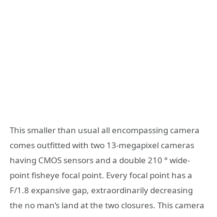
This smaller than usual all encompassing camera
comes outfitted with two 13-megapixel cameras
having CMOS sensors and a double 210 ° wide-
point fisheye focal point. Every focal point has a
F/1.8 expansive gap, extraordinarily decreasing
the no man’s land at the two closures. This camera