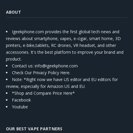
ABOUT
Igeekphone.com provides the first global tech news and
reviews about smartphone, vapes, e-cigar, smart home, 3D
printers, e-bike,tablets, RC drones, VR headset, and other
accessories. It's the best platform to improve your brand and
product.
Contact us
: info@igeekphone.com
Check Our Privacy Policy Here.
Note: *Right now we have US editor and EU editors for
review, especially for Amazon US and EU.
*Shop and Compare Price Here*
Facebook
Youtube
OUR BEST VAPE PARTNERS