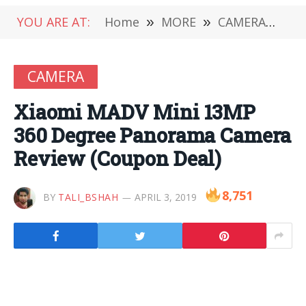
YOU ARE AT:
Home
»
MORE
»
CAMERA
»
Xi
CAMERA
Xiaomi MADV Mini 13MP
360 Degree Panorama Camera
Review (Coupon Deal)
8,751
BY
TALI_BSHAH
APRIL 3, 2019