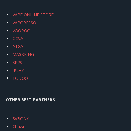
VAPE ONLINE STORE
VAPORESSO
VOOPOO
OXVA
NEXA
MASKKING
SP2S
IPLAY
TODOO
OTHER BEST PARTNERS
SVBONY
Chuwi