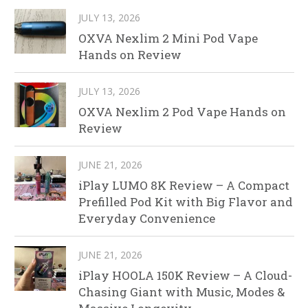
JULY 13, 2026
OXVA Nexlim 2 Mini Pod Vape
Hands on Review
JULY 13, 2026
OXVA Nexlim 2 Pod Vape Hands on
Review
JUNE 21, 2026
iPlay LUMO 8K Review – A Compact
Prefilled Pod Kit with Big Flavor and
Everyday Convenience
JUNE 21, 2026
iPlay HOOLA 150K Review – A Cloud-
Chasing Giant with Music, Modes &