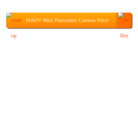
MADV Mini Panoramic Camera Price:
$45.99