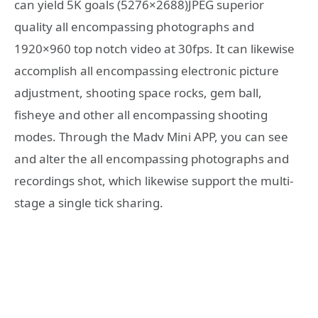
can yield 5K goals (5276×2688)JPEG superior
quality all encompassing photographs and
1920×960 top notch video at 30fps. It can likewise
accomplish all encompassing electronic picture
adjustment, shooting space rocks, gem ball,
fisheye and other all encompassing shooting
modes. Through the Madv Mini APP, you can see
and alter the all encompassing photographs and
recordings shot, which likewise support the multi-
stage a single tick sharing.