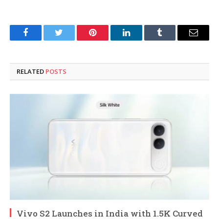
Facebook
Twitter
Pinterest
LinkedIn
Tumblr
Email
RELATED
POSTS
Vivo S2 Launches in India with 1.5K Curved