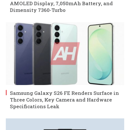
AMOLED Display, 7,050mAh Battery, and
Dimensity 7360-Turbo
Samsung Galaxy S26 FE Renders Surface in
Three Colors, Key Camera and Hardware
Specifications Leak