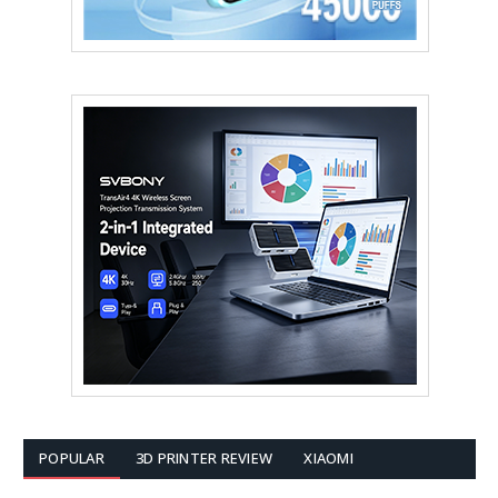
POPULAR
3D PRINTER REVIEW
XIAOMI