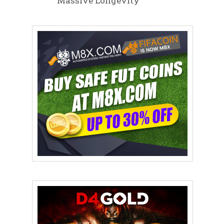
Massive Longevity