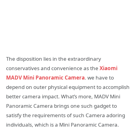
The disposition lies in the extraordinary
conservatives and convenience as the
Xiaomi
MADV Mini Panoramic Camera
. we have to
depend on outer physical equipment to accomplish
better camera impact. What’s more, MADV Mini
Panoramic Camera brings one such gadget to
satisfy the requirements of such Camera adoring
individuals, which is a Mini Panoramic Camera.