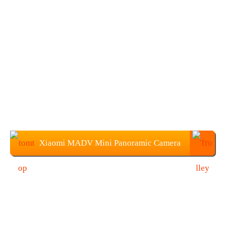
Xiaomi MADV Mini Panoramic Camera
Price: $45.99