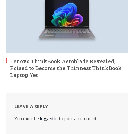
Lenovo ThinkBook Aeroblade Revealed,
Poised to Become the Thinnest ThinkBook
Laptop Yet
LEAVE A REPLY
You must be
logged in
to post a comment.