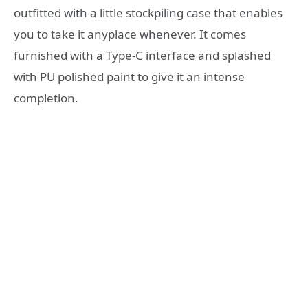
outfitted with a little stockpiling case that enables
you to take it anyplace whenever. It comes
furnished with a Type-C interface and splashed
with PU polished paint to give it an intense
completion.