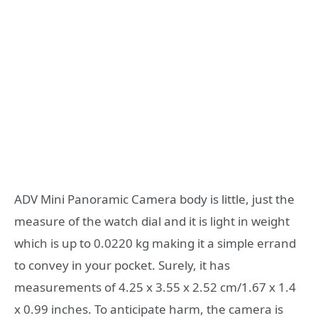
ADV Mini Panoramic Camera body is little, just the
measure of the watch dial and it is light in weight
which is up to 0.0220 kg making it a simple errand
to convey in your pocket. Surely, it has
measurements of 4.25 x 3.55 x 2.52 cm/1.67 x 1.4
x 0.99 inches. To anticipate harm, the camera is