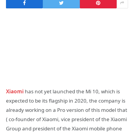
Xiaomi
has not yet launched the Mi 10, which is
expected to be its flagship in 2020, the company is
already working on a Pro version of this model that
( co-founder of Xiaomi, vice president of the Xiaomi
Group and president of the Xiaomi mobile phone