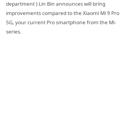
department ) Lin Bin announces will bring
improvements compared to the Xiaomi Mi 9 Pro
5G, your current Pro smartphone from the Mi-
series.