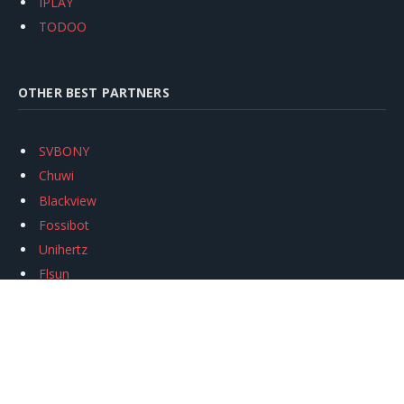
IPLAY
TODOO
OTHER BEST PARTNERS
SVBONY
Chuwi
Blackview
Fossibot
Unihertz
Flsun
Anycubic
Xtool
Oukitel
Mukkpet Ebike
Ugreen