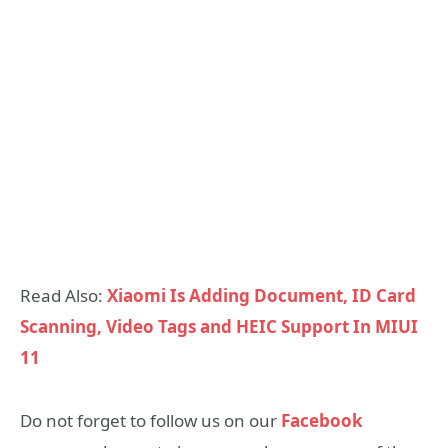
Read Also:
Xiaomi Is Adding Document, ID Card
Scanning, Video Tags and HEIC Support In MIUI
11
Do not forget to follow us on our
Facebook