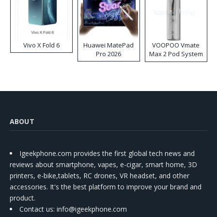
Vivo X Fold 6
Huawei MatePad
VOOPOO Vmate
Pro 2026
Max 2 Pod System
Kit
ABOUT
Igeekphone.com provides the first global tech news and
reviews about smartphone, vapes, e-cigar, smart home, 3D
printers, e-bike,tablets, RC drones, VR headset, and other
accessories. It's the best platform to improve your brand and
product.
Contact us
: info@igeekphone.com