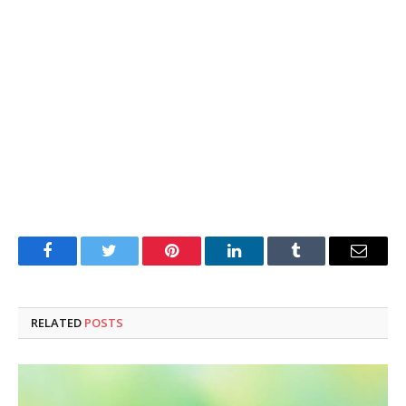
Facebook
Twitter
Pinterest
LinkedIn
Tumblr
Email
RELATED
POSTS