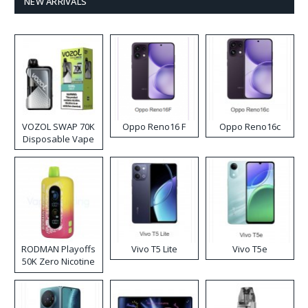
NEW ARRIVALS
VOZOL SWAP 70K
Oppo Reno16 F
Oppo Reno16c
Disposable Vape
RODMAN Playoffs
Vivo T5 Lite
Vivo T5e
50K Zero Nicotine
Disposable Vape