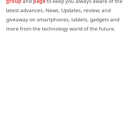
group
and
page
to keep you always aware of the
latest advances, News, Updates, review, and
giveaway on smartphones, tablets, gadgets and
more from the technology world of the future.