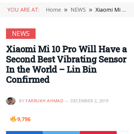
YOU ARE AT:
Home
»
NEWS
»
Xiaomi Mi 10 Pro Will Have a Second Best Vibrating Sensor In the World – Lin Bin Confirmed
NEWS
Xiaomi Mi 10 Pro Will Have a
Second Best Vibrating Sensor
In the World – Lin Bin
Confirmed
BY
FARRUKH AHMAD
DECEMBER 2, 2019
9,796