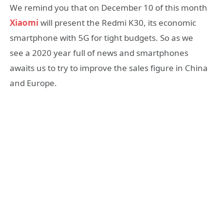
We remind you that on December 10 of this month
Xiaomi
will present the Redmi K30, its economic
smartphone with 5G for tight budgets. So as we
see a 2020 year full of news and smartphones
awaits us to try to improve the sales figure in China
and Europe.