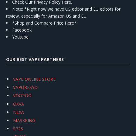
Check Our Privacy Policy Here.
Note: *Right now we have US editor and EU editors for
review, especially for Amazon US and EU.
*Shop and Compare Price Here*
Facebook
Youtube
OUR BEST VAPE PARTNERS
VAPE ONLINE STORE
VAPORESSO
VOOPOO
OXVA
NEXA
MASKKING
SP2S