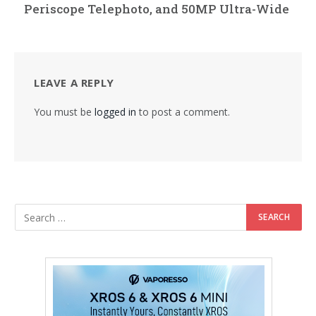
Periscope Telephoto, and 50MP Ultra-Wide
LEAVE A REPLY
You must be
logged in
to post a comment.