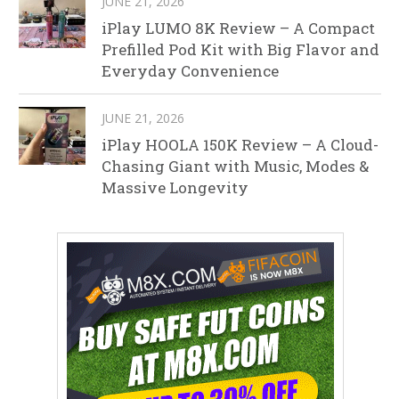
JUNE 21, 2026
iPlay LUMO 8K Review – A Compact
Prefilled Pod Kit with Big Flavor and
Everyday Convenience
JUNE 21, 2026
iPlay HOOLA 150K Review – A Cloud-
Chasing Giant with Music, Modes &
Massive Longevity