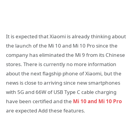
It is expected that Xiaomi is already thinking about
the launch of the Mi 10 and Mi 10 Pro since the
company has eliminated the Mi 9 from its Chinese
stores. There is currently no more information
about the next flagship phone of Xiaomi, but the
news is close to arriving since new smartphones
with 5G and 66W of USB Type C cable charging
have been certified and the
Mi 10 and Mi 10 Pro
are expected Add these features.