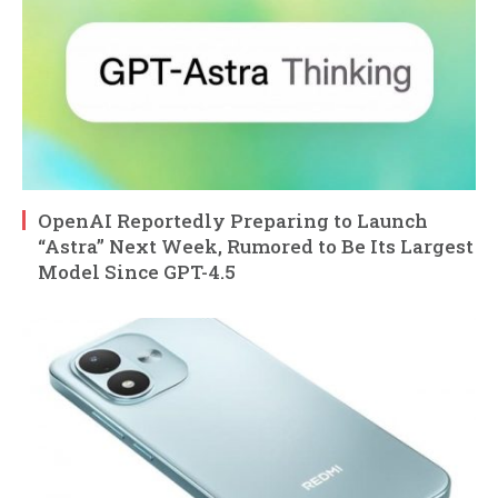
OpenAI Reportedly Preparing to Launch
“Astra” Next Week, Rumored to Be Its Largest
Model Since GPT-4.5