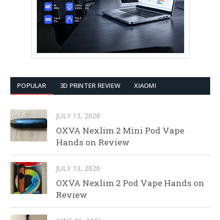
POPULAR
3D PRINTER REVIEW
XIAOMI
JULY 13, 2026
OXVA Nexlim 2 Mini Pod Vape
Hands on Review
JULY 13, 2026
OXVA Nexlim 2 Pod Vape Hands on
Review