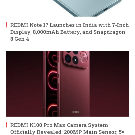
REDMI Note 17 Launches in India with 7-Inch
Display, 8,000mAh Battery, and Snapdragon
8 Gen 4
REDMI K100 Pro Max Camera System
Officially Revealed: 200MP Main Sensor, 5×