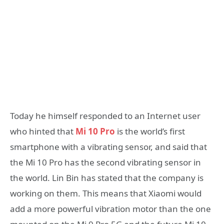
Today he himself responded to an Internet user
who hinted that
Mi 10 Pro
is the world’s first
smartphone with a vibrating sensor, and said that
the Mi 10 Pro has the second vibrating sensor in
the world. Lin Bin has stated that the company is
working on them. This means that Xiaomi would
add a more powerful vibration motor than the one