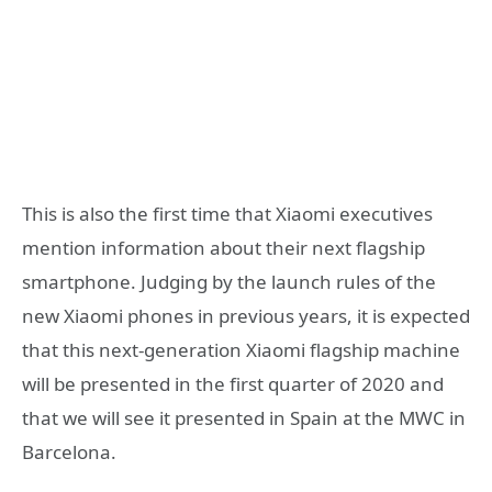
This is also the first time that Xiaomi executives
mention information about their next flagship
smartphone. Judging by the launch rules of the
new Xiaomi phones in previous years, it is expected
that this next-generation Xiaomi flagship machine
will be presented in the first quarter of 2020 and
that we will see it presented in Spain at the MWC in
Barcelona.