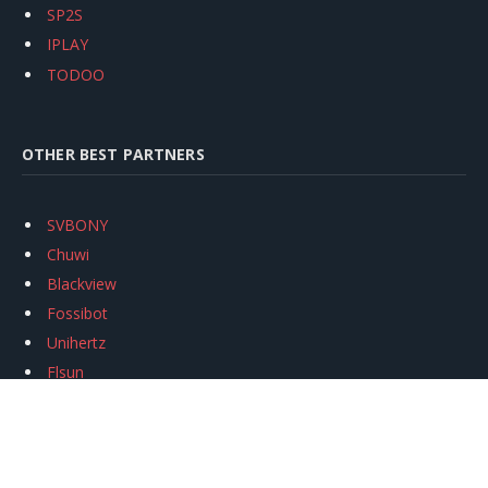
SP2S
IPLAY
TODOO
OTHER BEST PARTNERS
SVBONY
Chuwi
Blackview
Fossibot
Unihertz
Flsun
Anycubic
Xtool
Oukitel