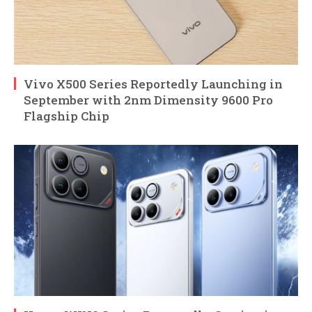
Vivo X500 Series Reportedly Launching in
September with 2nm Dimensity 9600 Pro
Flagship Chip