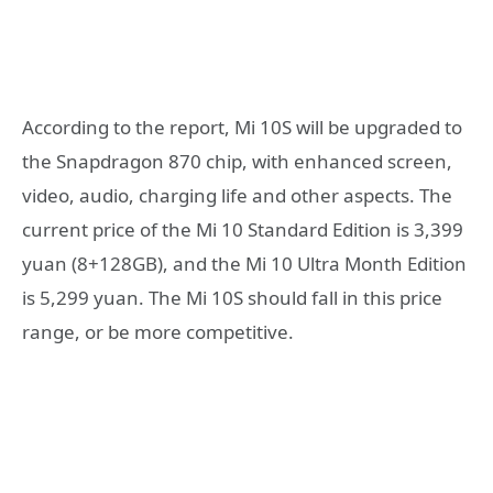
According to the report, Mi 10S will be upgraded to
the Snapdragon 870 chip, with enhanced screen,
video, audio, charging life and other aspects. The
current price of the Mi 10 Standard Edition is 3,399
yuan (8+128GB), and the Mi 10 Ultra Month Edition
is 5,299 yuan. The Mi 10S should fall in this price
range, or be more competitive.