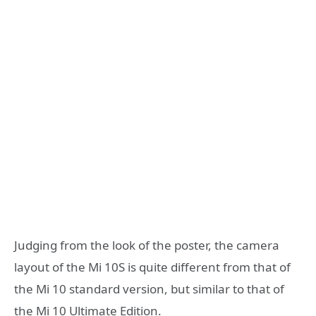
Judging from the look of the poster, the camera
layout of the Mi 10S is quite different from that of
the Mi 10 standard version, but similar to that of
the Mi 10 Ultimate Edition.