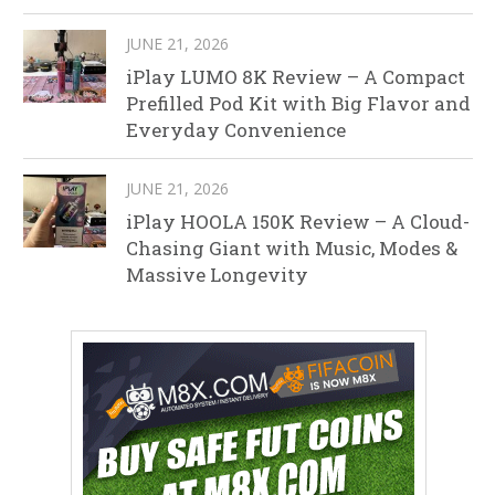
JUNE 21, 2026
iPlay LUMO 8K Review – A Compact
Prefilled Pod Kit with Big Flavor and
Everyday Convenience
JUNE 21, 2026
iPlay HOOLA 150K Review – A Cloud-
Chasing Giant with Music, Modes &
Massive Longevity