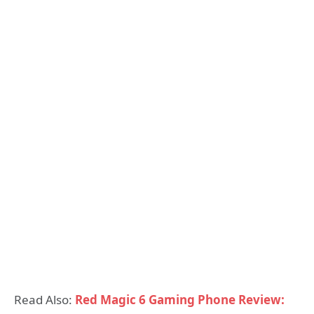
Read Also:
Red Magic 6 Gaming Phone Review: