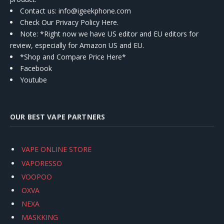
Contact us
: info@igeekphone.com
Check Our Privacy Policy Here.
Note: *Right now we have US editor and EU editors for
review, especially for Amazon US and EU.
*Shop and Compare Price Here*
Facebook
Youtube
OUR BEST VAPE PARTNERS
VAPE ONLINE STORE
VAPORESSO
VOOPOO
OXVA
NEXA
MASKKING