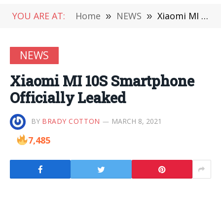
YOU ARE AT:
Home
»
NEWS
»
Xiaomi MI 10S Smartphone Officially Leaked
NEWS
Xiaomi MI 10S Smartphone
Officially Leaked
BY
BRADY COTTON
MARCH 8, 2021
7,485