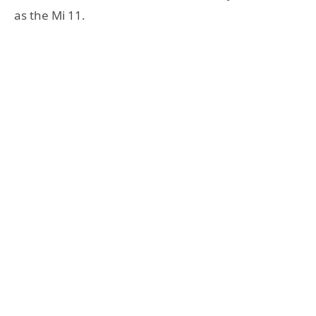
as the Mi 11.