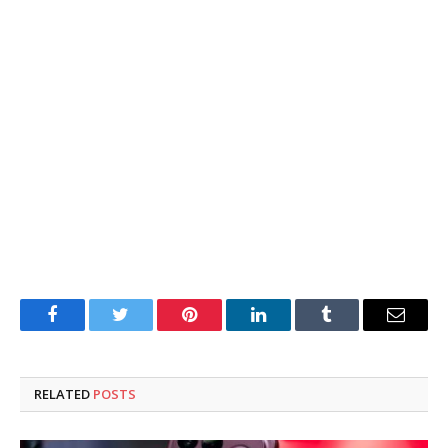
Facebook
Twitter
Pinterest
LinkedIn
Tumblr
Email
RELATED
POSTS