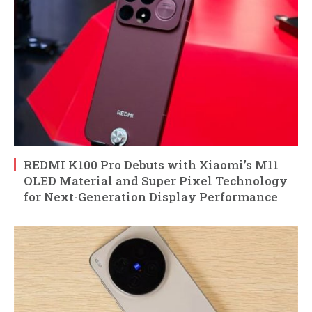
REDMI K100 Pro Debuts with Xiaomi’s M11
OLED Material and Super Pixel Technology
for Next-Generation Display Performance