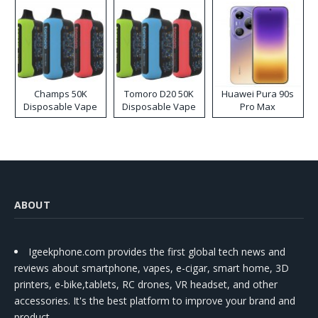
Champs 50K
Tomoro D20 50K
Huawei Pura 90s
Disposable Vape
Disposable Vape
Pro Max
ABOUT
Igeekphone.com provides the first global tech news and
reviews about smartphone, vapes, e-cigar, smart home, 3D
printers, e-bike,tablets, RC drones, VR headset, and other
accessories. It's the best platform to improve your brand and
product.