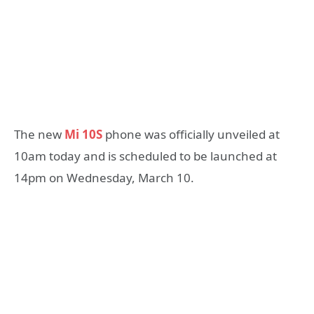
The new
Mi 10S
phone was officially unveiled at
10am today and is scheduled to be launched at
14pm on Wednesday, March 10.