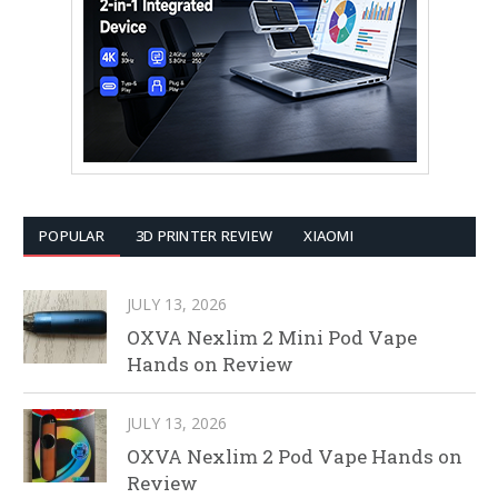
POPULAR
3D PRINTER REVIEW
XIAOMI
JULY 13, 2026
OXVA Nexlim 2 Mini Pod Vape
Hands on Review
JULY 13, 2026
OXVA Nexlim 2 Pod Vape Hands on
Review