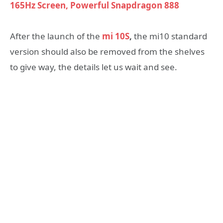
165Hz Screen, Powerful Snapdragon 888
After the launch of the
mi 10S
,
the mi10 standard
version should also be removed from the shelves
to give way, the details let us wait and see.