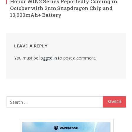
Honor WIN2 Series Reportedly Coming in
October with 2nm Snapdragon Chip and
10,000mAh+ Battery
LEAVE A REPLY
You must be
logged in
to post a comment.