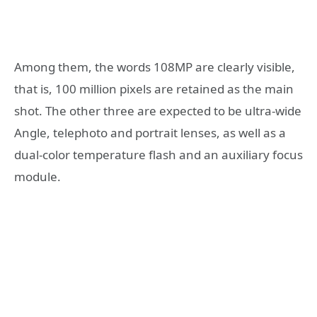
Among them, the words 108MP are clearly visible,
that is, 100 million pixels are retained as the main
shot. The other three are expected to be ultra-wide
Angle, telephoto and portrait lenses, as well as a
dual-color temperature flash and an auxiliary focus
module.