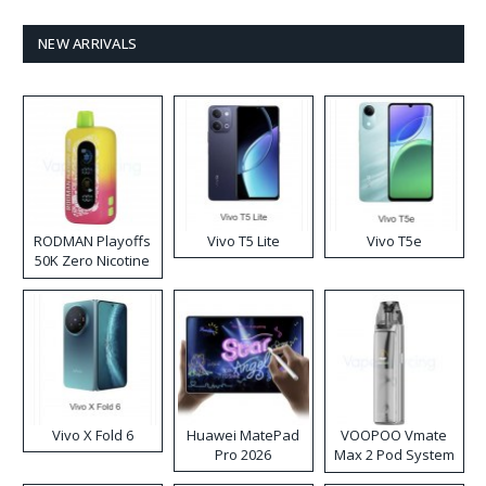
NEW ARRIVALS
RODMAN Playoffs
Vivo T5 Lite
Vivo T5e
50K Zero Nicotine
Disposable Vape
Vivo X Fold 6
Huawei MatePad
VOOPOO Vmate
Pro 2026
Max 2 Pod System
Kit