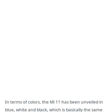
In terms of colors, the Mi 11 has been unveiled in
blue, white and black, which is basically the same