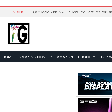
TRENDING
How to Open and Clean Your Phone Safely at 
HOME
BREAKING NEWS
AMAZON
PHONE
TOP V