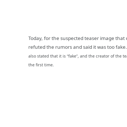
Today, for the suspected teaser image tha
refuted the rumors and said it was too fak
also stated that it is “fake”, and the creator of the
the first time.