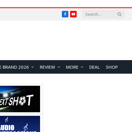
Facebook
YouTube
E BRAND 2026
REVIEW
MORE
DEAL
SHOP