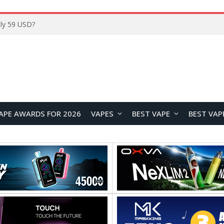
Home
APE AWARDS FOR 2026
VAPES
BEST VAPE
BEST VAP