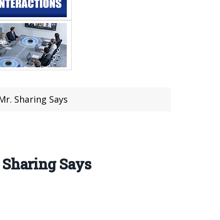
Mr. Sharing Says
 Sharing Says