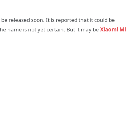
be released soon. It is reported that it could be
he name is not yet certain. But it may be
Xiaomi Mi