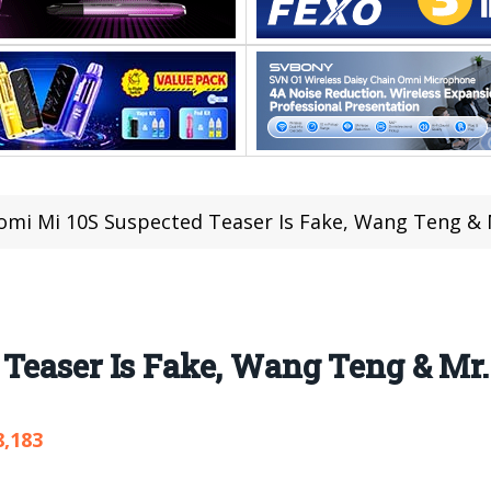
omi Mi 10S Suspected Teaser Is Fake, Wang Teng & 
Teaser Is Fake, Wang Teng & Mr.
8,183