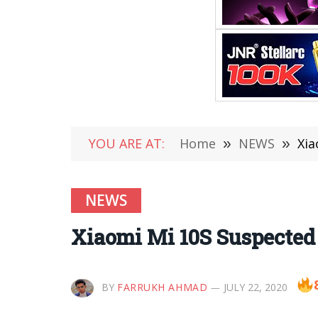
YOU ARE AT:
Home
»
NEWS
»
Xia
NEWS
Xiaomi Mi 10S Suspected 
BY
FARRUKH AHMAD
JULY 22, 2020