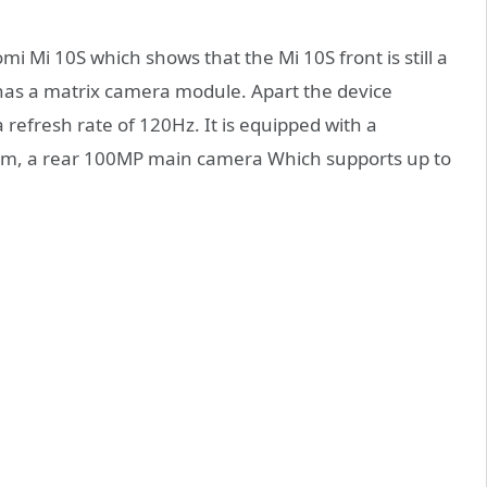
mi Mi 10S which shows that the Mi 10S front is still a
 has a matrix camera module. Apart the device
 refresh rate of 120Hz. It is equipped with a
m, a rear 100MP main camera Which supports up to