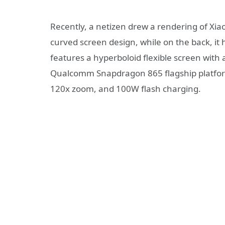
Recently, a netizen drew a rendering of Xiao
curved screen design, while on the back, it
features a hyperboloid flexible screen with a
Qualcomm Snapdragon 865 flagship platfor
120x zoom, and 100W flash charging.