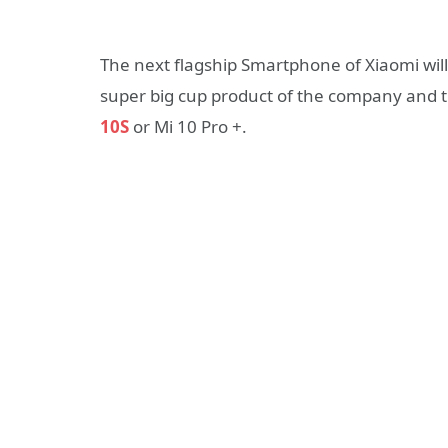
The next flagship Smartphone of Xiaomi will 
super big cup product of the company and t
10S
or Mi 10 Pro +.