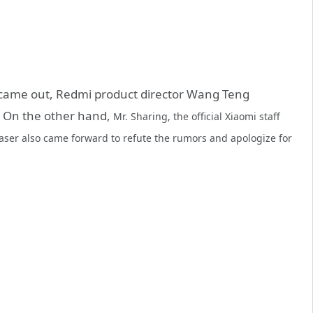
t came out, Redmi product director Wang Teng
e. On the other hand,
Mr. Sharing, the official Xiaomi staff
 teaser also came forward to refute the rumors and apologize for