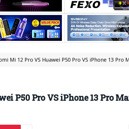
omi Mi 12 Pro VS Huawei P50 Pro VS iPhone 13 Pro
wei P50 Pro VS iPhone 13 Pro M