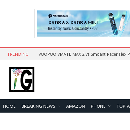
TRENDING
HOME
BREAKING NEWS
AMAZON
PHONE
TOP V