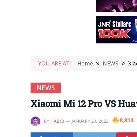
YOU ARE AT:
Home
»
NEWS
»
Xia
NEWS
Xiaomi Mi 12 Pro VS Hua
8,814
BY
HABIB
JANUARY 20, 2022