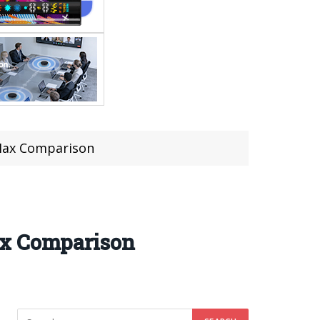
 Max Comparison
ax Comparison