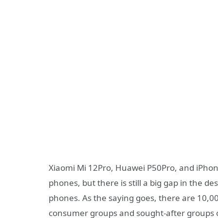
Xiaomi Mi 12Pro, Huawei P50Pro, and iPhone 
phones, but there is still a big gap in the 
phones. As the saying goes, there are 10,00
consumer groups and sought-after groups o