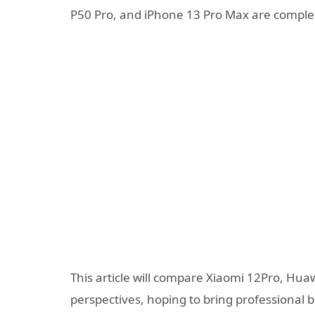
P50 Pro, and iPhone 13 Pro Max are complet
This article will compare Xiaomi 12Pro, H
perspectives, hoping to bring professional