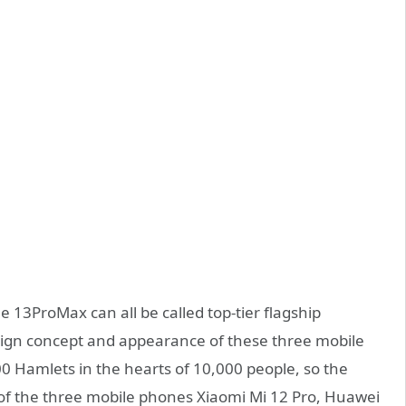
13ProMax can all be called top-tier flagship
design concept and appearance of these three mobile
0 Hamlets in the hearts of 10,000 people, so the
f the three mobile phones Xiaomi Mi 12 Pro, Huawei