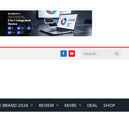
Facebook
YouTube
E BRAND 2026
REVIEW
MORE
DEAL
SHOP