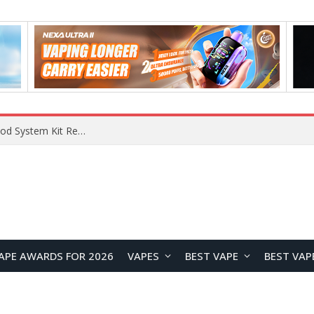
APE AWARDS FOR 2026
VAPES
BEST VAPE
BEST VAP