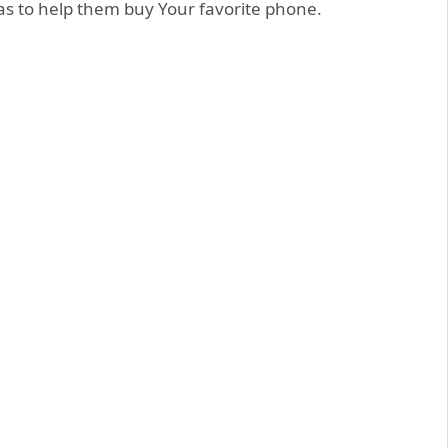
as to help them buy Your favorite phone.