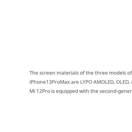
The screen materials of the three models o
iPhone13ProMax are LYPO AMOLED, OLED, an
Mi 12Pro is equipped with the second-gener