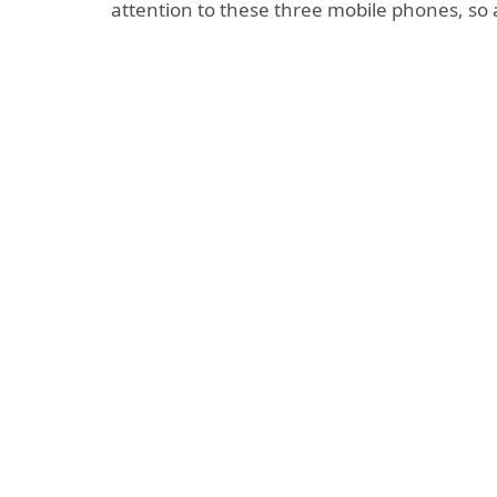
attention to these three mobile phones, so 