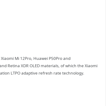
f Xiaomi Mi 12Pro, Huawei P50Pro and
d Retina XDR OLED materials, of which the Xiaomi
ation LTPO adaptive refresh rate technology.