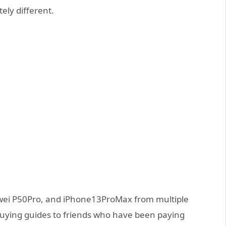
ely different.
uawei P50Pro, and iPhone13ProMax from multiple
 buying guides to friends who have been paying