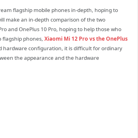
tream flagship mobile phones in-depth, hoping to
 will make an in-depth comparison of the two
Pro and OnePlus 10 Pro, hoping to help those who
o flagship phones,
Xiaomi Mi 12 Pro vs the OnePlus
d hardware configuration, it is difficult for ordinary
etween the appearance and the hardware