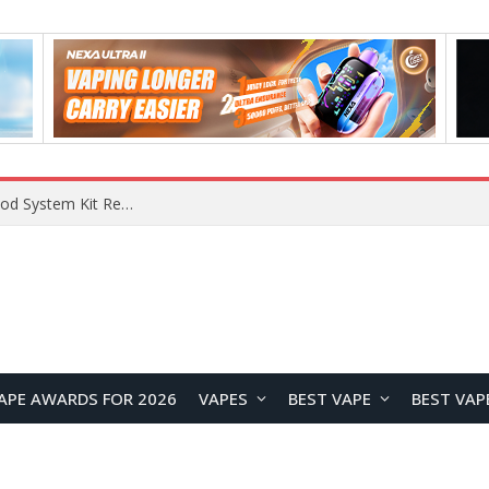
What Are The Features Of Cryptocurrency, And What Are The Benefits Of Investing In Them?
APE AWARDS FOR 2026
VAPES
BEST VAPE
BEST VAP