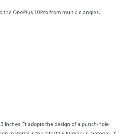
nd the OnePlus 10Pro from multiple angles.
73 inches. It adopts the design of a punch-hole
en material is the latest E5 luminous material. It