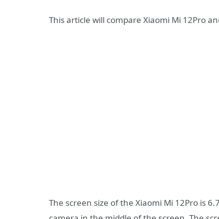
This article will compare Xiaomi Mi 12Pro a
The screen size of the Xiaomi Mi 12Pro is 6.
camera in the middle of the screen. The scre