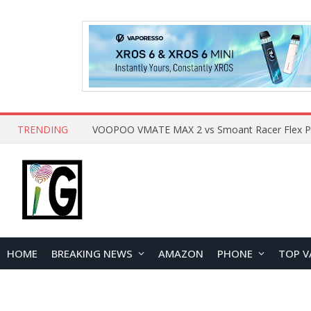
TRENDING
HOME
BREAKING NEWS
AMAZON
PHONE
TOP V