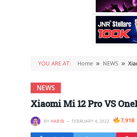
YOU ARE AT:
Home
»
NEWS
»
Xia
NEWS
Xiaomi Mi 12 Pro VS One
7,918
BY
HABIB
FEBRUARY 4, 2022