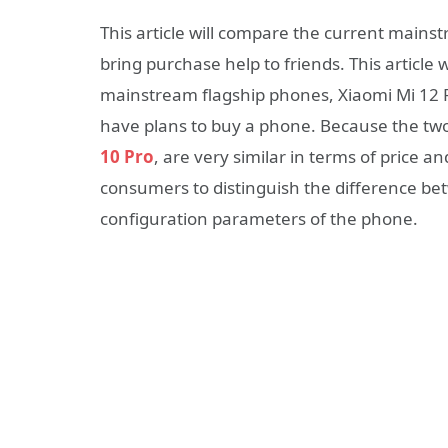
This article will compare the current mains
bring purchase help to friends. This article
mainstream flagship phones, Xiaomi Mi 12 
have plans to buy a phone. Because the tw
10 Pro
, are very similar in terms of price an
consumers to distinguish the difference b
configuration parameters of the phone.