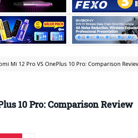
omi Mi 12 Pro VS OnePlus 10 Pro: Comparison Revie
Plus 10 Pro: Comparison Review