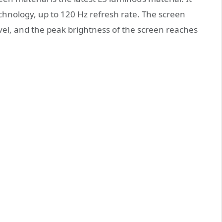
chnology, up to 120 Hz refresh rate. The screen
vel, and the peak brightness of the screen reaches