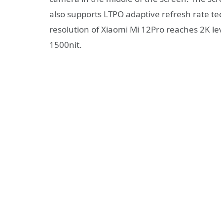
also supports LTPO adaptive refresh rate te
resolution of Xiaomi Mi 12Pro reaches 2K le
1500nit.