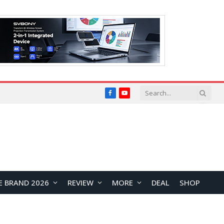
Facebook
YouTube
E BRAND 2026
REVIEW
MORE
DEAL
SHOP