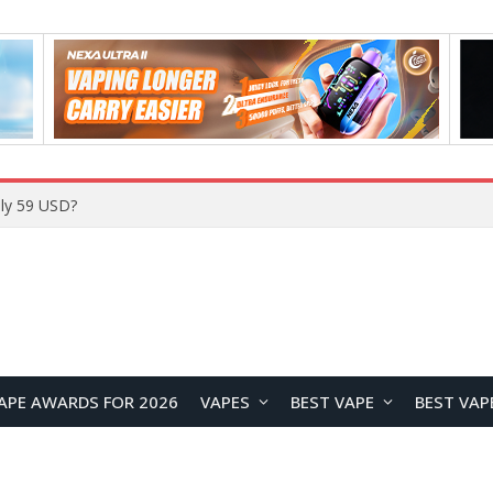
Home
APE AWARDS FOR 2026
VAPES
BEST VAPE
BEST VAP