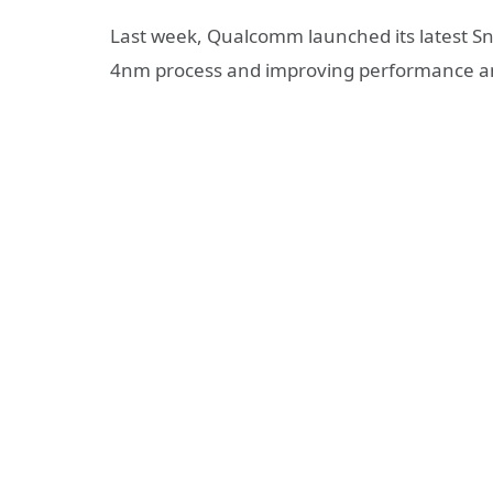
Last week, Qualcomm launched its latest S
4nm process and improving performance an