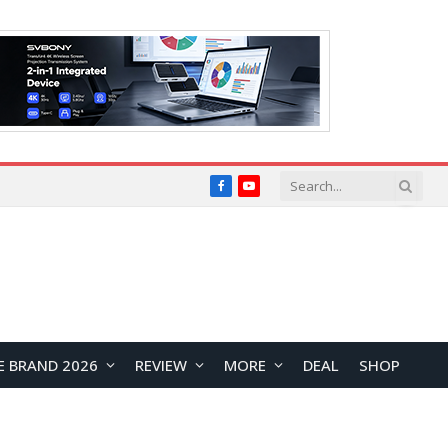
Facebook
YouTube
E BRAND 2026
REVIEW
MORE
DEAL
SHOP