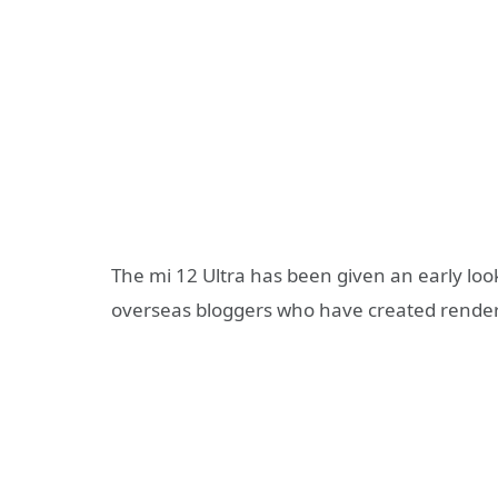
The mi 12 Ultra has been given an early loo
overseas bloggers who have created render