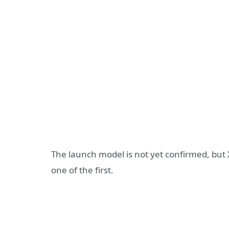
The launch model is not yet confirmed, but X
one of the first.