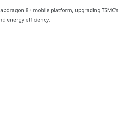
napdragon 8+ mobile platform, upgrading TSMC’s
d energy efficiency.