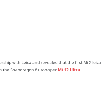
hip with Leica and revealed that the first Mi X leica
with the Snapdragon 8+ top-spec
Mi 12 Ultra
.