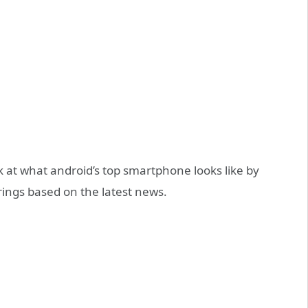
k at what android’s top smartphone looks like by
ings based on the latest news.