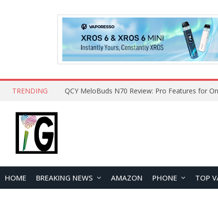
TRENDING
How to Open and Clean Your Phone Safely at 
HOME
BREAKING NEWS
AMAZON
PHONE
TOP V