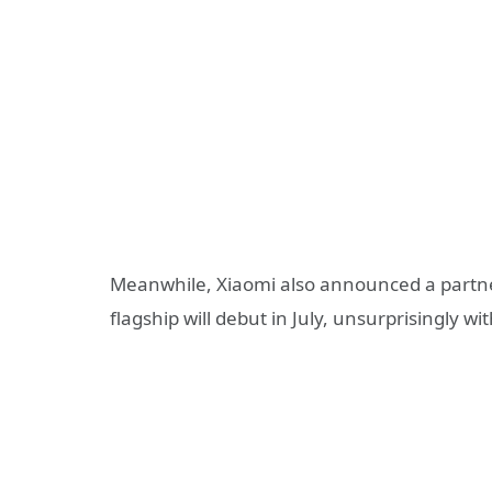
Meanwhile, Xiaomi also announced a partners
flagship will debut in July, unsurprisingly 