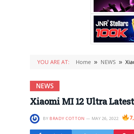
YOU ARE AT:
Home
»
NEWS
»
Xia
NEWS
Xiaomi MI 12 Ultra Lates
7
BY
BRADY COTTON
MAY 26, 2022