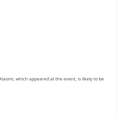
iaomi, which appeared at the event, is likely to be