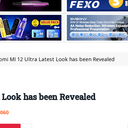
omi MI 12 Ultra Latest Look has been Revealed
t Look has been Revealed
,060