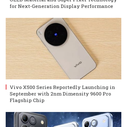
for Next-Generation Display Performance
Vivo X500 Series Reportedly Launching in
September with 2nm Dimensity 9600 Pro
Flagship Chip