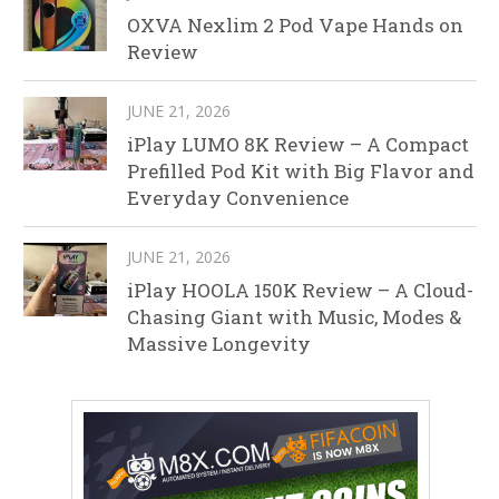
OXVA Nexlim 2 Pod Vape Hands on
Review
JUNE 21, 2026
iPlay LUMO 8K Review – A Compact
Prefilled Pod Kit with Big Flavor and
Everyday Convenience
JUNE 21, 2026
iPlay HOOLA 150K Review – A Cloud-
Chasing Giant with Music, Modes &
Massive Longevity