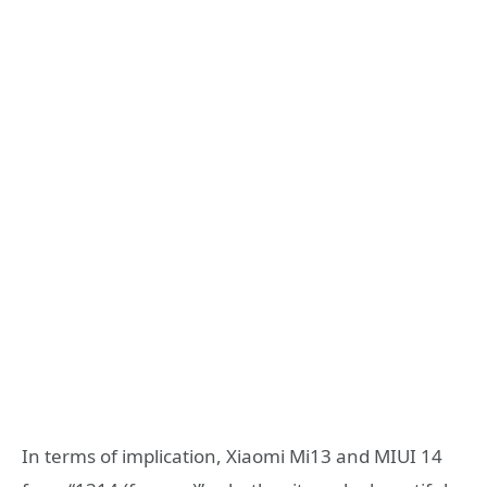
In terms of implication, Xiaomi Mi13 and MIUI 14