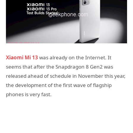
Xiaomi Mi 13
was already on the Internet. It
seems that after the Snapdragon 8 Gen2 was
released ahead of schedule in November this year,
the development of the first wave of flagship
phones is very fast.