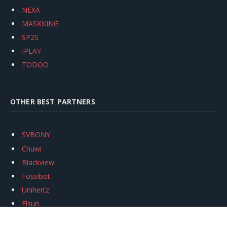
NEXA
MASKKING
SP2S
IPLAY
TODOO
OTHER BEST PARTNERS
SVBONY
Chuwi
Blackview
Fossibot
Unihertz
Flsun
Anycubic