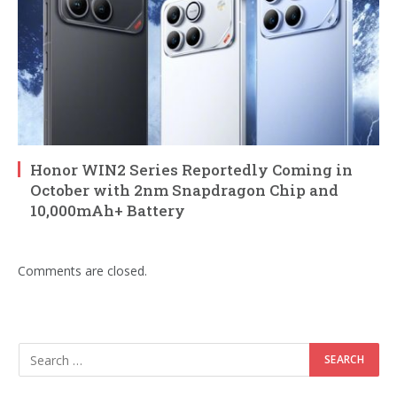
Honor WIN2 Series Reportedly Coming in
October with 2nm Snapdragon Chip and
10,000mAh+ Battery
Comments are closed.