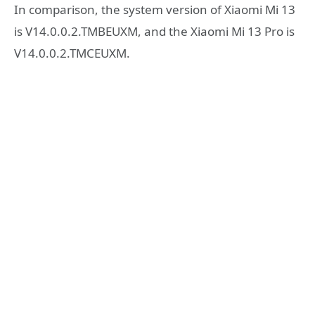
In comparison, the system version of Xiaomi Mi 13
is V14.0.0.2.TMBEUXM, and the Xiaomi Mi 13 Pro is
V14.0.0.2.TMCEUXM.