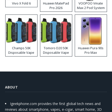
Vivo X Fold 6
Huawei MatePad
VOOPOO Vmate
Pro 2026
Max 2 Pod System
Kit
Champs 50K
Tomoro D20 50K
Huawei Pura 90s
Disposable Vape
Disposable Vape
Pro Max
ABOUT
Igeekphone.com provides the first global tech news and
reviews about smartphone, vapes, e-cigar, smart home, 3D