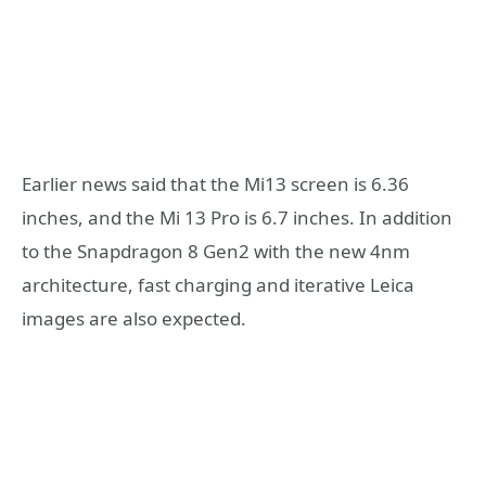
Earlier news said that the Mi13 screen is 6.36
inches, and the Mi 13 Pro is 6.7 inches. In addition
to the Snapdragon 8 Gen2 with the new 4nm
architecture, fast charging and iterative Leica
images are also expected.