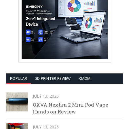
POPULAR
3D PRINTER REVIEW
XIAOMI
JULY 13, 2026
OXVA Nexlim 2 Mini Pod Vape
Hands on Review
JULY 13, 2026