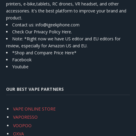
printers, e-bike,tablets, RC drones, VR headset, and other
accessories. It's the best platform to improve your brand and
product.
Contact us
: info@igeekphone.com
Check Our Privacy Policy Here.
Note: *Right now we have US editor and EU editors for
review, especially for Amazon US and EU.
*Shop and Compare Price Here*
Facebook
Youtube
OUR BEST VAPE PARTNERS
VAPE ONLINE STORE
VAPORESSO
VOOPOO
OXVA