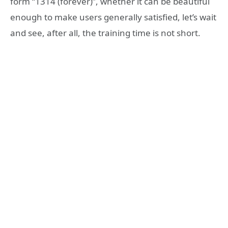
form “1314 (forever)”, whether it can be beautiful
enough to make users generally satisfied, let’s wait
and see, after all, the training time is not short.