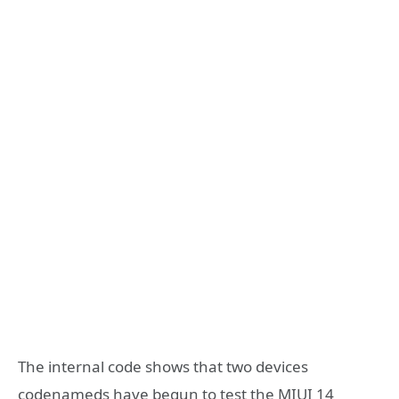
The internal code shows that two devices
codenameds have begun to test the MIUI 14