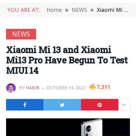
YOU ARE AT:
Home
»
NEWS
»
Xiaomi Mi 13 and Xiaomi Mi13 Pro Have Begun To Test MIUI 14
NEWS
Xiaomi Mi 13 and Xiaomi
Mi13 Pro Have Begun To Test
MIUI 14
7,311
BY
HABIB
OCTOBER 14, 2022