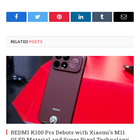
Facebook
Twitter
Pinterest
LinkedIn
Tumblr
Email
RELATED
POSTS
REDMI K100 Pro Debuts with Xiaomi’s M11
OLED Material and Super Pixel Technology