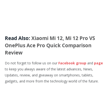
Read Also:
Xiaomi Mi 12, Mi 12 Pro VS
OnePlus Ace Pro Quick Comparison
Review
Do not forget to follow us on our
Facebook group
and
page
to keep you always aware of the latest advances, News,
Updates, review, and giveaway on smartphones, tablets,
gadgets, and more from the technology world of the future.