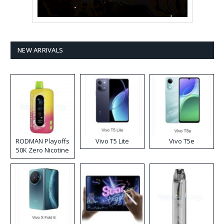
NEW ARRIVALS
RODMAN Playoffs
Vivo T5 Lite
Vivo T5e
50K Zero Nicotine
Disposable Vape