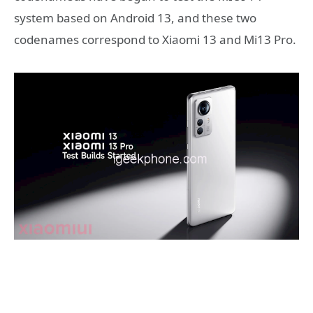
system based on Android 13, and these two
codenames correspond to Xiaomi 13 and Mi13 Pro.