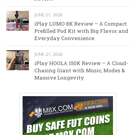
JUNE 21, 2026
iPlay LUMO 8K Review – A Compact
Prefilled Pod Kit with Big Flavor and
Everyday Convenience
JUNE 21, 2026
iPlay HOOLA 150K Review – A Cloud-
Chasing Giant with Music, Modes &
Massive Longevity