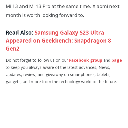
Mi 13 and Mi 13 Pro at the same time. Xiaomi next
month is worth looking forward to.
Read Also:
Samsung Galaxy S23 Ultra
Appeared on Geekbench: Snapdragon 8
Gen2
Do not forget to follow us on our
Facebook group
and
page
to keep you always aware of the latest advances, News,
Updates, review, and giveaway on smartphones, tablets,
gadgets, and more from the technology world of the future.