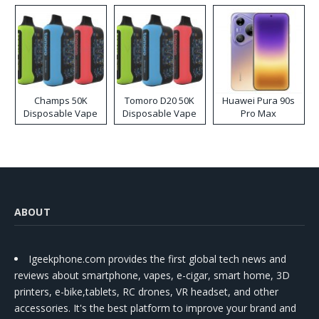
Champs 50K
Tomoro D20 50K
Huawei Pura 90s
Disposable Vape
Disposable Vape
Pro Max
ABOUT
Igeekphone.com provides the first global tech news and
reviews about smartphone, vapes, e-cigar, smart home, 3D
printers, e-bike,tablets, RC drones, VR headset, and other
accessories. It's the best platform to improve your brand and