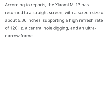
According to reports, the Xiaomi Mi 13 has
returned to a straight screen, with a screen size of
about 6.36 inches, supporting a high refresh rate
of 120Hz, a central hole digging, and an ultra-
narrow frame.