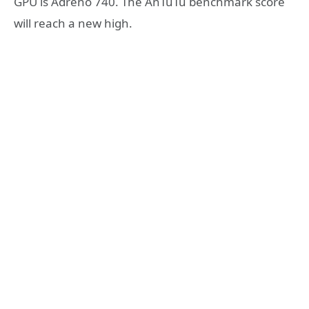
GPU is Adreno 740. The AnTuTu benchmark score
will reach a new high.