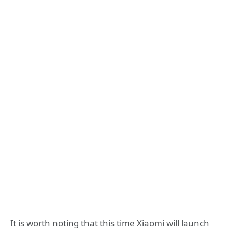
It is worth noting that this time Xiaomi will launch