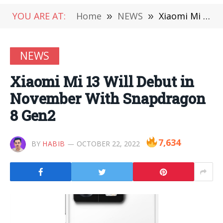
YOU ARE AT:
Home
»
NEWS
»
Xiaomi Mi 13 Will Debut in November With Snapdragon 8 Gen2
NEWS
Xiaomi Mi 13 Will Debut in
November With Snapdragon
8 Gen2
7,634
BY
HABIB
OCTOBER 22, 2022