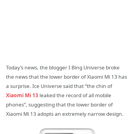
Today’s news, the blogger I Bing Universe broke
the news that the lower border of Xiaomi Mi 13 has
a surprise. Ice Universe said that “the chin of
Xiaomi Mi 13
leaked the record of all mobile
phones”, suggesting that the lower border of
Xiaomi Mi 13 adopts an extremely narrow design.