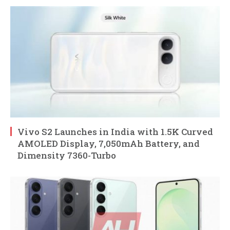
Vivo S2 Launches in India with 1.5K Curved
AMOLED Display, 7,050mAh Battery, and
Dimensity 7360-Turbo