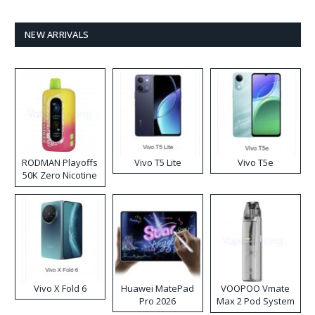
NEW ARRIVALS
RODMAN Playoffs
Vivo T5 Lite
Vivo T5e
50K Zero Nicotine
Disposable Vape
Vivo X Fold 6
Huawei MatePad
VOOPOO Vmate
Pro 2026
Max 2 Pod System
Kit