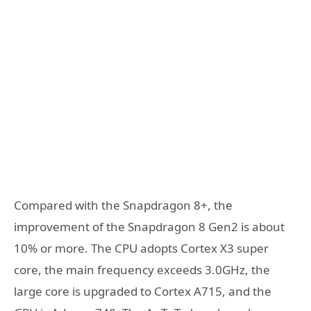
Compared with the Snapdragon 8+, the
improvement of the Snapdragon 8 Gen2 is about
10% or more. The CPU adopts Cortex X3 super
core, the main frequency exceeds 3.0GHz, the
large core is upgraded to Cortex A715, and the