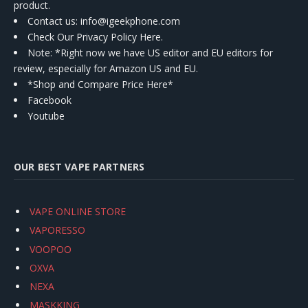
product.
Contact us
: info@igeekphone.com
Check Our Privacy Policy Here.
Note: *Right now we have US editor and EU editors for
review, especially for Amazon US and EU.
*Shop and Compare Price Here*
Facebook
Youtube
OUR BEST VAPE PARTNERS
VAPE ONLINE STORE
VAPORESSO
VOOPOO
OXVA
NEXA
MASKKING