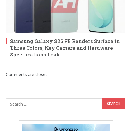
Samsung Galaxy S26 FE Renders Surface in
Three Colors, Key Camera and Hardware
Specifications Leak
Comments are closed.