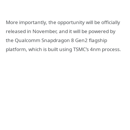
More importantly, the opportunity will be officially
released in November, and it will be powered by
the Qualcomm Snapdragon 8 Gen2 flagship
platform, which is built using TSMC’s 4nm process.