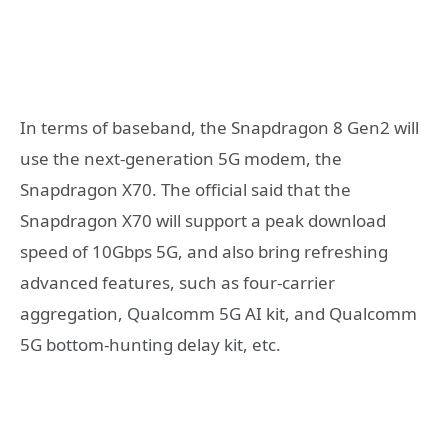
In terms of baseband, the Snapdragon 8 Gen2 will
use the next-generation 5G modem, the
Snapdragon X70. The official said that the
Snapdragon X70 will support a peak download
speed of 10Gbps 5G, and also bring refreshing
advanced features, such as four-carrier
aggregation, Qualcomm 5G AI kit, and Qualcomm
5G bottom-hunting delay kit, etc.