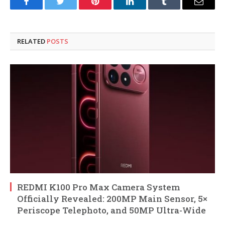
Facebook
Twitter
Pinterest
LinkedIn
Tumblr
Email
RELATED
POSTS
REDMI K100 Pro Max Camera System
Officially Revealed: 200MP Main Sensor, 5×
Periscope Telephoto, and 50MP Ultra-Wide