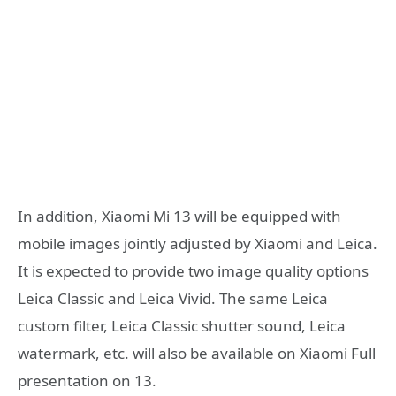
In addition, Xiaomi Mi 13 will be equipped with
mobile images jointly adjusted by Xiaomi and Leica.
It is expected to provide two image quality options
Leica Classic and Leica Vivid. The same Leica
custom filter, Leica Classic shutter sound, Leica
watermark, etc. will also be available on Xiaomi Full
presentation on 13.