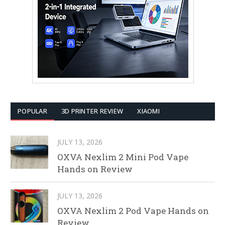
POPULAR
3D PRINTER REVIEW
XIAOMI
JULY 13, 2026
OXVA Nexlim 2 Mini Pod Vape
Hands on Review
JULY 13, 2026
OXVA Nexlim 2 Pod Vape Hands on
Review