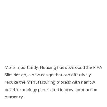
More importantly, Huaxing has developed the FIAA
Slim design, a new design that can effectively
reduce the manufacturing process with narrow
bezel technology panels and improve production
efficiency.