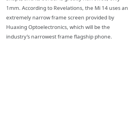
1mm. According to Revelations, the Mi 14 uses an
extremely narrow frame screen provided by
Huaxing Optoelectronics, which will be the
industry’s narrowest frame flagship phone.