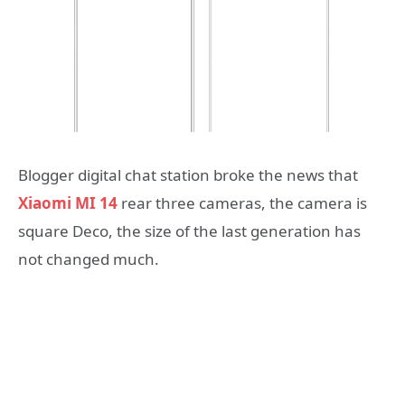
Blogger digital chat station broke the news that
Xiaomi MI 14
rear three cameras, the camera is
square Deco, the size of the last generation has
not changed much.