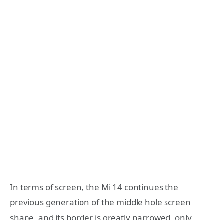
In terms of screen, the Mi 14 continues the
previous generation of the middle hole screen
shape, and its border is greatly narrowed, only