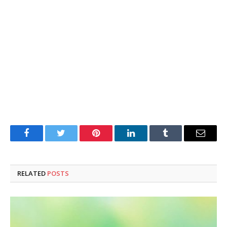
Facebook
Twitter
Pinterest
LinkedIn
Tumblr
Email
RELATED
POSTS