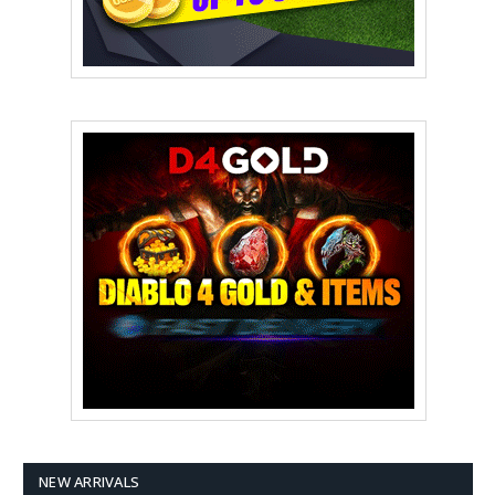
NEW ARRIVALS