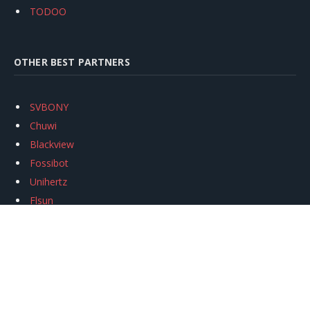
TODOO
OTHER BEST PARTNERS
SVBONY
Chuwi
Blackview
Fossibot
Unihertz
Flsun
Anycubic
Xtool
Oukitel
Mukkpet Ebike
Ugreen