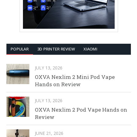
POPULAR
3D PRINTER REVIEW
XIAOMI
JULY 13, 2026
OXVA Nexlim 2 Mini Pod Vape
Hands on Review
JULY 13, 2026
OXVA Nexlim 2 Pod Vape Hands on
Review
JUNE 21, 2026