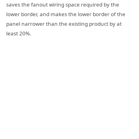
saves the fanout wiring space required by the
lower border, and makes the lower border of the
panel narrower than the existing product by at
least 20%.