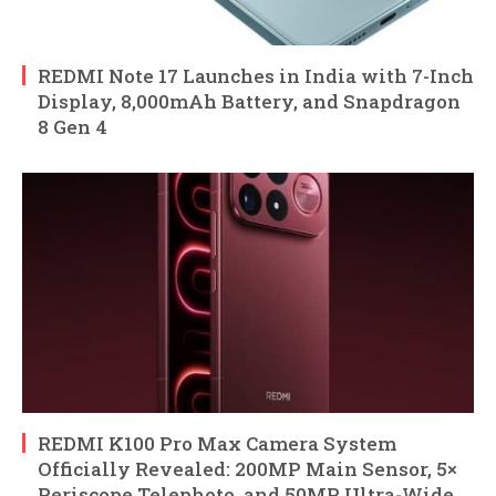
REDMI Note 17 Launches in India with 7-Inch
Display, 8,000mAh Battery, and Snapdragon
8 Gen 4
REDMI K100 Pro Max Camera System
Officially Revealed: 200MP Main Sensor, 5×
Periscope Telephoto, and 50MP Ultra-Wide