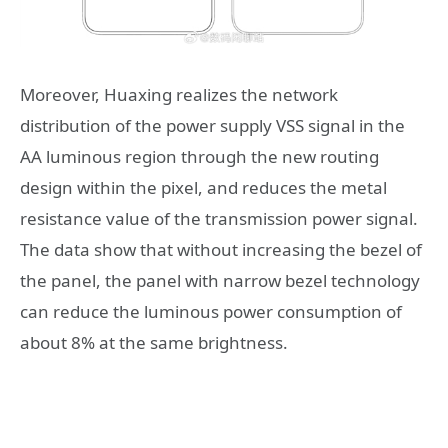
Moreover, Huaxing realizes the network
distribution of the power supply VSS signal in the
AA luminous region through the new routing
design within the pixel, and reduces the metal
resistance value of the transmission power signal.
The data show that without increasing the bezel of
the panel, the panel with narrow bezel technology
can reduce the luminous power consumption of
about 8% at the same brightness.