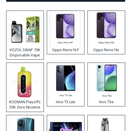
VOZOL SWAP 70K
Oppo Reno16 F
Oppo Reno16c
Disposable Vape
RODMAN Playoffs
Vivo T5 Lite
Vivo T5e
50K Zero Nicotine
Disposable Vape