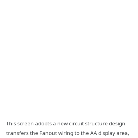
This screen adopts a new circuit structure design,
transfers the Fanout wiring to the AA display area,