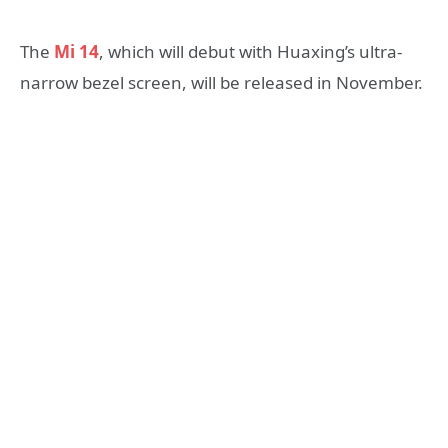
The
Mi 14
, which will debut with Huaxing’s ultra-
narrow bezel screen, will be released in November.