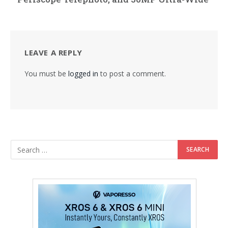
LEAVE A REPLY
You must be
logged in
to post a comment.