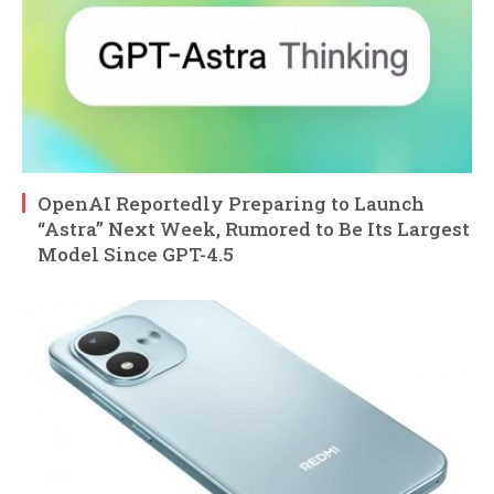
OpenAI Reportedly Preparing to Launch
“Astra” Next Week, Rumored to Be Its Largest
Model Since GPT-4.5