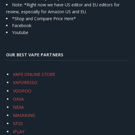
Note: *Right now we have US editor and EU editors for
review, especially for Amazon US and EU.
*Shop and Compare Price Here*
Facebook
Youtube
OUR BEST VAPE PARTNERS
VAPE ONLINE STORE
VAPORESSO
VOOPOO
OXVA
NEXA
MASKKING
SP2S
IPLAY