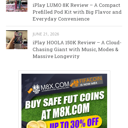
iPlay LUMO 8K Review – A Compact
Prefilled Pod Kit with Big Flavor and
Everyday Convenience
JUNE 21, 2026
iPlay HOOLA 150K Review – A Cloud-
Chasing Giant with Music, Modes &
Massive Longevity