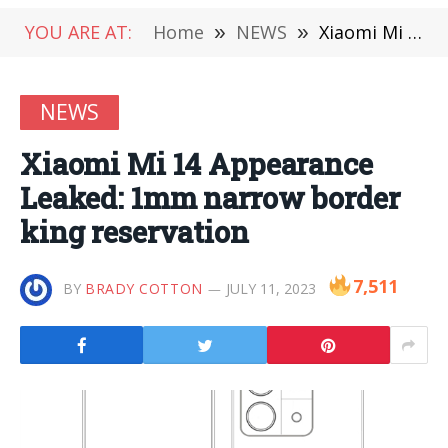
YOU ARE AT:
Home
»
NEWS
»
Xiaomi Mi 14 Appearance Leaked: 1mm narrow border king reservation
NEWS
Xiaomi Mi 14 Appearance
Leaked: 1mm narrow border
king reservation
7,511
BY
BRADY COTTON
JULY 11, 2023