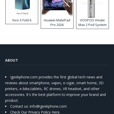
Vivo X Fold 6
Huawei MatePad
VOOPOO Vmate
Pro 2026
Max 2 Pod System
Kit
ABOUT
Igeekphone.com provides the first global tech news and
reviews about smartphone, vapes, e-cigar, smart home, 3D
printers, e-bike,tablets, RC drones, VR headset, and other
accessories. It's the best platform to improve your brand and
product.
Contact us
: info@igeekphone.com
Check Our Privacy Policy Here.