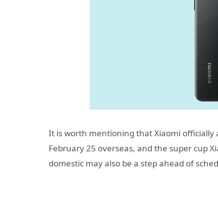
It is worth mentioning that Xiaomi official
February 25 overseas, and the super cup Xiao
domestic may also be a step ahead of sched