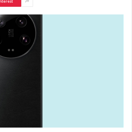
nterest