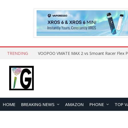
TRENDING
HOME
BREAKING NEWS
AMAZON
PHONE
TOP V