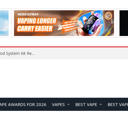
VOOPOO VMATE MAX 2 vs Smoant Racer Flex Pod System Kit Review: Which Pod Vape Is Better?
APE AWARDS FOR 2026
VAPES
BEST VAPE
BEST VAP