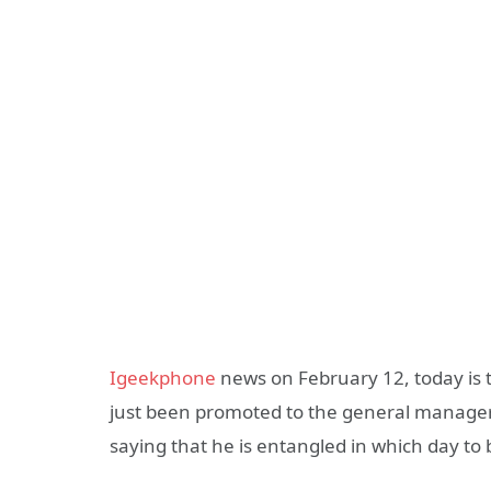
Igeekphone
news on February 12, today is 
just been promoted to the general manager 
saying that he is entangled in which day to