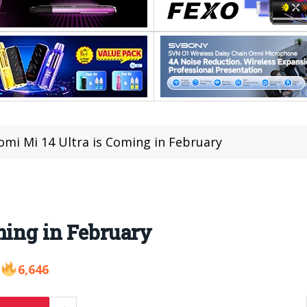
omi Mi 14 Ultra is Coming in February
ming in February
6,646