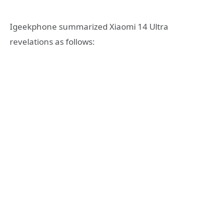
Igeekphone summarized Xiaomi 14 Ultra
revelations as follows: