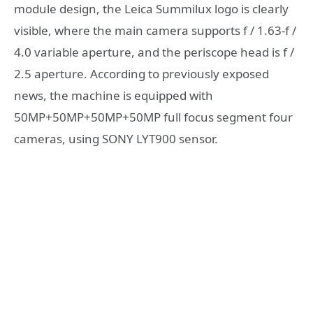
module design, the Leica Summilux logo is clearly
visible, where the main camera supports f / 1.63-f /
4.0 variable aperture, and the periscope head is f /
2.5 aperture. According to previously exposed
news, the machine is equipped with
50MP+50MP+50MP+50MP full focus segment four
cameras, using SONY LYT900 sensor.