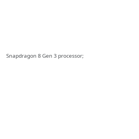
Snapdragon 8 Gen 3 processor;