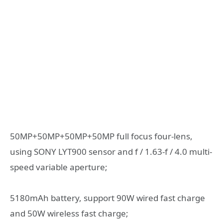
50MP+50MP+50MP+50MP full focus four-lens,
using SONY LYT900 sensor and f / 1.63-f / 4.0 multi-
speed variable aperture;
5180mAh battery, support 90W wired fast charge
and 50W wireless fast charge;