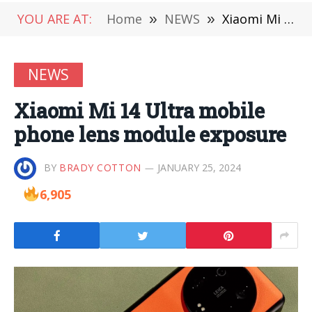
YOU ARE AT:
Home
»
NEWS
»
Xiaomi Mi 14 Ultra mobile phone lens module exposure
NEWS
Xiaomi Mi 14 Ultra mobile
phone lens module exposure
BY
BRADY COTTON
JANUARY 25, 2024
6,905