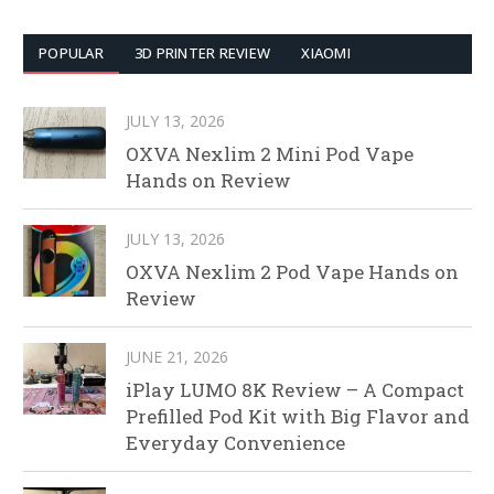
POPULAR
3D PRINTER REVIEW
XIAOMI
JULY 13, 2026
OXVA Nexlim 2 Mini Pod Vape
Hands on Review
JULY 13, 2026
OXVA Nexlim 2 Pod Vape Hands on
Review
JUNE 21, 2026
iPlay LUMO 8K Review – A Compact
Prefilled Pod Kit with Big Flavor and
Everyday Convenience