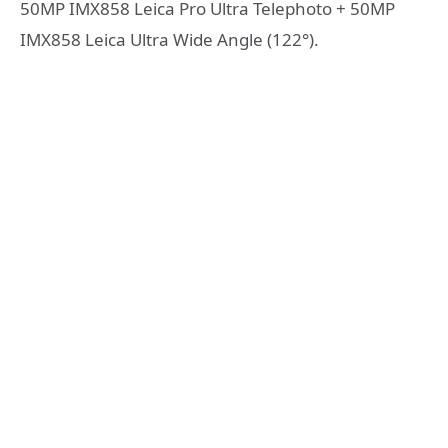
50MP IMX858 Leica Pro Ultra Telephoto + 50MP
IMX858 Leica Ultra Wide Angle (122°).