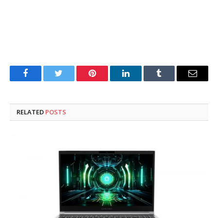
Facebook
Twitter
Pinterest
LinkedIn
Tumblr
Email
RELATED
POSTS