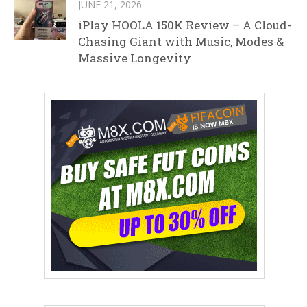
JUNE 21, 2026
iPlay HOOLA 150K Review – A Cloud-
Chasing Giant with Music, Modes &
Massive Longevity