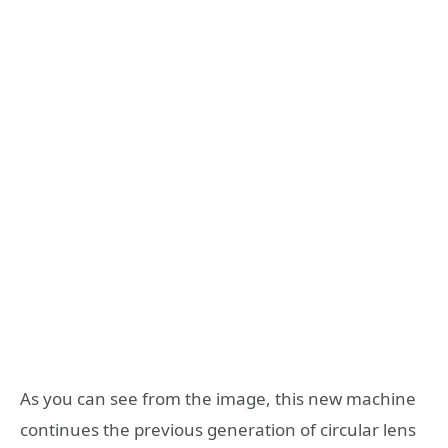
As you can see from the image, this new machine
continues the previous generation of circular lens