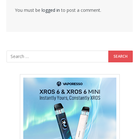
You must be
logged in
to post a comment.