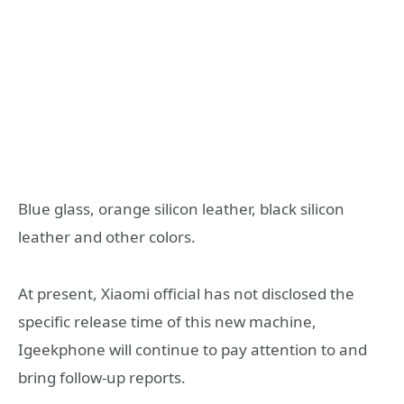
Blue glass, orange silicon leather, black silicon
leather and other colors.
At present, Xiaomi official has not disclosed the
specific release time of this new machine,
Igeekphone will continue to pay attention to and
bring follow-up reports.