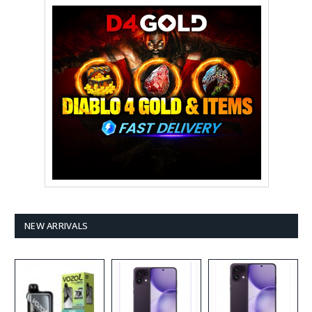
NEW ARRIVALS