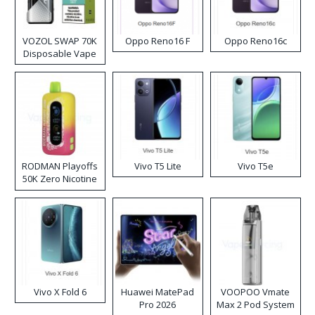
VOZOL SWAP 70K
Oppo Reno16 F
Oppo Reno16c
Disposable Vape
RODMAN Playoffs
Vivo T5 Lite
Vivo T5e
50K Zero Nicotine
Disposable Vape
Vivo X Fold 6
Huawei MatePad
VOOPOO Vmate
Pro 2026
Max 2 Pod System