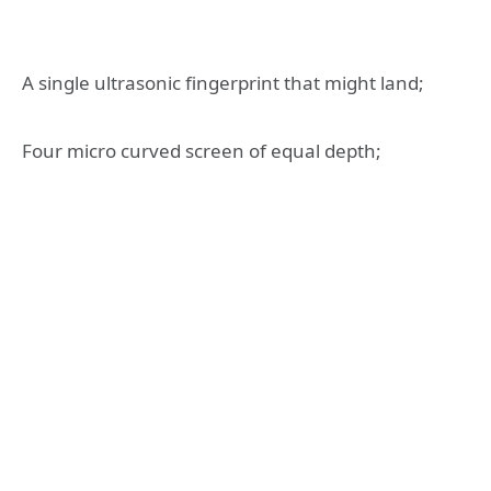
A single ultrasonic fingerprint that might land;
Four micro curved screen of equal depth;