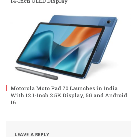
14-Inch OLED Display
Motorola Moto Pad 70 Launches in India
With 12.1-Inch 2.5K Display, 5G and Android
16
LEAVE A REPLY