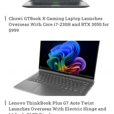
Chuwi GTBook X Gaming Laptop Launches
Overseas With Core i7-230H and RTX 3050 for
$999
Lenovo ThinkBook Plus G7 Auto Twist
Launches Overseas With Electric Hinge and