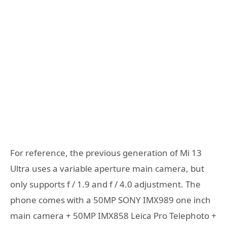
For reference, the previous generation of Mi 13
Ultra uses a variable aperture main camera, but
only supports f / 1.9 and f / 4.0 adjustment. The
phone comes with a 50MP SONY IMX989 one inch
main camera + 50MP IMX858 Leica Pro Telephoto +