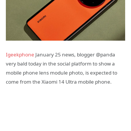
Igeekphone
January 25 news, blogger @panda
very bald today in the social platform to show a
mobile phone lens module photo, is expected to
come from the Xiaomi 14 Ultra mobile phone.