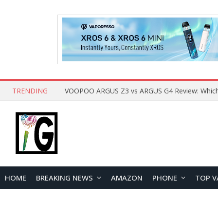
TRENDING
HOME
BREAKING NEWS
AMAZON
PHONE
TOP V