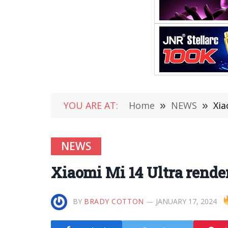
YOU ARE AT:
Home
»
NEWS
»
Xia
NEWS
Xiaomi Mi 14 Ultra rend
BY
BRADY COTTON
JANUARY 17, 2024