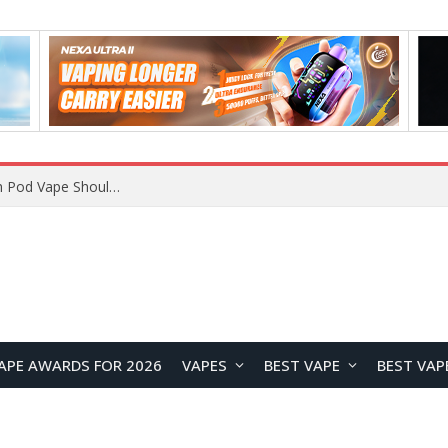
VOOPOO ARGUS Z3 vs ARGUS G4 Review: Which Pod Vape Should You Choose?
APE AWARDS FOR 2026
VAPES
BEST VAPE
BEST VAP