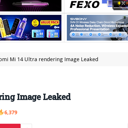
omi Mi 14 Ultra rendering Image Leaked
ering Image Leaked
6,379