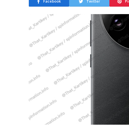
Facebook
Twitter
Pi