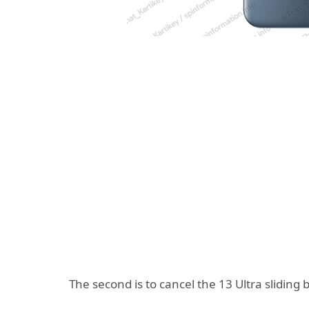
The second is to cancel the 13 Ultra sliding 