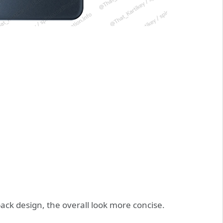
back design, the overall look more concise.