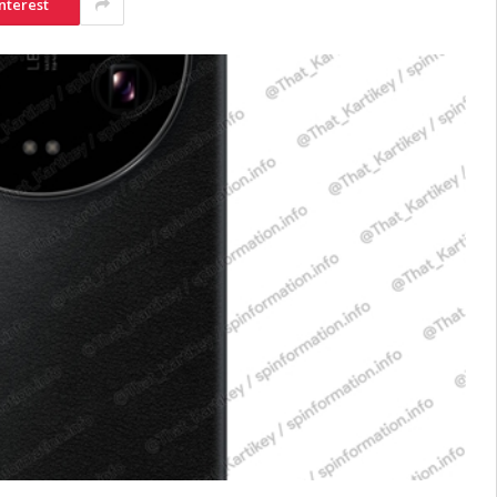
nterest