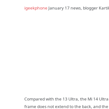
igeekphone
January 17 news, blogger Karti
Compared with the 13 Ultra, the Mi 14 Ultra
frame does not extend to the back, and the 