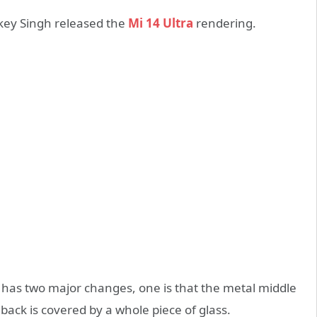
key Singh released the
Mi 14 Ultra
rendering.
 has two major changes, one is that the metal middle
back is covered by a whole piece of glass.