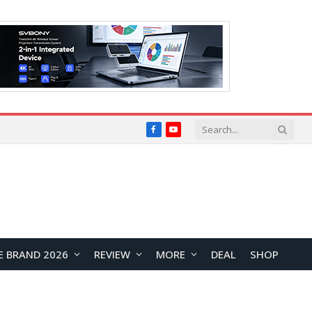
Facebook
YouTube
E BRAND 2026
REVIEW
MORE
DEAL
SHOP