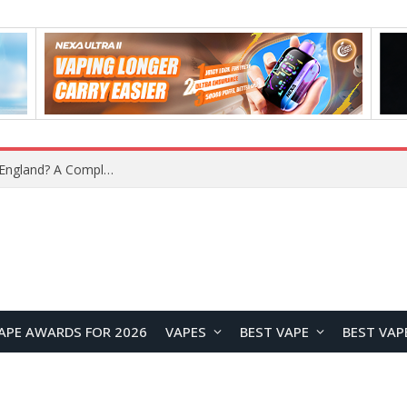
upplier?
APE AWARDS FOR 2026
VAPES
BEST VAPE
BEST VAP