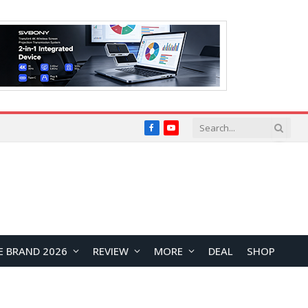
Facebook
YouTube
E BRAND 2026
REVIEW
MORE
DEAL
SHOP