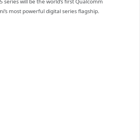
5 series will be the world’s first Qualcomm
’s most powerful digital series flagship.