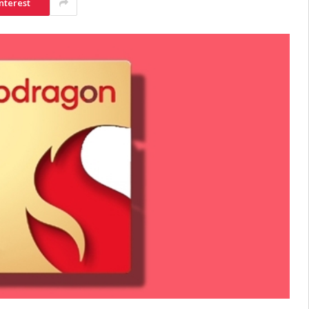
nterest