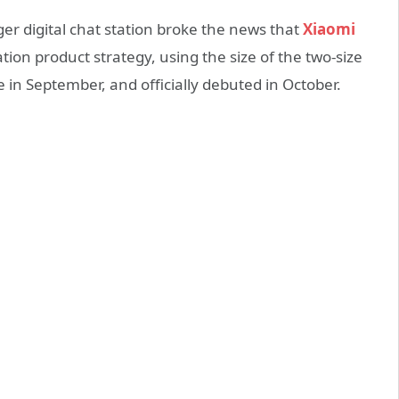
r digital chat station broke the news that
Xiaomi
tion product strategy, using the size of the two-size
 in September, and officially debuted in October.