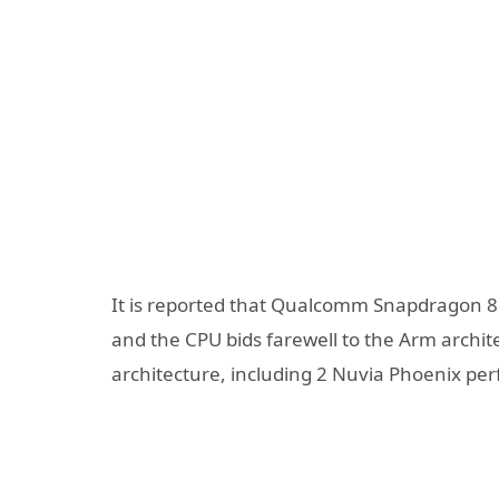
It is reported that Qualcomm Snapdragon 8 
and the CPU bids farewell to the Arm archi
architecture, including 2 Nuvia Phoenix pe