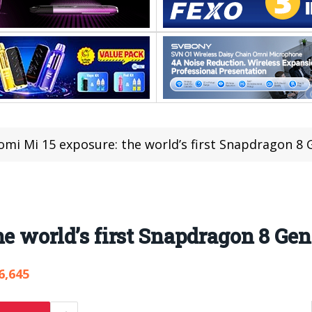
omi Mi 15 exposure: the world’s first Snapdragon 8
he world’s first Snapdragon 8 Ge
6,645