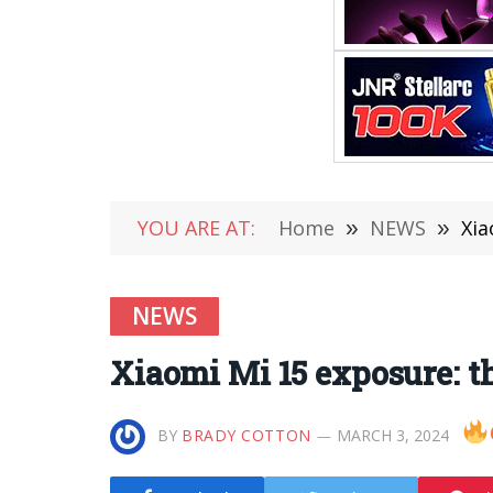
YOU ARE AT:
Home
»
NEWS
»
Xia
NEWS
Xiaomi Mi 15 exposure: t
BY
BRADY COTTON
MARCH 3, 2024