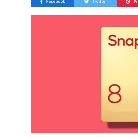
Facebook
Twitter
Pi