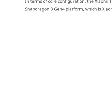
In terms of core configuration, the Xiaomi 1
Snapdragon 8 Gen4 platform, which is Xiaomi