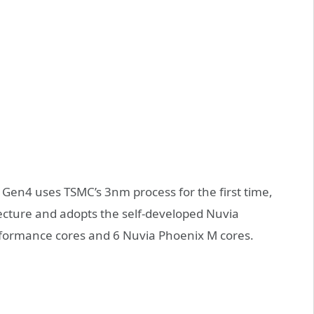
Gen4 uses TSMC’s 3nm process for the first time,
tecture and adopts the self-developed Nuvia
rformance cores and 6 Nuvia Phoenix M cores.