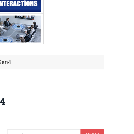
 Gen4
n4