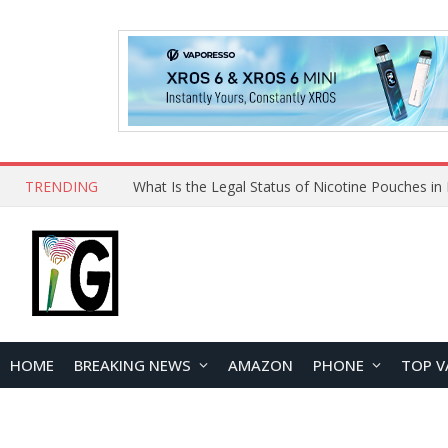
TRENDING
Why Choose Maskking as Your Vape Wholesale S
HOME
BREAKING NEWS
AMAZON
PHONE
TOP V