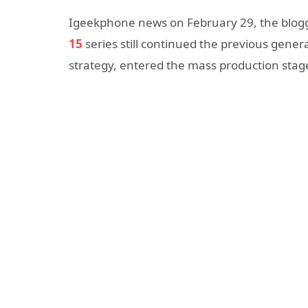
Igeekphone news on February 29, the blogge
15
series still continued the previous genera
strategy, entered the mass production stage