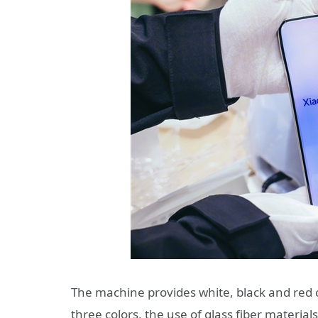
The machine provides white, black and red 
three colors, the use of glass fiber material