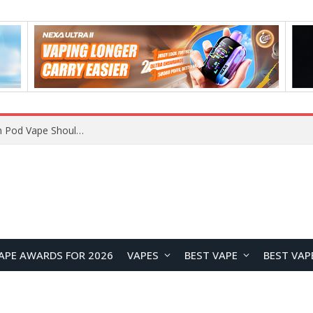
JNR BLAZT 44K vs JNR Zpluse 42K+ Vape Review: Which JNR Vape Kit Is Better?
APE AWARDS FOR 2026
VAPES
BEST VAPE
BEST VAP