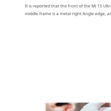
It is reported that the front of the Mi 15 Ult
middle frame is a metal right Angle edge, an