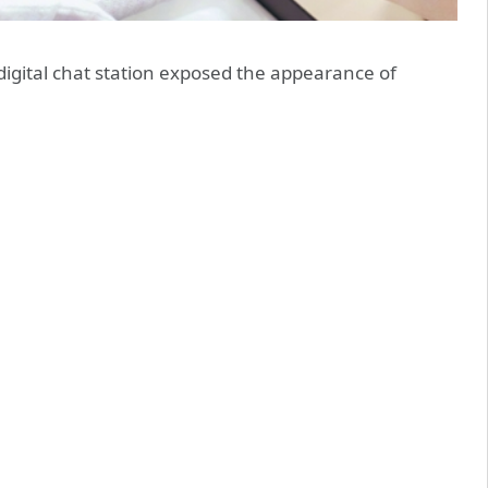
gital chat station exposed the appearance of