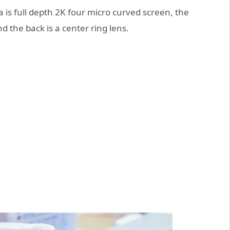
ra is full depth 2K four micro curved screen, the
d the back is a center ring lens.