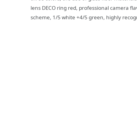
lens DECO ring red, professional camera flav
scheme, 1/5 white +4/5 green, highly recog