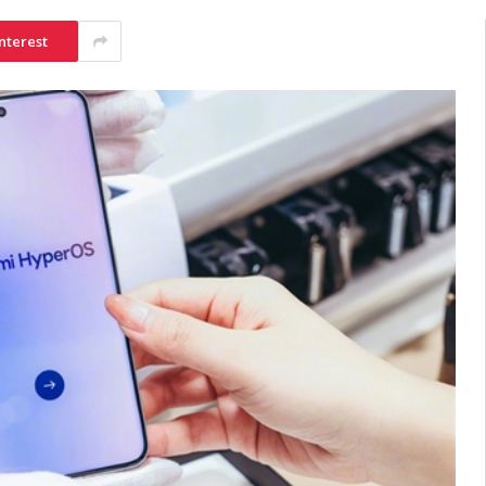
nterest