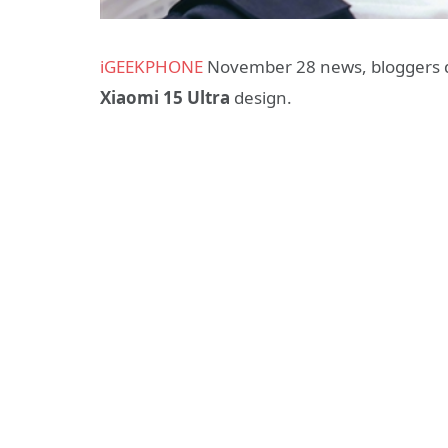
iGEEKPHONE
November 28 news, bloggers di
Xiaomi 15 Ultra
design.