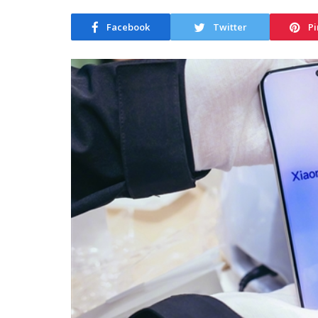
Facebook
Twitter
Pi