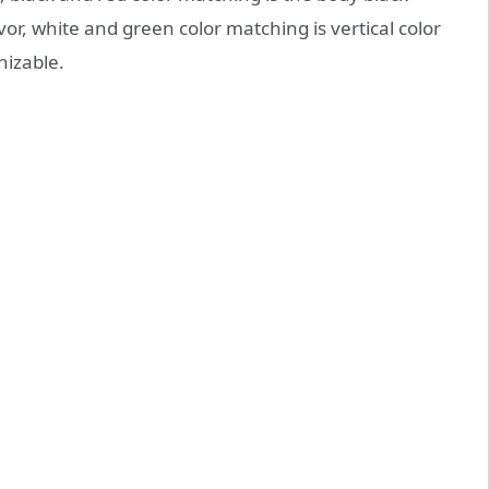
or, white and green color matching is vertical color
nizable.