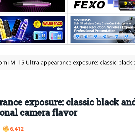
mi Mi 15 Ultra appearance exposure: classic black and red color
ance exposure: classic black and
onal camera flavor
6,412