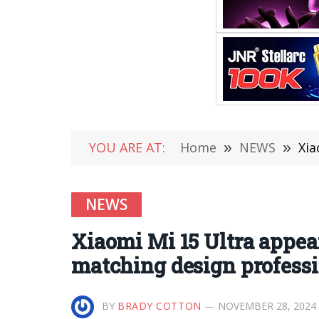
YOU ARE AT:
Home
»
NEWS
»
Xiao
NEWS
Xiaomi Mi 15 Ultra appear
matching design professi
BY
BRADY COTTON
NOVEMBER 28, 2024