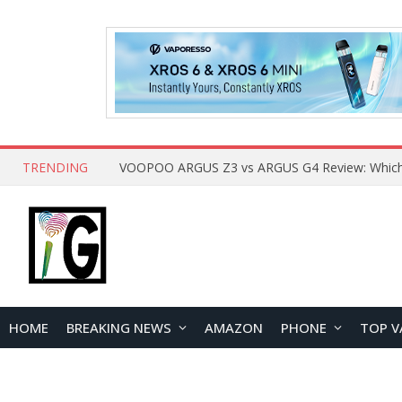
TRENDING
HOME
BREAKING NEWS
AMAZON
PHONE
TOP V