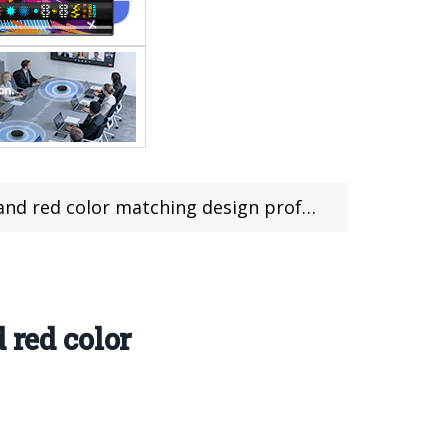
 matching design professional camera flavor
 red color