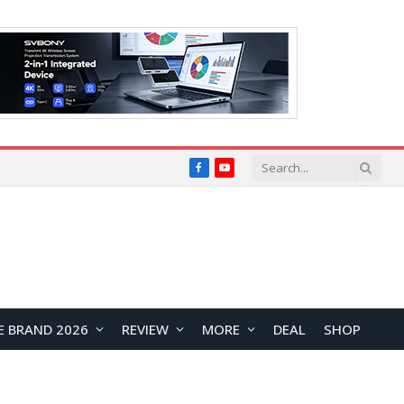
Facebook
YouTube
E BRAND 2026
REVIEW
MORE
DEAL
SHOP