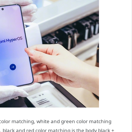
color matching, white and green color matching
s, black and red color matching is the body black +