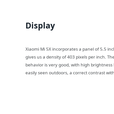
Display
Xiaomi Mi 5X incorporates a panel of 5.5 inc
gives us a density of 403 pixels per inch. T
behavior is very good, with high brightness 
easily seen outdoors, a correct contrast wit