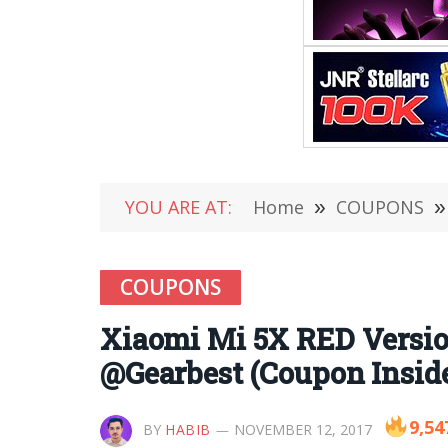
YOU ARE AT:
Home
»
COUPONS
»
COUPONS
Xiaomi Mi 5X RED Versio
@Gearbest (Coupon Insid
9,54
BY
HABIB
NOVEMBER 12, 2017