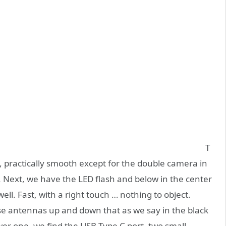
T
, practically smooth except for the double camera in
y. Next, we have the LED flash and below in the center
ell. Fast, with a right touch … nothing to object.
se antennas up and down that as we say in the black
er one, we find the USB Type C port, two small