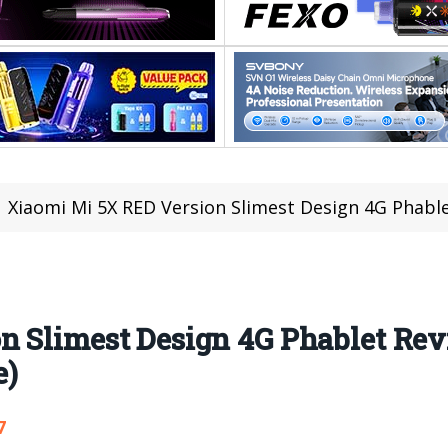
Xiaomi Mi 5X RED Version Slimest Design 4G Phablet Revie
n Slimest Design 4G Phablet Re
e)
7