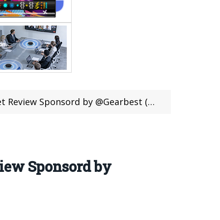
w Sponsord by @Gearbest (Coupon Inside)
view Sponsord by