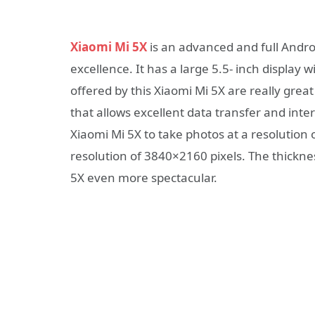
Xiaomi Mi 5X
is an advanced and full Andr
excellence. It has a large 5.5- inch display 
offered by this Xiaomi Mi 5X are really grea
that allows excellent data transfer and int
Xiaomi Mi 5X to take photos at a resolution 
resolution of 3840×2160 pixels. The thickne
5X even more spectacular.