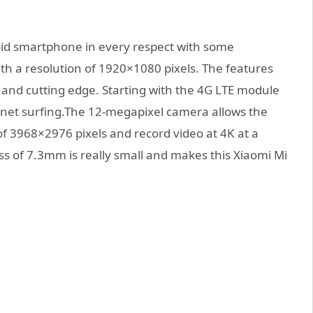
oid smartphone in every respect with some
with a resolution of 1920×1080 pixels. The features
t and cutting edge. Starting with the 4G LTE module
ernet surfing.The 12-megapixel camera allows the
of 3968×2976 pixels and record video at 4K at a
ss of 7.3mm is really small and makes this Xiaomi Mi