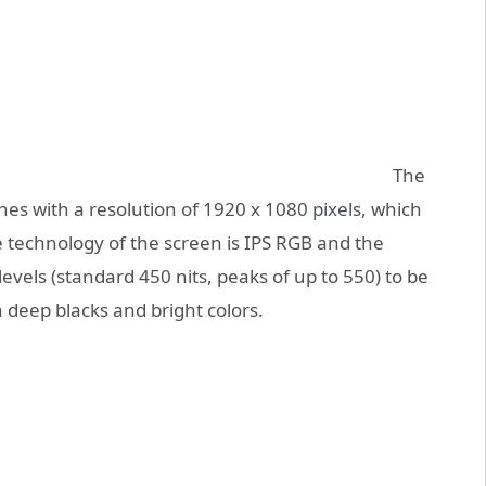
The
hes with a resolution of 1920 x 1080 pixels, which
he technology of the screen is IPS RGB and the
levels (standard 450 nits, peaks of up to 550) to be
h deep blacks and bright colors.