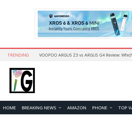
TRENDING
HOME
BREAKING NEWS
AMAZON
PHONE
TOP V