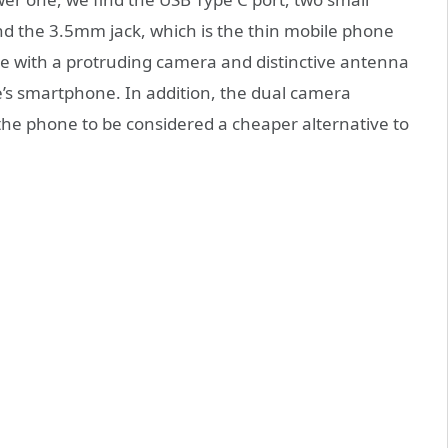
d the 3.5mm jack, which is the thin mobile phone
e with a protruding camera and distinctive antenna
le’s smartphone. In addition, the dual camera
the phone to be considered a cheaper alternative to