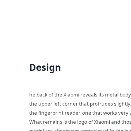
Design
he back of the Xiaomi reveals its metal body
the upper left corner that protrudes slightl
the fingerprint reader, one that works very w
What remains is the logo of Xiaomi and tho
model are almost not appreciated.In the low