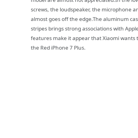
screws, the loudspeaker, the microphone an
almost goes off the edge.The aluminum cas
stripes brings strong associations with App
features make it appear that Xiaomi wants 
the Red iPhone 7 Plus.