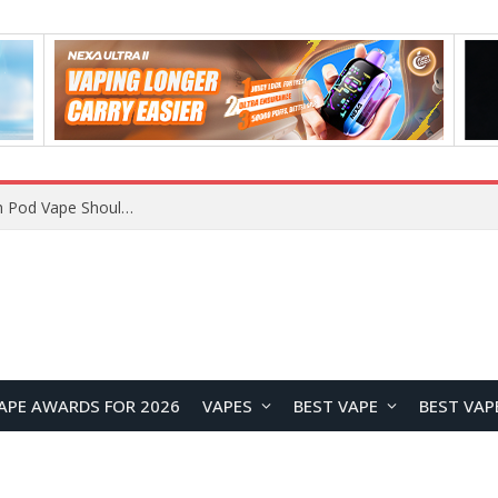
APE AWARDS FOR 2026
VAPES
BEST VAPE
BEST VAP