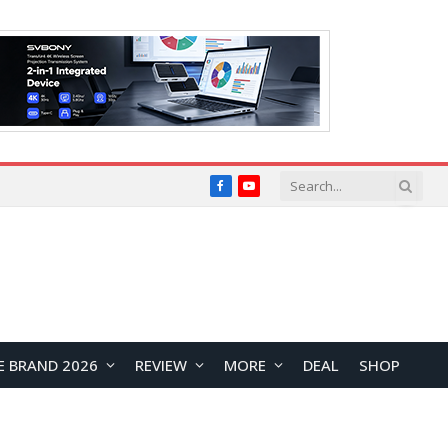
Facebook
YouTube
E BRAND 2026
REVIEW
MORE
DEAL
SHOP