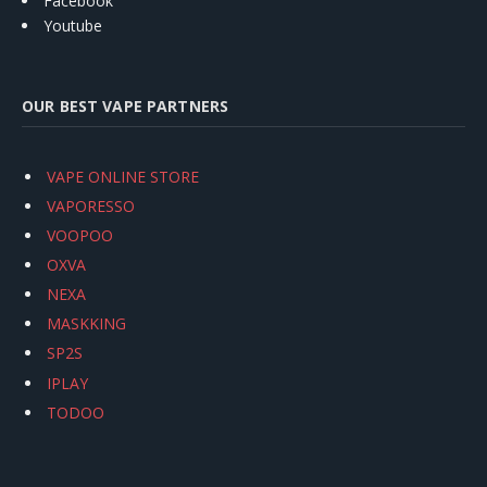
Facebook
Youtube
OUR BEST VAPE PARTNERS
VAPE ONLINE STORE
VAPORESSO
VOOPOO
OXVA
NEXA
MASKKING
SP2S
IPLAY
TODOO