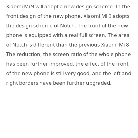
Xiaomi Mi 9 will adopt a new design scheme. In the
front design of the new phone, Xiaomi Mi 9 adopts
the design scheme of Notch. The front of the new
phone is equipped with a real full screen. The area
of Notch is different than the previous Xiaomi Mi 8
The reduction, the screen ratio of the whole phone
has been further improved, the effect of the front
of the new phone is still very good, and the left and
right borders have been further upgraded.