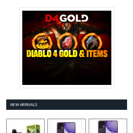
NEW ARRIVALS