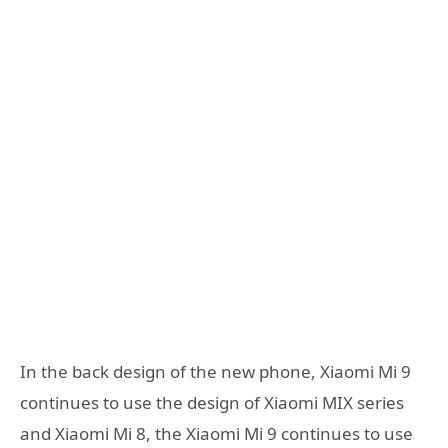
In the back design of the new phone, Xiaomi Mi 9
continues to use the design of Xiaomi MIX series
and Xiaomi Mi 8, the Xiaomi Mi 9 continues to use