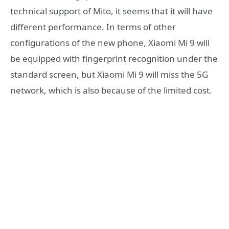
technical support of Mito, it seems that it will have
different performance. In terms of other
configurations of the new phone, Xiaomi Mi 9 will
be equipped with fingerprint recognition under the
standard screen, but Xiaomi Mi 9 will miss the 5G
network, which is also because of the limited cost.