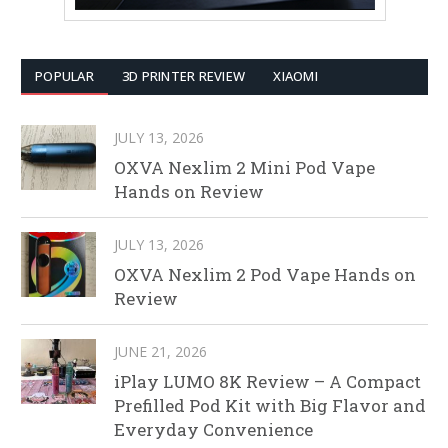
POPULAR
3D PRINTER REVIEW
XIAOMI
JULY 13, 2026
OXVA Nexlim 2 Mini Pod Vape
Hands on Review
JULY 13, 2026
OXVA Nexlim 2 Pod Vape Hands on
Review
JUNE 21, 2026
iPlay LUMO 8K Review – A Compact
Prefilled Pod Kit with Big Flavor and
Everyday Convenience