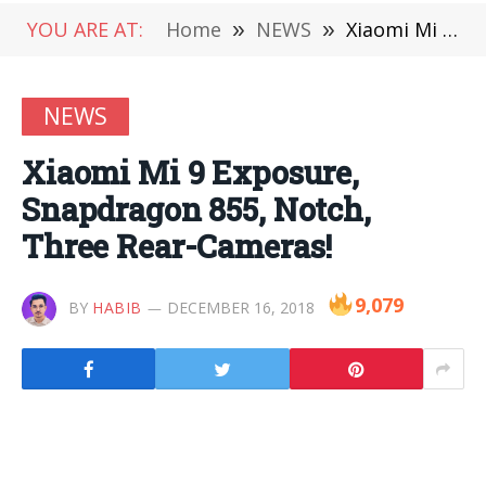
YOU ARE AT:
Home
»
NEWS
»
Xiaomi Mi 9 Exposure, Snapdragon 855, Notch, Three Rear-Cameras!
NEWS
Xiaomi Mi 9 Exposure,
Snapdragon 855, Notch,
Three Rear-Cameras!
9,079
BY
HABIB
DECEMBER 16, 2018