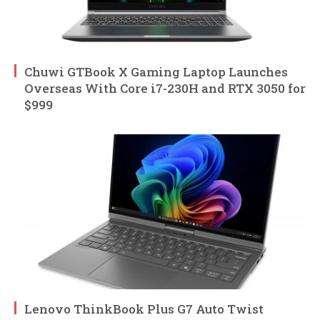
Chuwi GTBook X Gaming Laptop Launches
Overseas With Core i7-230H and RTX 3050 for
$999
Lenovo ThinkBook Plus G7 Auto Twist