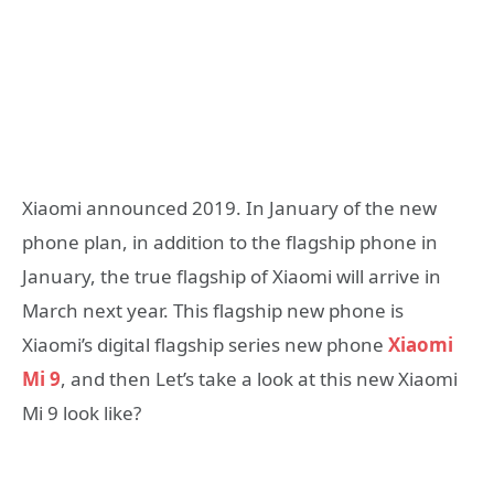
Xiaomi announced 2019. In January of the new
phone plan, in addition to the flagship phone in
January, the true flagship of Xiaomi will arrive in
March next year. This flagship new phone is
Xiaomi’s digital flagship series new phone
Xiaomi
Mi 9
, and then Let’s take a look at this new Xiaomi
Mi 9 look like?