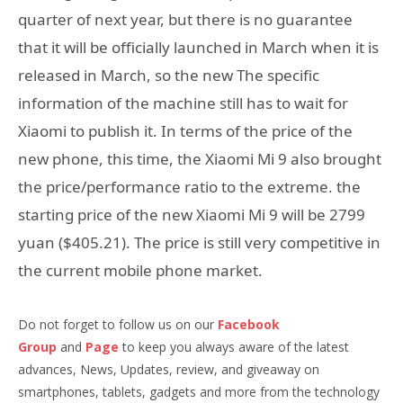
quarter of next year, but there is no guarantee
that it will be officially launched in March when it is
released in March, so the new The specific
information of the machine still has to wait for
Xiaomi to publish it. In terms of the price of the
new phone, this time, the Xiaomi Mi 9 also brought
the price/performance ratio to the extreme. the
starting price of the new Xiaomi Mi 9 will be 2799
yuan ($405.21). The price is still very competitive in
the current mobile phone market.
Do not forget to follow us on our
Facebook
Group
and
Page
to keep you always aware of the latest
advances, News, Updates, review, and giveaway on
smartphones, tablets, gadgets and more from the technology