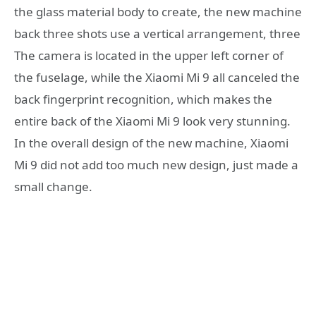
the glass material body to create, the new machine
back three shots use a vertical arrangement, three
The camera is located in the upper left corner of
the fuselage, while the Xiaomi Mi 9 all canceled the
back fingerprint recognition, which makes the
entire back of the Xiaomi Mi 9 look very stunning.
In the overall design of the new machine, Xiaomi
Mi 9 did not add too much new design, just made a
small change.