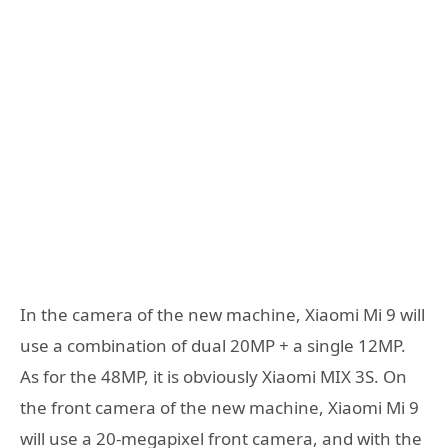
In the camera of the new machine, Xiaomi Mi 9 will
use a combination of dual 20MP + a single 12MP.
As for the 48MP, it is obviously Xiaomi MIX 3S. On
the front camera of the new machine, Xiaomi Mi 9
will use a 20-megapixel front camera, and with the