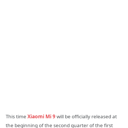
This time
Xiaomi Mi 9
will be officially released at
the beginning of the second quarter of the first