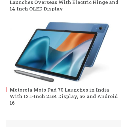
Launches Overseas With Electric Hinge and
14-Inch OLED Display
Motorola Moto Pad 70 Launches in India
With 12.1-Inch 2.5K Display, 5G and Android
16