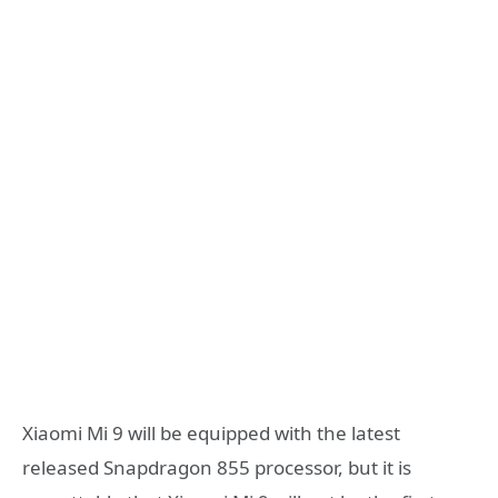
Xiaomi Mi 9 will be equipped with the latest
released Snapdragon 855 processor, but it is