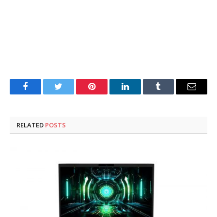
Facebook
Twitter
Pinterest
LinkedIn
Tumblr
Email
RELATED
POSTS