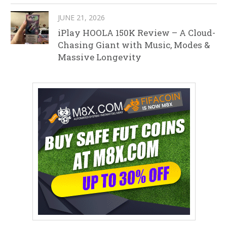
JUNE 21, 2026
iPlay HOOLA 150K Review – A Cloud-
Chasing Giant with Music, Modes &
Massive Longevity