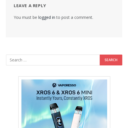
LEAVE A REPLY
You must be
logged in
to post a comment.