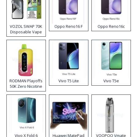
VOZOL SWAP 70K
Oppo Reno16 F
Oppo Reno16c
Disposable Vape
RODMAN Playoffs
Vivo T5 Lite
Vivo T5e
50K Zero Nicotine
Disposable Vape
Vivo X Fold 6
Huawei MatePad
VOOPOO Vmate