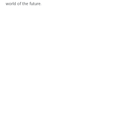
world of the future.