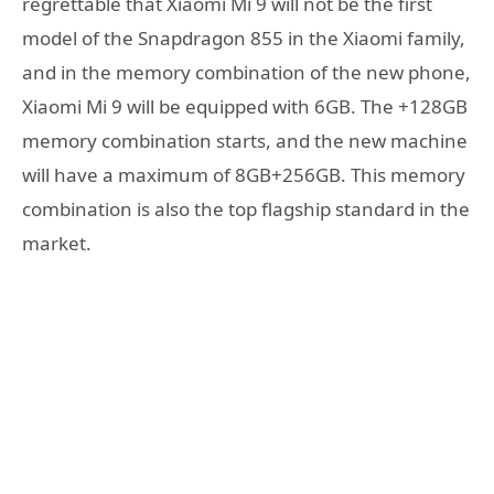
regrettable that Xiaomi Mi 9 will not be the first
model of the Snapdragon 855 in the Xiaomi family,
and in the memory combination of the new phone,
Xiaomi Mi 9 will be equipped with 6GB. The +128GB
memory combination starts, and the new machine
will have a maximum of 8GB+256GB. This memory
combination is also the top flagship standard in the
market.