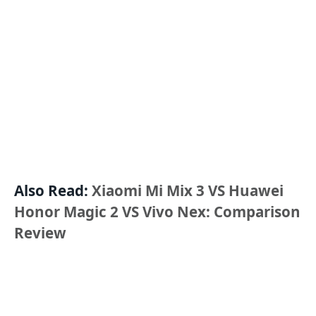
Also Read:
Xiaomi Mi Mix 3 VS Huawei
Honor Magic 2 VS Vivo Nex: Comparison
Review