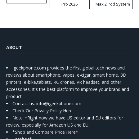
Pro 2026
Max 2 Pod System
Kit
ABOUT
Igeekphone.com provides the first global tech news and
reviews about smartphone, vapes, e-cigar, smart home, 3D
printers, e-bike,tablets, RC drones, VR headset, and other
accessories. It's the best platform to improve your brand and
product.
Contact us
: info@igeekphone.com
Check Our Privacy Policy Here.
Note: *Right now we have US editor and EU editors for
review, especially for Amazon US and EU.
*Shop and Compare Price Here*