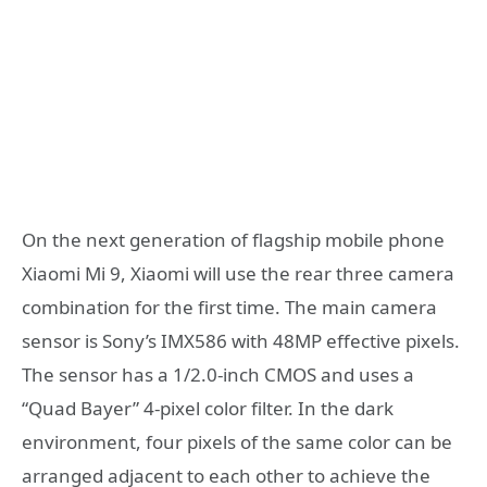
On the next generation of flagship mobile phone
Xiaomi Mi 9, Xiaomi will use the rear three camera
combination for the first time. The main camera
sensor is Sony’s IMX586 with 48MP effective pixels.
The sensor has a 1/2.0-inch CMOS and uses a
“Quad Bayer” 4-pixel color filter. In the dark
environment, four pixels of the same color can be
arranged adjacent to each other to achieve the