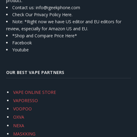
product.
Contact us
: info@igeekphone.com
Check Our Privacy Policy Here.
Note: *Right now we have US editor and EU editors for
review, especially for Amazon US and EU.
*Shop and Compare Price Here*
Facebook
Youtube
OUR BEST VAPE PARTNERS
VAPE ONLINE STORE
VAPORESSO
VOOPOO
OXVA
NEXA
MASKKING