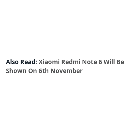
Also Read:
Xiaomi Redmi Note 6 Will Be
Shown On 6th November