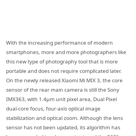
With the increasing performance of modern
smartphones, more and more photographers like
this new type of photography tool that is more
portable and does not require complicated later.
On the newly released Xiaomi Mi MIX 3, the core
sensor of the rear main camera is still the Sony
IMX363, with 1.4µm unit pixel area, Dual Pixel
dual-core focus, four-axis optical image
stabilization and optical zoom. Although the lens
sensor has not been updated, its algorithm has