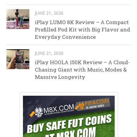
JUNE 21, 2026
iPlay LUMO 8K Review – A Compact
Prefilled Pod Kit with Big Flavor and
Everyday Convenience
JUNE 21, 2026
iPlay HOOLA 150K Review – A Cloud-
Chasing Giant with Music, Modes &
Massive Longevity