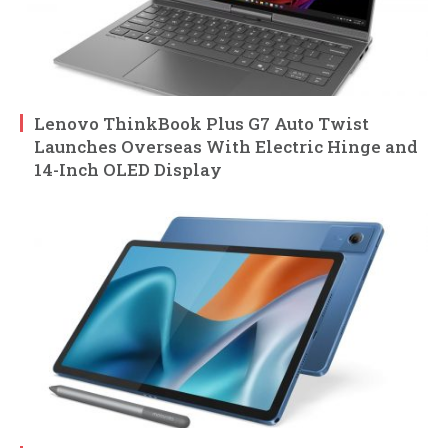
Lenovo ThinkBook Plus G7 Auto Twist
Launches Overseas With Electric Hinge and
14-Inch OLED Display