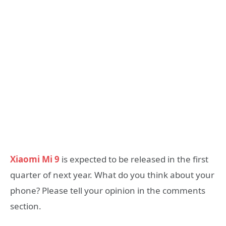
Xiaomi Mi 9
is expected to be released in the first
quarter of next year. What do you think about your
phone? Please tell your opinion in the comments
section.