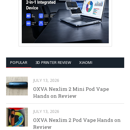
POPULAR
3D PRINTER REVIEW
XIAOMI
JULY 13, 2026
OXVA Nexlim 2 Mini Pod Vape
Hands on Review
JULY 13, 2026
OXVA Nexlim 2 Pod Vape Hands on
Review