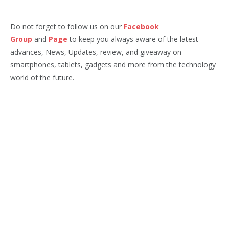
Do not forget to follow us on our
Facebook
Group
and
Page
to keep you always aware of the latest
advances, News, Updates, review, and giveaway on
smartphones, tablets, gadgets and more from the technology
world of the future.