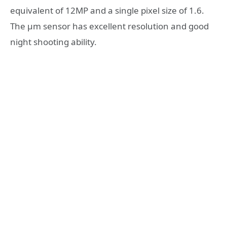
equivalent of 12MP and a single pixel size of 1.6.
The µm sensor has excellent resolution and good
night shooting ability.