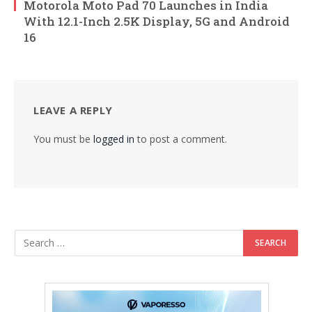
Motorola Moto Pad 70 Launches in India
With 12.1-Inch 2.5K Display, 5G and Android
16
LEAVE A REPLY
You must be
logged in
to post a comment.