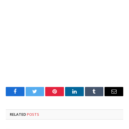
Facebook
Twitter
Pinterest
LinkedIn
Tumblr
Email
RELATED
POSTS