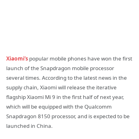
Xiaomi’s
popular mobile phones have won the first
launch of the Snapdragon mobile processor
several times. According to the latest news in the
supply chain, Xiaomi will release the iterative
flagship Xiaomi Mi 9 in the first half of next year,
which will be equipped with the Qualcomm
Snapdragon 8150 processor, and is expected to be
launched in China.