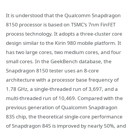
It is understood that the Qualcomm Snapdragon
8150 processor is based on TSMC’s 7nm FinFET
process technology. It adopts a three-cluster core
design similar to the Kirin 980 mobile platform. It
has two large cores, two medium cores, and four
small cores. In the GeekBench database, the
Snapdragon 8150 tester uses an 8-core
architecture with a processor base frequency of
1.78 GHz, a single-threaded run of 3,697, and a
multi-threaded run of 10,469. Compared with the
previous generation of Qualcomm Snapdragon
835 chip, the theoretical single-core performance
of Snapdragon 845 is improved by nearly 50%, and