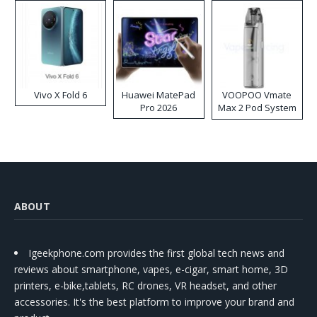
Vivo X Fold 6
Huawei MatePad
VOOPOO Vmate
Pro 2026
Max 2 Pod System
Kit
ABOUT
Igeekphone.com provides the first global tech news and
reviews about smartphone, vapes, e-cigar, smart home, 3D
printers, e-bike,tablets, RC drones, VR headset, and other
accessories. It's the best platform to improve your brand and