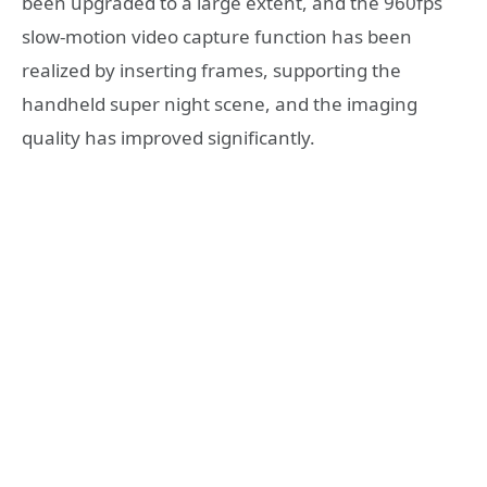
been upgraded to a large extent, and the 960fps
slow-motion video capture function has been
realized by inserting frames, supporting the
handheld super night scene, and the imaging
quality has improved significantly.