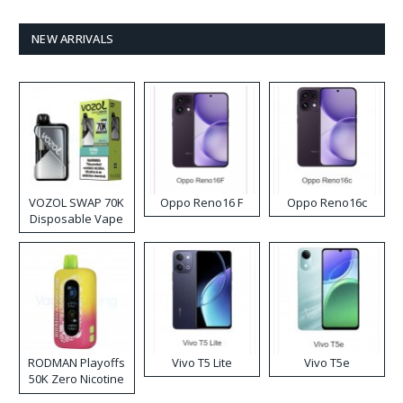
NEW ARRIVALS
VOZOL SWAP 70K
Oppo Reno16 F
Oppo Reno16c
Disposable Vape
RODMAN Playoffs
Vivo T5 Lite
Vivo T5e
50K Zero Nicotine
Disposable Vape