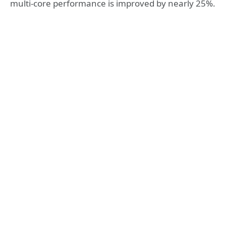
multi-core performance is improved by nearly 25%.