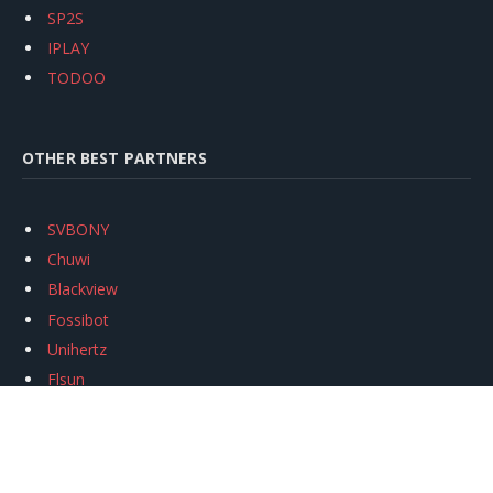
SP2S
IPLAY
TODOO
OTHER BEST PARTNERS
SVBONY
Chuwi
Blackview
Fossibot
Unihertz
Flsun
Anycubic
Xtool
Oukitel