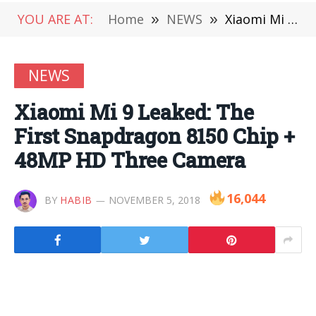
YOU ARE AT:
Home
»
NEWS
»
Xiaomi Mi 9 Leaked: The First Snapdragon 8150 Chip + 48MP HD Three Camera
NEWS
Xiaomi Mi 9 Leaked: The
First Snapdragon 8150 Chip +
48MP HD Three Camera
16,044
BY
HABIB
NOVEMBER 5, 2018