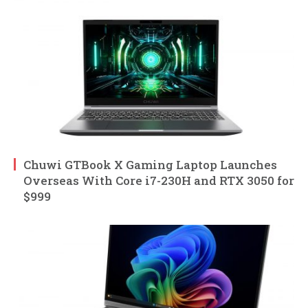
Chuwi GTBook X Gaming Laptop Launches
Overseas With Core i7-230H and RTX 3050 for
$999