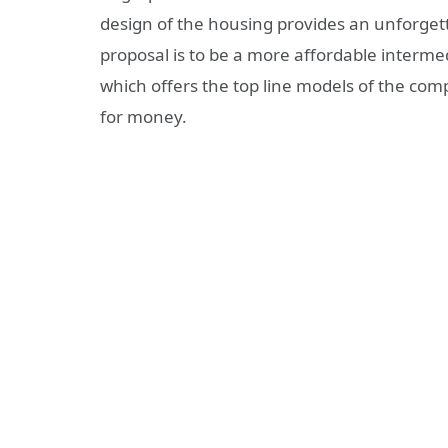
design of the housing provides an unforget
proposal is to be a more affordable intermed
which offers the top line models of the compa
for money.