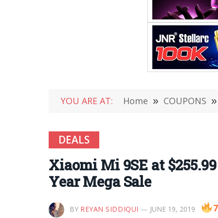
YOU ARE AT:
Home
»
COUPONS
»
DEALS
Xiaomi Mi 9SE at $255.99
Year Mega Sale
7
BY
REYAN SIDDIQUI
JUNE 19, 2019