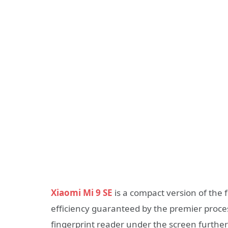
Xiaomi Mi 9 SE
is a compact version of the f
efficiency guaranteed by the premier pro
fingerprint reader under the screen further