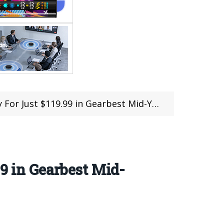
ust $119.99 in Gearbest Mid-Year Mega Sale
9 in Gearbest Mid-