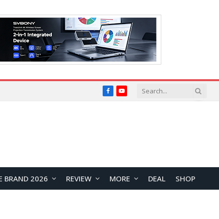
Facebook
YouTube
E BRAND 2026
REVIEW
MORE
DEAL
SHOP