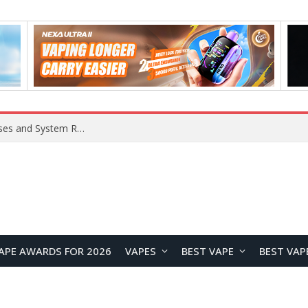
Xiaomi 16 SE Application Crashes: Common Causes and System Repair Solutions
APE AWARDS FOR 2026
VAPES
BEST VAPE
BEST VAP