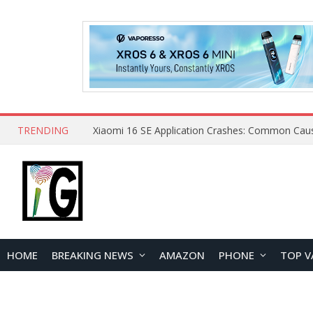
TRENDING
HOME
BREAKING NEWS
AMAZON
PHONE
TOP V