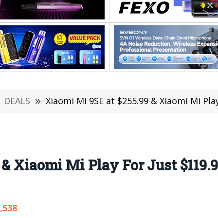
DEALS
»
Xiaomi Mi 9SE at $255.99 & Xiaomi Mi Play For J
 & Xiaomi Mi Play For Just $119.9
,538