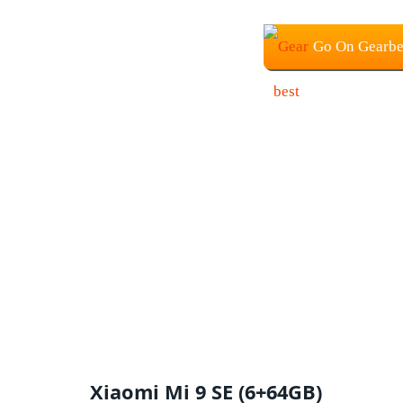
Go On Gearbe
Xiaomi Mi 9 SE (6+64GB)