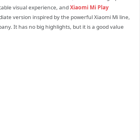
table visual experience, and
Xiaomi Mi Play
iate version inspired by the powerful Xiaomi Mi line,
ny. It has no big highlights, but it is a good value