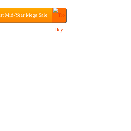
st Mid-Year Mega Sale