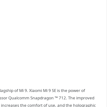
lagship of Mi 9. Xiaomi Mi 9 SE is the power of
cessor Qualcomm Snapdragon ™ 712. The improved
 increases the comfort of use, and the holographic