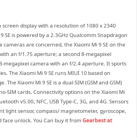
screen display with a resolution of 1080 x 2340
i Mi 9 SE is powered by a 2.3GHz Qualcomm Snapdragon
he cameras are concerned, the Xiaomi Mi 9 SE on the
ith an f/1.75 aperture; a second 8-megapixel
3-megapixel camera with an f/2.4 aperture. It sports
ies. The Xiaomi Mi 9 SE runs MIUI 10 based on
ge. The Xiaomi Mi 9 SE is a dual-SIM (GSM and GSM)
-SIM cards. Connectivity options on the Xiaomi Mi
Bluetooth v5.00, NFC, USB Type-C, 3G, and 4G. Sensors
nt light sensor, compass/ magnetometer, gyroscope,
d face unlock. You Can buy it from
Gearbest at