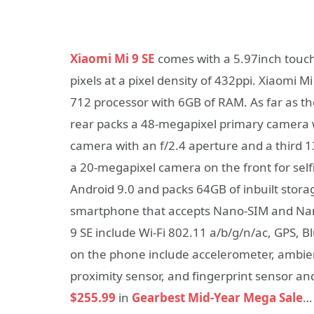
Xiaomi Mi 9 SE
comes with a 5.97inch touch 
pixels at a pixel density of 432ppi. Xiaom
712 processor with 6GB of RAM. As far as t
rear packs a 48-megapixel primary camera w
camera with an f/2.4 aperture and a third 1
a 20-megapixel camera on the front for self
Android 9.0 and packs 64GB of inbuilt stora
smartphone that accepts Nano-SIM and Nano
9 SE include Wi-Fi 802.11 a/b/g/n/ac, GPS, 
on the phone include accelerometer, ambie
proximity sensor, and fingerprint sensor an
$255.99
in
Gearbest Mid-Year Mega Sale
…