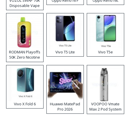
VOZOL SWAP 70K
Oppo Reno16 F
Oppo Reno16c
Disposable Vape
RODMAN Playoffs
Vivo T5 Lite
Vivo T5e
50K Zero Nicotine
Disposable Vape
Vivo X Fold 6
Huawei MatePad
VOOPOO Vmate
Pro 2026
Max 2 Pod System
Kit