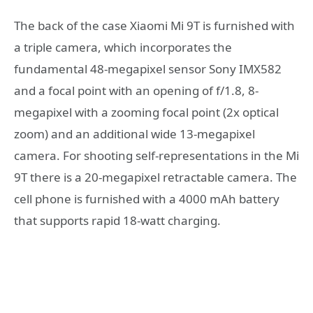
The back of the case Xiaomi Mi 9T is furnished with
a triple camera, which incorporates the
fundamental 48-megapixel sensor Sony IMX582
and a focal point with an opening of f/1.8, 8-
megapixel with a zooming focal point (2x optical
zoom) and an additional wide 13-megapixel
camera. For shooting self-representations in the Mi
9T there is a 20-megapixel retractable camera. The
cell phone is furnished with a 4000 mAh battery
that supports rapid 18-watt charging.