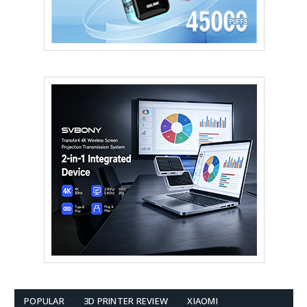
POPULAR
3D PRINTER REVIEW
XIAOMI