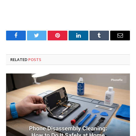
Facebook
Twitter
Pinterest
LinkedIn
Tumblr
Email
RELATED
POSTS