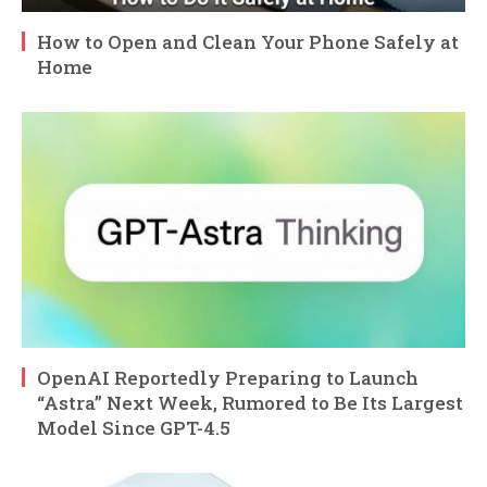
How to Open and Clean Your Phone Safely at
Home
OpenAI Reportedly Preparing to Launch
“Astra” Next Week, Rumored to Be Its Largest
Model Since GPT-4.5