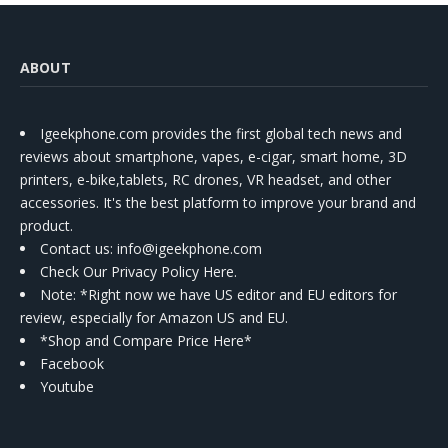
ABOUT
Igeekphone.com provides the first global tech news and
reviews about smartphone, vapes, e-cigar, smart home, 3D
printers, e-bike,tablets, RC drones, VR headset, and other
accessories. It's the best platform to improve your brand and
product.
Contact us
: info@igeekphone.com
Check Our Privacy Policy Here.
Note: *Right now we have US editor and EU editors for
review, especially for Amazon US and EU.
*Shop and Compare Price Here*
Facebook
Youtube