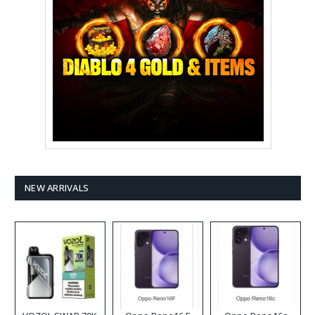
NEW ARRIVALS