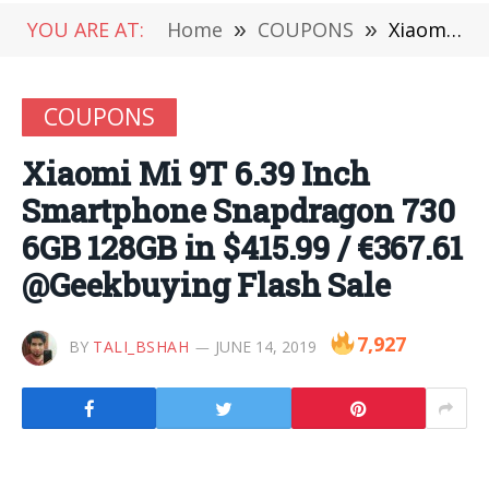
YOU ARE AT:
Home
»
COUPONS
»
Xiaomi Mi 9T 6.39 Inch Smartphone Snapdragon 730 6GB 128GB in $415.99 / €367.61 @Geekbuying Flash Sale
COUPONS
Xiaomi Mi 9T 6.39 Inch
Smartphone Snapdragon 730
6GB 128GB in $415.99 / €367.61
@Geekbuying Flash Sale
7,927
BY
TALI_BSHAH
JUNE 14, 2019