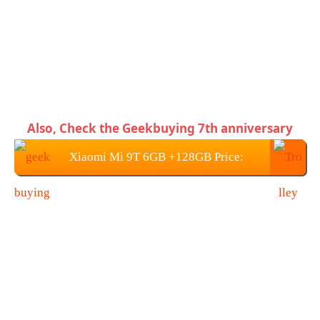
Also, Check the Geekbuying 7th anniversary
Xiaomi Mi 9T 6GB +128GB Price:
$415.99 / €367.61