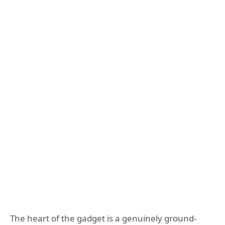
The heart of the gadget is a genuinely ground-