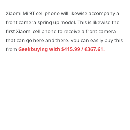
Xiaomi Mi 9T cell phone will likewise accompany a
front camera spring up model. This is likewise the
first Xiaomi cell phone to receive a front camera
that can go here and there. you can easily buy this
from
Geekbuying with $415.99 / €367.61.