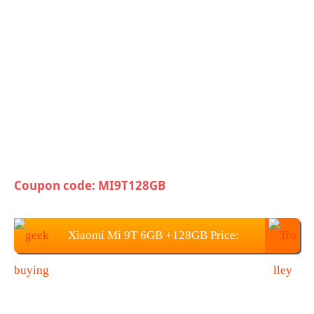
Coupon code: MI9T128GB
Xiaomi Mi 9T 6GB +128GB Price:
$415.99 / €367.61