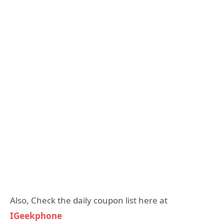
Also, Check the daily coupon list here at
IGeekphone