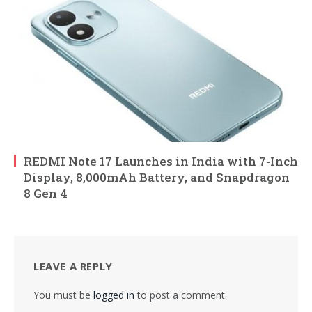
REDMI Note 17 Launches in India with 7-Inch
Display, 8,000mAh Battery, and Snapdragon
8 Gen 4
LEAVE A REPLY
You must be
logged in
to post a comment.