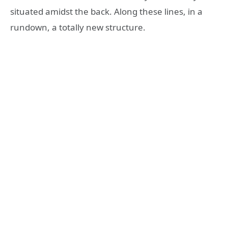
situated amidst the back. Along these lines, in a
rundown, a totally new structure.