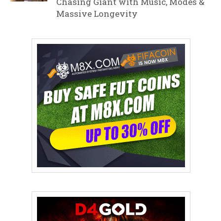
Chasing Giant with Music, Modes &
Massive Longevity