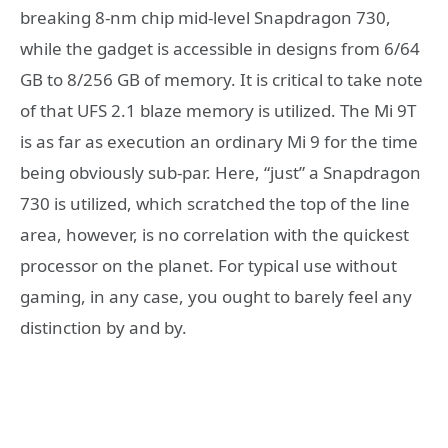
breaking 8-nm chip mid-level Snapdragon 730,
while the gadget is accessible in designs from 6/64
GB to 8/256 GB of memory. It is critical to take note
of that UFS 2.1 blaze memory is utilized. The Mi 9T
is as far as execution an ordinary Mi 9 for the time
being obviously sub-par. Here, “just” a Snapdragon
730 is utilized, which scratched the top of the line
area, however, is no correlation with the quickest
processor on the planet. For typical use without
gaming, in any case, you ought to barely feel any
distinction by and by.