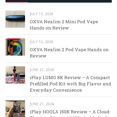
JULY 13, 2026
OXVA Nexlim 2 Mini Pod Vape
Hands on Review
JULY 13, 2026
OXVA Nexlim 2 Pod Vape Hands on
Review
JUNE 21, 2026
iPlay LUMO 8K Review – A Compact
Prefilled Pod Kit with Big Flavor and
Everyday Convenience
JUNE 21, 2026
iPlay HOOLA 150K Review – A Cloud-