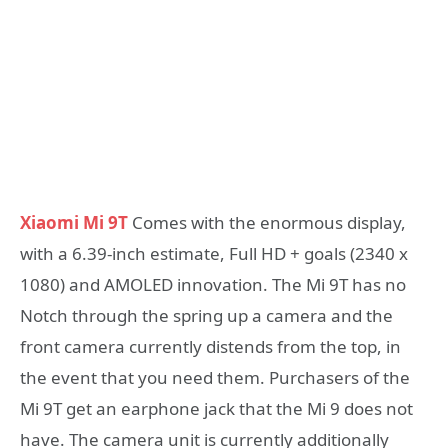
Xiaomi Mi 9T
Comes with the enormous display,
with a 6.39-inch estimate, Full HD + goals (2340 x
1080) and AMOLED innovation. The Mi 9T has no
Notch through the spring up a camera and the
front camera currently distends from the top, in
the event that you need them. Purchasers of the
Mi 9T get an earphone jack that the Mi 9 does not
have. The camera unit is currently additionally