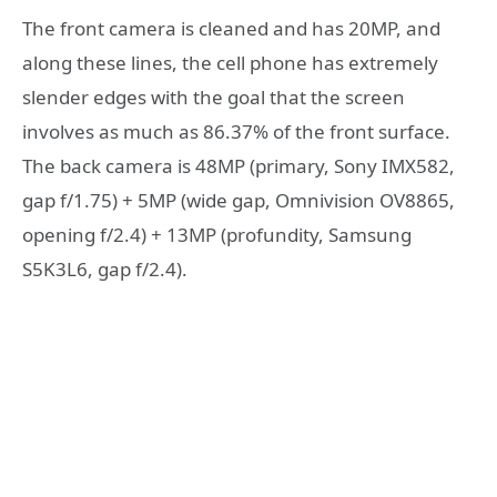
The front camera is cleaned and has 20MP, and
along these lines, the cell phone has extremely
slender edges with the goal that the screen
involves as much as 86.37% of the front surface.
The back camera is 48MP (primary, Sony IMX582,
gap f/1.75) + 5MP (wide gap, Omnivision OV8865,
opening f/2.4) + 13MP (profundity, Samsung
S5K3L6, gap f/2.4).