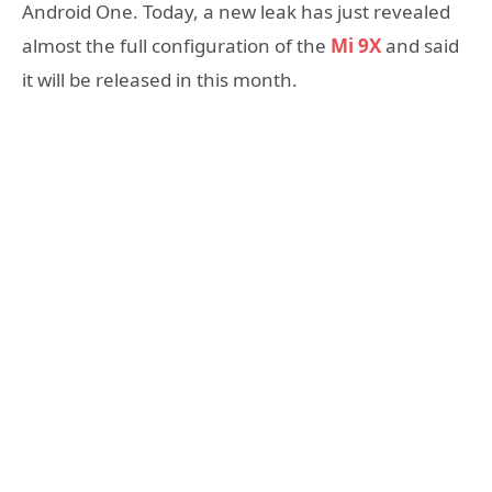
Android One. Today, a new leak has just revealed
almost the full configuration of the
Mi 9X
and said
it will be released in this month.