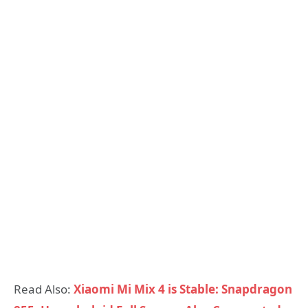
Read Also:
Xiaomi Mi Mix 4 is Stable: Snapdragon