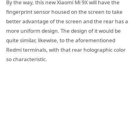
By the way, this new Xiaomi Mi 9X will have the
fingerprint sensor housed on the screen to take
better advantage of the screen and the rear has a
more uniform design. The design of it would be
quite similar, likewise, to the aforementioned
Redmi terminals, with that rear holographic color
so characteristic.