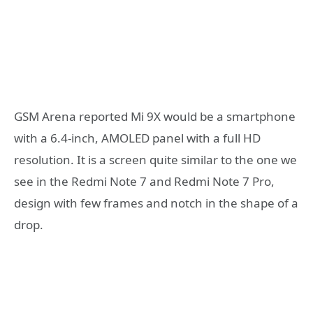
GSM Arena reported Mi 9X would be a smartphone
with a 6.4-inch, AMOLED panel with a full HD
resolution. It is a screen quite similar to the one we
see in the Redmi Note 7 and Redmi Note 7 Pro,
design with few frames and notch in the shape of a
drop.