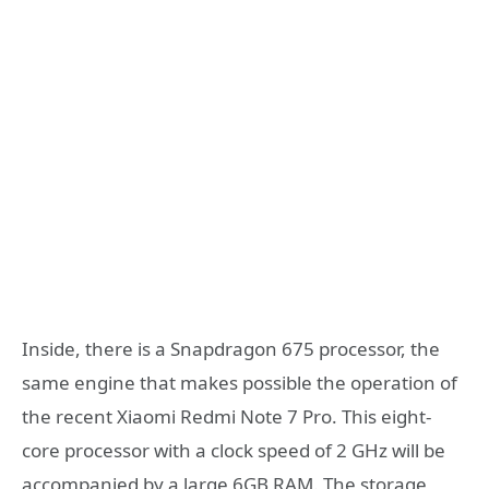
Inside, there is a Snapdragon 675 processor, the
same engine that makes possible the operation of
the recent Xiaomi Redmi Note 7 Pro. This eight-
core processor with a clock speed of 2 GHz will be
accompanied by a large 6GB RAM. The storage