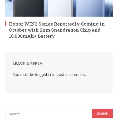
Honor WIN2 Series Reportedly Coming in
October with 2nm Snapdragon Chip and
10,000mAh+ Battery
LEAVE A REPLY
You must be
logged in
to post a comment.