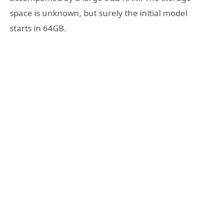
space is unknown, but surely the initial model
starts in 64GB.