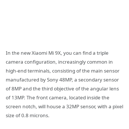
In the new Xiaomi Mi 9X, you can find a triple
camera configuration, increasingly common in
high-end terminals, consisting of the main sensor
manufactured by Sony 48MP, a secondary sensor
of 8MP and the third objective of the angular lens
of 13MP. The front camera, located inside the
screen notch, will house a 32MP sensor, with a pixel
size of 0.8 microns.