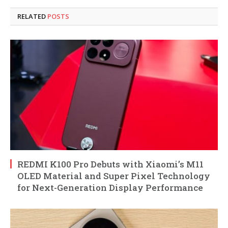
RELATED
POSTS
REDMI K100 Pro Debuts with Xiaomi’s M11
OLED Material and Super Pixel Technology
for Next-Generation Display Performance