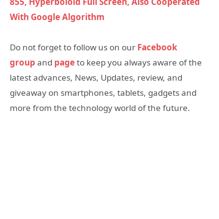
855, Hyperboloid Full Screen, Also Cooperated
With Google Algorithm
Do not forget to follow us on our
Facebook
group
and
page
to keep you always aware of the
latest advances, News, Updates, review, and
giveaway on smartphones, tablets, gadgets and
more from the technology world of the future.