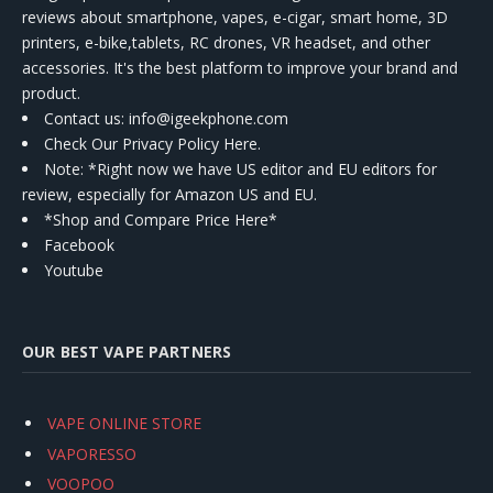
reviews about smartphone, vapes, e-cigar, smart home, 3D
printers, e-bike,tablets, RC drones, VR headset, and other
accessories. It's the best platform to improve your brand and
product.
Contact us
: info@igeekphone.com
Check Our Privacy Policy Here.
Note: *Right now we have US editor and EU editors for
review, especially for Amazon US and EU.
*Shop and Compare Price Here*
Facebook
Youtube
OUR BEST VAPE PARTNERS
VAPE ONLINE STORE
VAPORESSO
VOOPOO