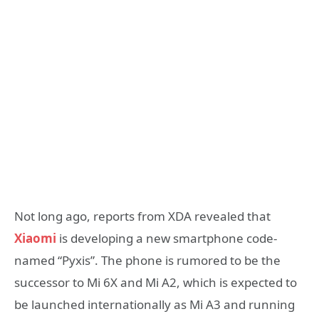
Not long ago, reports from XDA revealed that
Xiaomi
is developing a new smartphone code-
named “Pyxis”. The phone is rumored to be the
successor to Mi 6X and Mi A2, which is expected to
be launched internationally as Mi A3 and running