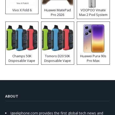
Vivo X Fold 6
Huawei MatePad
VOOPOO Vmate
Pro 2026
Max 2 Pod System
Kit
Champs 50K
Tomoro D20 50K
Huawei Pura 90s
Disposable Vape
Disposable Vape
Pro Max
ABOUT
Igeekphone.com provides the first global tech news and