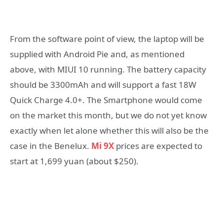
From the software point of view, the laptop will be
supplied with Android Pie and, as mentioned
above, with MIUI 10 running. The battery capacity
should be 3300mAh and will support a fast 18W
Quick Charge 4.0+. The Smartphone would come
on the market this month, but we do not yet know
exactly when let alone whether this will also be the
case in the Benelux.
Mi 9X
prices are expected to
start at 1,699 yuan (about $250).