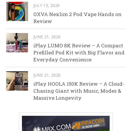
JULY 13, 2026
OXVA Nexlim 2 Pod Vape Hands on
Review
JUNE 21, 2026
iPlay LUMO 8K Review – A Compact
Prefilled Pod Kit with Big Flavor and
Everyday Convenience
JUNE 21, 2026
iPlay HOOLA 150K Review – A Cloud-
Chasing Giant with Music, Modes &
Massive Longevity