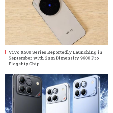
Vivo X500 Series Reportedly Launching in
September with 2nm Dimensity 9600 Pro
Flagship Chip