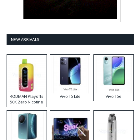
NEW ARRIVALS
RODMAN Playoffs
Vivo T5 Lite
Vivo T5e
50K Zero Nicotine
Disposable Vape