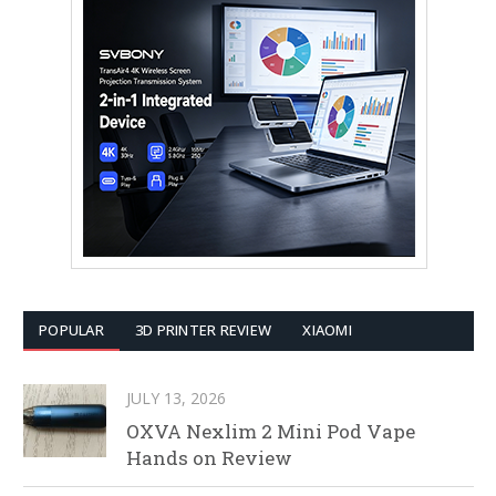
POPULAR
3D PRINTER REVIEW
XIAOMI
JULY 13, 2026
OXVA Nexlim 2 Mini Pod Vape
Hands on Review