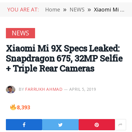
YOU ARE AT:
Home
»
NEWS
»
Xiaomi Mi 9X Specs Leaked: Snapdragon 675, 32MP Selfie + Triple Rear Cameras
NEWS
Xiaomi Mi 9X Specs Leaked:
Snapdragon 675, 32MP Selfie
+ Triple Rear Cameras
BY
FARRUKH AHMAD
APRIL 5, 2019
8,393