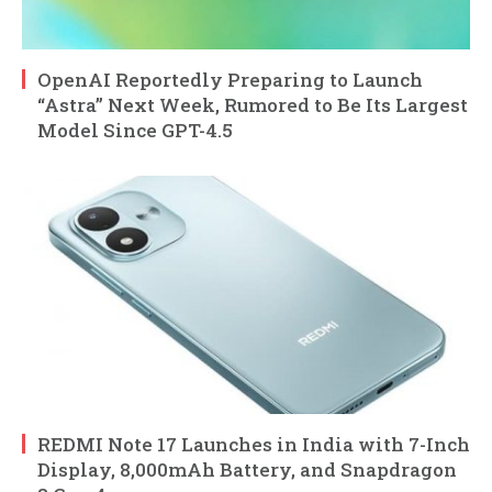
OpenAI Reportedly Preparing to Launch
“Astra” Next Week, Rumored to Be Its Largest
Model Since GPT-4.5
REDMI Note 17 Launches in India with 7-Inch
Display, 8,000mAh Battery, and Snapdragon