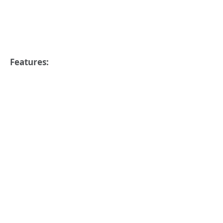
Features: