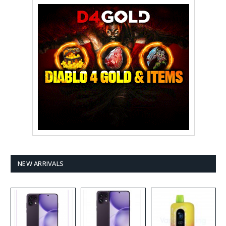
NEW ARRIVALS