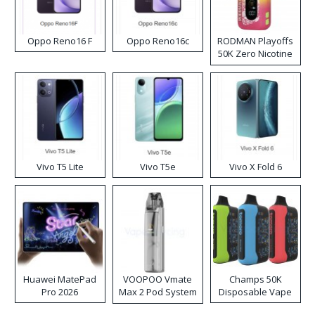
Oppo Reno16 F
Oppo Reno16c
RODMAN Playoffs
50K Zero Nicotine
Disposable Vape
Vivo T5 Lite
Vivo T5e
Vivo X Fold 6
Huawei MatePad
VOOPOO Vmate
Champs 50K
Pro 2026
Max 2 Pod System
Disposable Vape
Kit