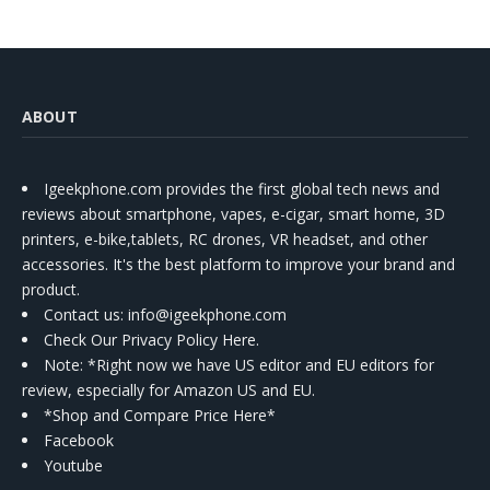
ABOUT
Igeekphone.com provides the first global tech news and
reviews about smartphone, vapes, e-cigar, smart home, 3D
printers, e-bike,tablets, RC drones, VR headset, and other
accessories. It's the best platform to improve your brand and
product.
Contact us
: info@igeekphone.com
Check Our Privacy Policy Here.
Note: *Right now we have US editor and EU editors for
review, especially for Amazon US and EU.
*Shop and Compare Price Here*
Facebook
Youtube