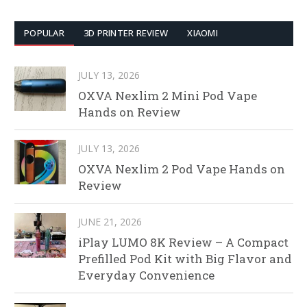
POPULAR
3D PRINTER REVIEW
XIAOMI
JULY 13, 2026
OXVA Nexlim 2 Mini Pod Vape
Hands on Review
JULY 13, 2026
OXVA Nexlim 2 Pod Vape Hands on
Review
JUNE 21, 2026
iPlay LUMO 8K Review – A Compact
Prefilled Pod Kit with Big Flavor and
Everyday Convenience