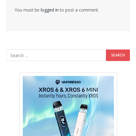
You must be
logged in
to post a comment.