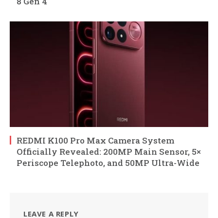
8 Gen 4
REDMI K100 Pro Max Camera System
Officially Revealed: 200MP Main Sensor, 5×
Periscope Telephoto, and 50MP Ultra-Wide
LEAVE A REPLY