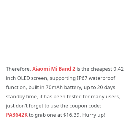
Therefore,
Xiaomi Mi Band 2
is the cheapest 0.42
inch OLED screen, supporting IP67 waterproof
function, built in 70mAh battery, up to 20 days
standby time, it has been tested for many users,
just don’t forget to use the coupon code:
PA3642K
to grab one at $16.39. Hurry up!