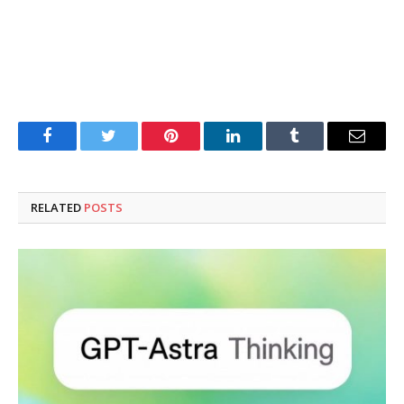
Facebook
Twitter
Pinterest
LinkedIn
Tumblr
Email
RELATED
POSTS