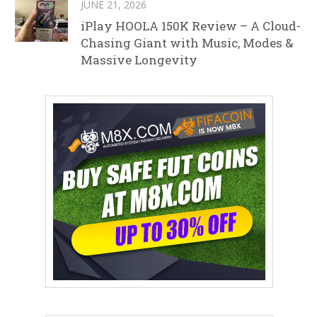
JUNE 21, 2026
iPlay HOOLA 150K Review – A Cloud-
Chasing Giant with Music, Modes &
Massive Longevity