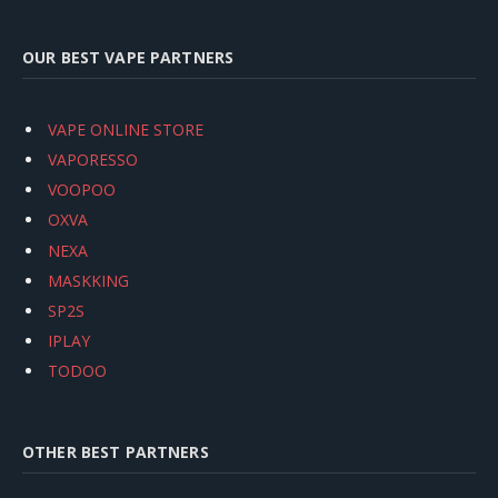
OUR BEST VAPE PARTNERS
VAPE ONLINE STORE
VAPORESSO
VOOPOO
OXVA
NEXA
MASKKING
SP2S
IPLAY
TODOO
OTHER BEST PARTNERS