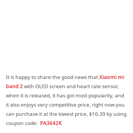
It is happy to share the good news that
Xiaomi mi
band 2
with OLED screen and heart rate sensor,
when it is released, it has got most popularity, and
it also enjoys very competitive price, right now you
can purchase it at the lowest price, $16.39 by using
coupon code:
PA3642K