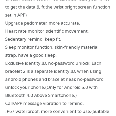
to get the data.(Lift the wrist bright screen function
set in APP)
Upgrade pedometer, more accurate.
Heart rate monitor, scientific movement.
Sedentary remind, keep fit.
Sleep monitor function, skin-friendly material
strap, have a good sleep.
Exclusive identity ID, no-password unlock: Each
bracelet 2 is a separate identity ID, when using
android phones and bracelet near, no-password
unlock your phone.(Only for Android 5.0 with
Bluetooth 4.0 Above Smartphone.)
Call/APP message vibration to remind.
IP67 waterproof, more convenient to use.(Suitable