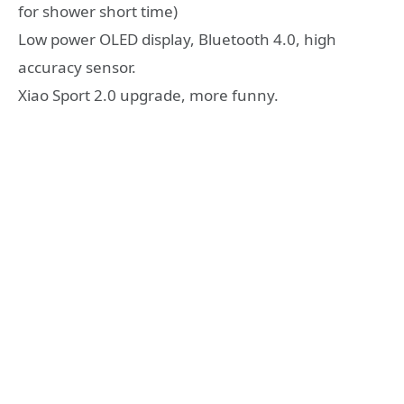
for shower short time)
Low power OLED display, Bluetooth 4.0, high
accuracy sensor.
Xiao Sport 2.0 upgrade, more funny.