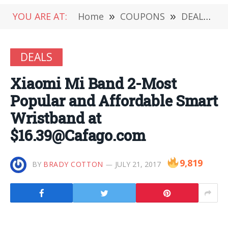
YOU ARE AT:
Home
»
COUPONS
»
DEALS
»
DEALS
Xiaomi Mi Band 2-Most
Popular and Affordable Smart
Wristband at
$16.39@Cafago.com
9,819
BY
BRADY COTTON
JULY 21, 2017