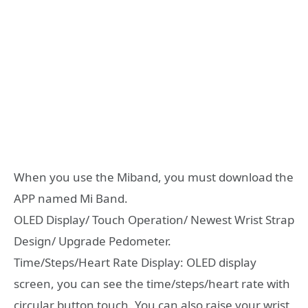
When you use the Miband, you must download the
APP named Mi Band.
OLED Display/ Touch Operation/ Newest Wrist Strap
Design/ Upgrade Pedometer.
Time/Steps/Heart Rate Display: OLED display
screen, you can see the time/steps/heart rate with
circular button touch. You can also raise your wrist