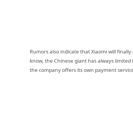
Rumors also indicate that Xiaomi will finall
know, the Chinese giant has always limited i
the company offers its own payment service