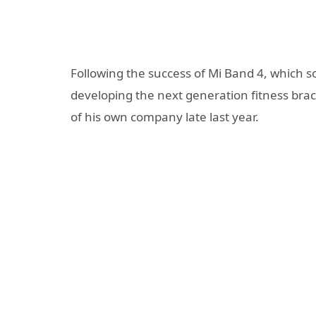
Following the success of Mi Band 4, which so
developing the next generation fitness bra
of his own company late last year.