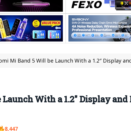
omi Mi Band 5 Will be Launch With a 1.2″ Display a
 Launch With a 1.2″ Display and
8,447