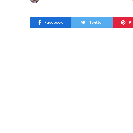
Facebook
Twitter
Pi