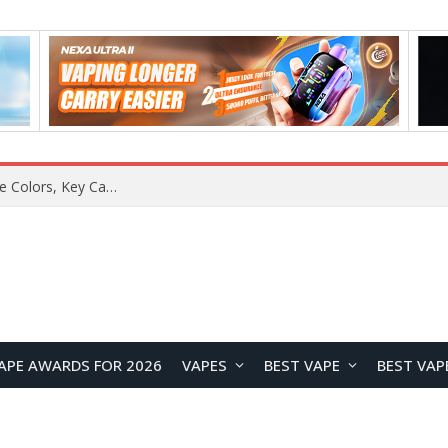
Samsung Galaxy S26 FE Renders Surface in Three Colors, Key Camera and Hardware Specifications Leak
APE AWARDS FOR 2026
VAPES
BEST VAPE
BEST VAP