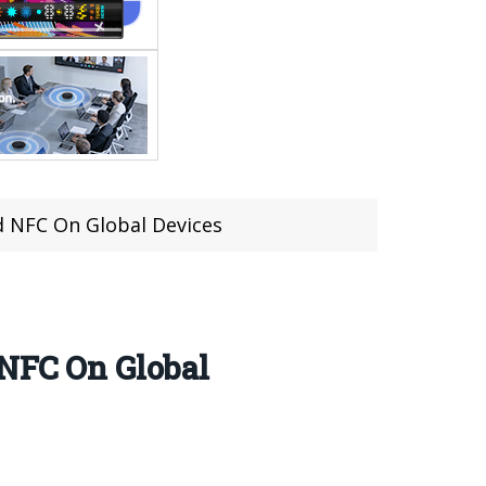
nd NFC On Global Devices
 NFC On Global