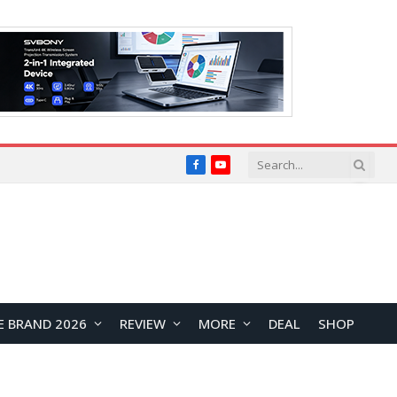
Facebook
YouTube
E BRAND 2026
REVIEW
MORE
DEAL
SHOP