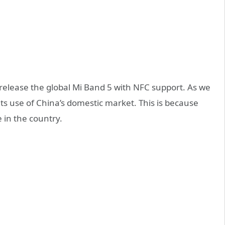
y release the global Mi Band 5 with NFC support. As we
ts use of China’s domestic market. This is because
 in the country.