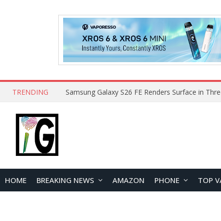
TRENDING
HOME
BREAKING NEWS
AMAZON
PHONE
TOP V