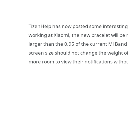
TizenHelp has now posted some interesting
working at Xiaomi, the new bracelet will be 
larger than the 0.95 of the current Mi Band 
screen size should not change the weight of 
more room to view their notifications witho