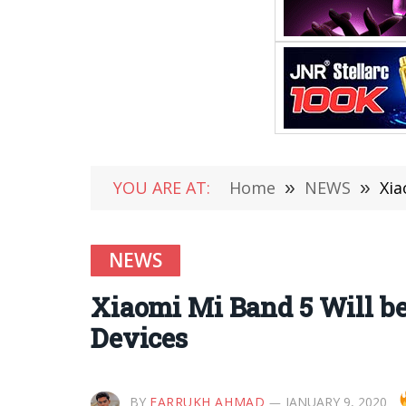
YOU ARE AT:
Home
»
NEWS
»
Xia
NEWS
Xiaomi Mi Band 5 Will be
Devices
BY
FARRUKH AHMAD
JANUARY 9, 2020