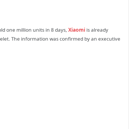
ld one million units in 8 days,
Xiaomi
is already
celet. The information was confirmed by an executive