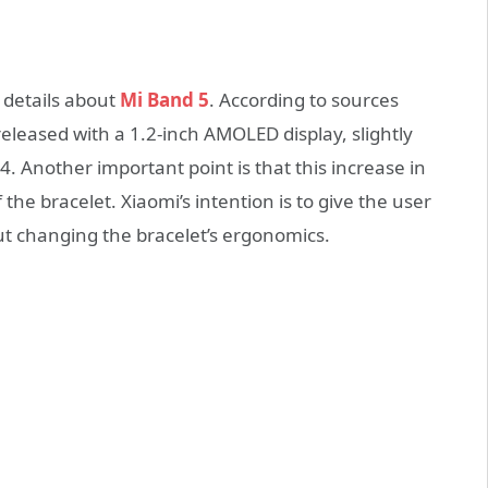
 details about
Mi Band 5
. According to sources
released with a 1.2-inch AMOLED display, slightly
4. Another important point is that this increase in
the bracelet. Xiaomi’s intention is to give the user
ut changing the bracelet’s ergonomics.