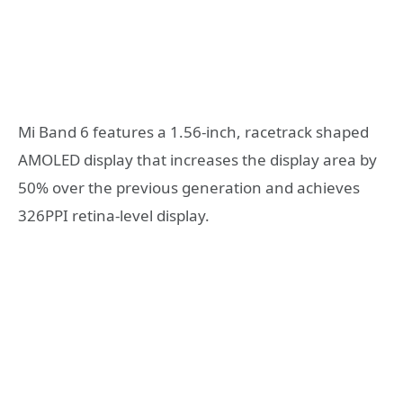
Mi Band 6 features a 1.56-inch, racetrack shaped
AMOLED display that increases the display area by
50% over the previous generation and achieves
326PPI retina-level display.