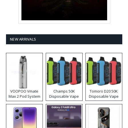
NEW ARRIVALS
VOOPOO Vmate
Champs 50K
Tomoro D20 50K
Max 2 Pod System
Disposable Vape
Disposable Vape
Kit