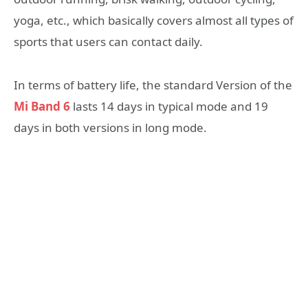
yoga, etc., which basically covers almost all types of
sports that users can contact daily.
In terms of battery life, the standard Version of the
Mi Band 6
lasts 14 days in typical mode and 19
days in both versions in long mode.