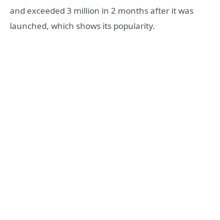
and exceeded 3 million in 2 months after it was
launched, which shows its popularity.