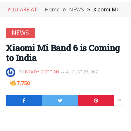
YOU ARE AT:
Home
»
NEWS
»
Xiaomi Mi Band 6 is Coming to India
NEWS
Xiaomi Mi Band 6 is Coming
to India
BY
BRADY COTTON
AUGUST 23, 2021
7,750