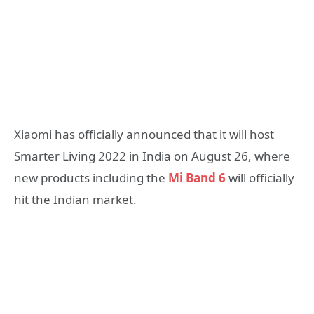
Xiaomi has officially announced that it will host
Smarter Living 2022 in India on August 26, where
new products including the
Mi Band 6
will officially
hit the Indian market.