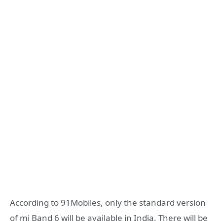
According to 91Mobiles, only the standard version
of mi Band 6 will be available in India. There will be