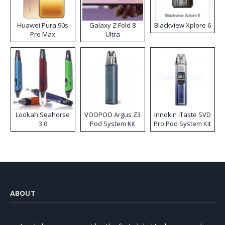
Huawei Pura 90s
Galaxy Z Fold 8
Blackview Xplore 6
Pro Max
Ultra
Lookah Seahorse
VOOPOO Argus Z3
Innokin iTaste SVD
3.0
Pod System Kit
Pro Pod System Kit
ABOUT