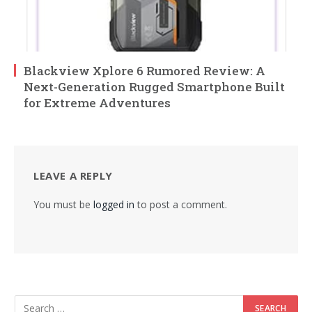
Blackview Xplore 6 Rumored Review: A
Next-Generation Rugged Smartphone Built
for Extreme Adventures
LEAVE A REPLY
You must be
logged in
to post a comment.