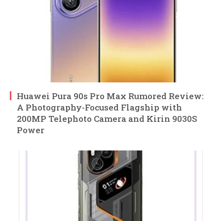
Huawei Pura 90s Pro Max Rumored Review:
A Photography-Focused Flagship with
200MP Telephoto Camera and Kirin 9030S
Power