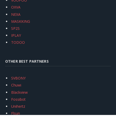
VOOPOO
OXVA
NEXA
MASKKING
SP2S
IPLAY
TODOO
OTHER BEST PARTNERS
SVBONY
Chuwi
Blackview
Fossibot
Unihertz
Flsun