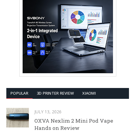
POPULAR
3D PRINTER REVIEW
XIAOMI
JULY 13, 2026
OXVA Nexlim 2 Mini Pod Vape
Hands on Review