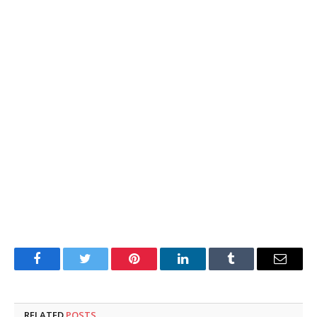
Facebook
Twitter
Pinterest
LinkedIn
Tumblr
Email
RELATED
POSTS