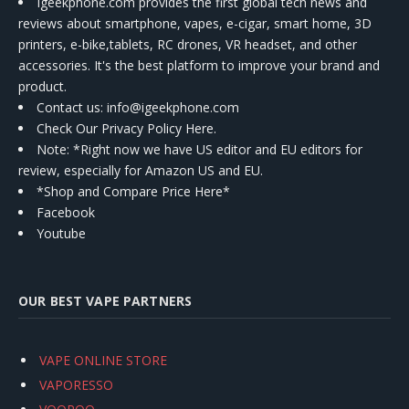
Igeekphone.com provides the first global tech news and
reviews about smartphone, vapes, e-cigar, smart home, 3D
printers, e-bike,tablets, RC drones, VR headset, and other
accessories. It's the best platform to improve your brand and
product.
Contact us
: info@igeekphone.com
Check Our Privacy Policy Here.
Note: *Right now we have US editor and EU editors for
review, especially for Amazon US and EU.
*Shop and Compare Price Here*
Facebook
Youtube
OUR BEST VAPE PARTNERS
VAPE ONLINE STORE
VAPORESSO