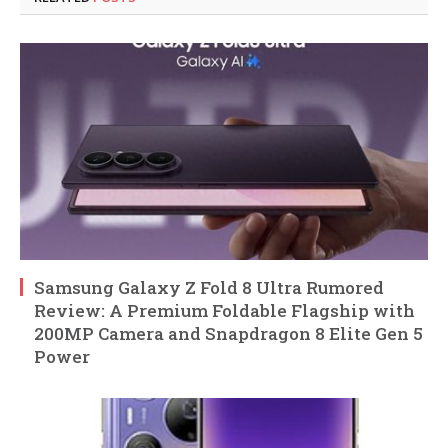
Samsung Galaxy Z Fold 8 Ultra Rumored
Review: A Premium Foldable Flagship with
200MP Camera and Snapdragon 8 Elite Gen 5
Power