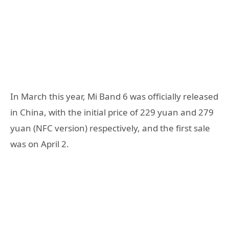
In March this year, Mi Band 6 was officially released
in China, with the initial price of 229 yuan and 279
yuan (NFC version) respectively, and the first sale
was on April 2.