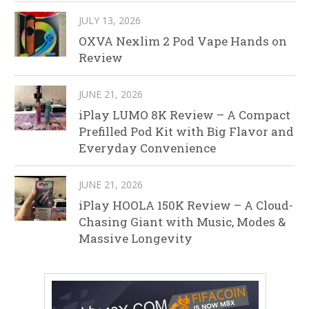
JULY 13, 2026
OXVA Nexlim 2 Pod Vape Hands on
Review
JUNE 21, 2026
iPlay LUMO 8K Review – A Compact
Prefilled Pod Kit with Big Flavor and
Everyday Convenience
JUNE 21, 2026
iPlay HOOLA 150K Review – A Cloud-
Chasing Giant with Music, Modes &
Massive Longevity