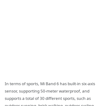
In terms of sports, Mi Band 6 has built-in six-axis
sensor, supporting 50-meter waterproof, and
supports a total of 30 different sports, such as
outdoor running, brisk walking, outdoor cycling,