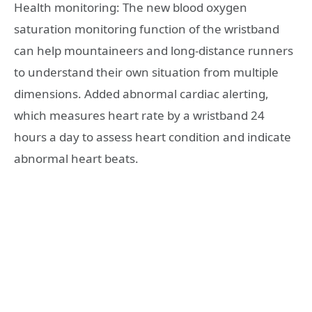
Health monitoring: The new blood oxygen
saturation monitoring function of the wristband
can help mountaineers and long-distance runners
to understand their own situation from multiple
dimensions. Added abnormal cardiac alerting,
which measures heart rate by a wristband 24
hours a day to assess heart condition and indicate
abnormal heart beats.