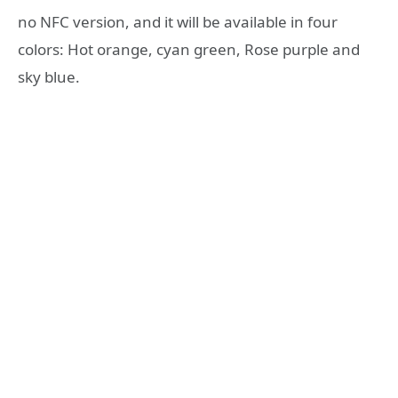
no NFC version, and it will be available in four
colors: Hot orange, cyan green, Rose purple and
sky blue.