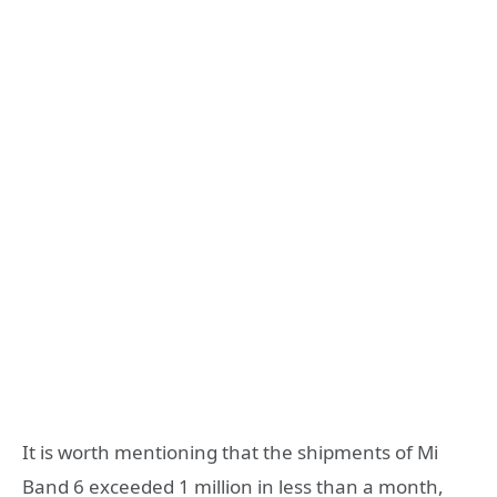
It is worth mentioning that the shipments of Mi
Band 6 exceeded 1 million in less than a month,