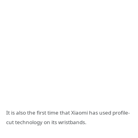
It is also the first time that Xiaomi has used profile-
cut technology on its wristbands.