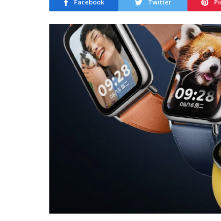
Facebook
Twitter
Pi