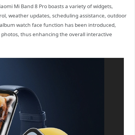
aomi Mi Band 8 Pro boasts a variety of widgets,
rol, weather updates, scheduling assistance, outdoor
o album watch face function has been introduced,
ay photos, thus enhancing the overall interactive