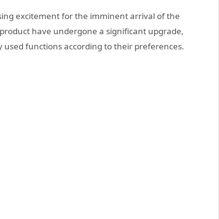
sing excitement for the imminent arrival of the
s product have undergone a significant upgrade,
used functions according to their preferences.