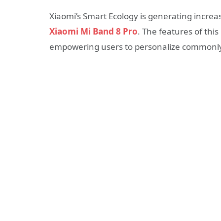
Xiaomi’s Smart Ecology is generating increa
Xiaomi Mi Band 8 Pro
. The features of thi
empowering users to personalize commonly 