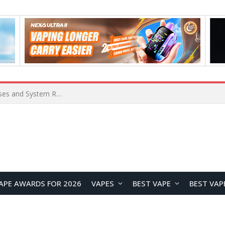
Xiaomi 16 SE Application Crashes: Common Causes and System Repair Solutions
APE AWARDS FOR 2026
VAPES
BEST VAPE
BEST VAP