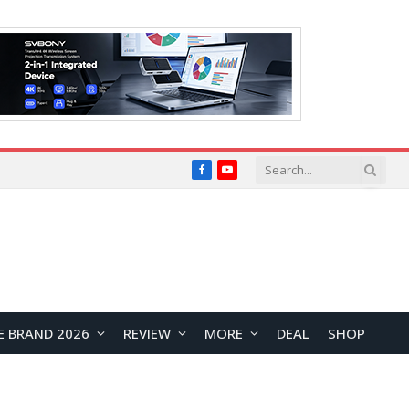
Facebook
YouTube
E BRAND 2026
REVIEW
MORE
DEAL
SHOP