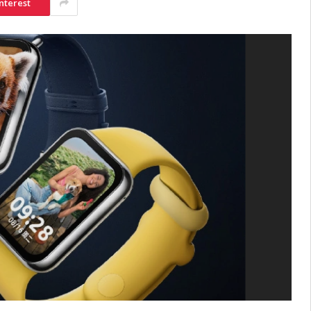
nterest