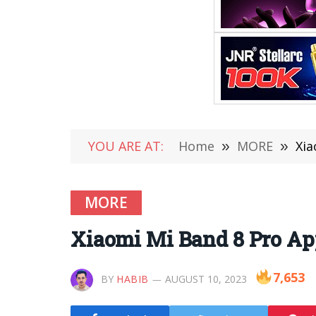
YOU ARE AT:
Home
»
MORE
»
Xia
MORE
Xiaomi Mi Band 8 Pro Ap
7,653
BY
HABIB
AUGUST 10, 2023