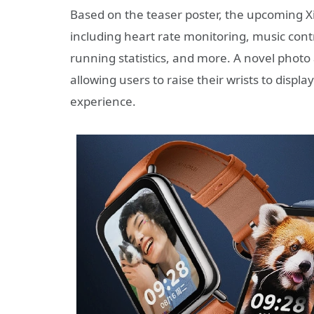
Based on the teaser poster, the upcoming Xi
including heart rate monitoring, music cont
running statistics, and more. A novel phot
allowing users to raise their wrists to displ
experience.