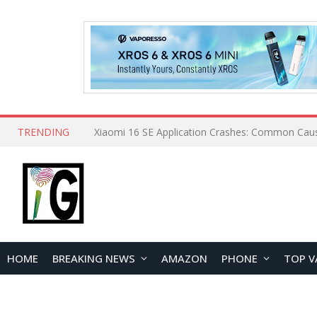
TRENDING
HOME
BREAKING NEWS
AMAZON
PHONE
TOP V