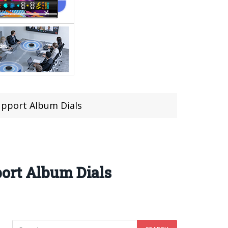
upport Album Dials
ort Album Dials