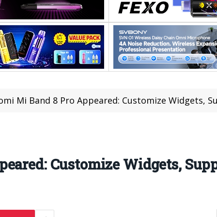
omi Mi Band 8 Pro Appeared: Customize Widgets, S
peared: Customize Widgets, Supp