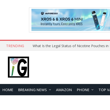
TRENDING
Why Choose Maskking as Your Vape Wholesale S
HOME
BREAKING NEWS
AMAZON
PHONE
TOP V