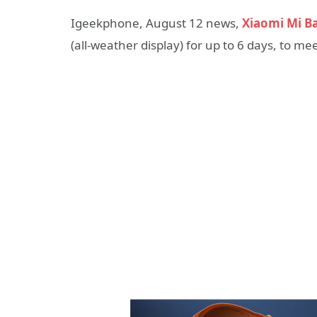
Igeekphone, August 12 news,
Xiaomi Mi B
(all-weather display) for up to 6 days, to 