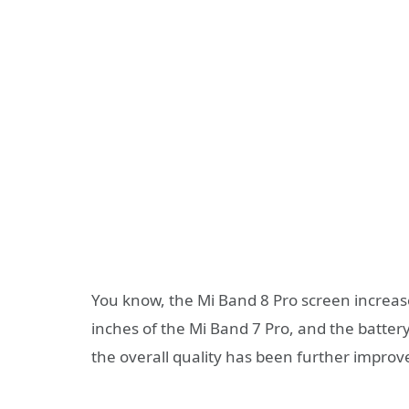
You know, the Mi Band 8 Pro screen increased
inches of the Mi Band 7 Pro, and the batter
the overall quality has been further improv