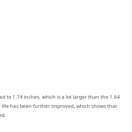
 to 1.74 inches, which is a lot larger than the 1.64
y life has been further improved, which shows that
ed.