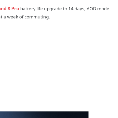
and 8 Pro
battery life upgrade to 14 days, AOD mode
meet a week of commuting.