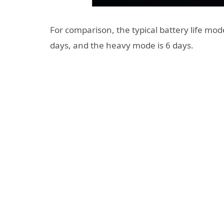
For comparison, the typical battery life mod
days, and the heavy mode is 6 days.