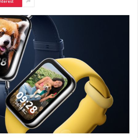
nterest