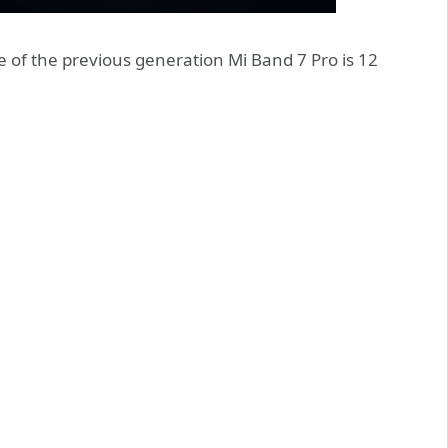
e of the previous generation Mi Band 7 Pro is 12