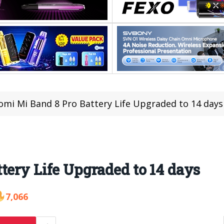
omi Mi Band 8 Pro Battery Life Upgraded to 14 days
tery Life Upgraded to 14 days
7,066