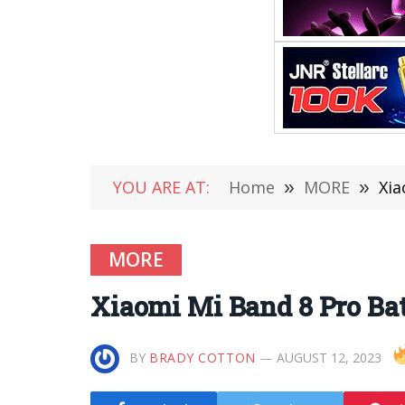
YOU ARE AT:
Home
»
MORE
»
Xia
MORE
Xiaomi Mi Band 8 Pro Bat
BY
BRADY COTTON
AUGUST 12, 2023