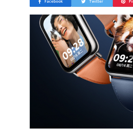
Facebook
Twitter
Pi