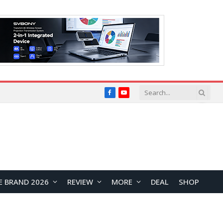
Facebook
YouTube
E BRAND 2026
REVIEW
MORE
DEAL
SHOP