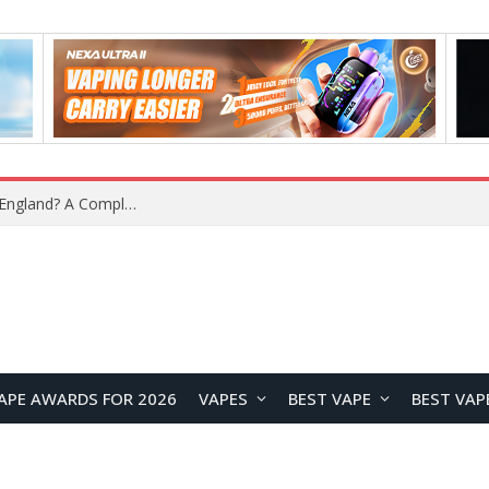
upplier?
APE AWARDS FOR 2026
VAPES
BEST VAPE
BEST VAP