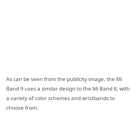
As can be seen from the publicity image, the Mi
Band 9 uses a similar design to the Mi Band 8, with
a variety of color schemes and wristbands to
choose from.