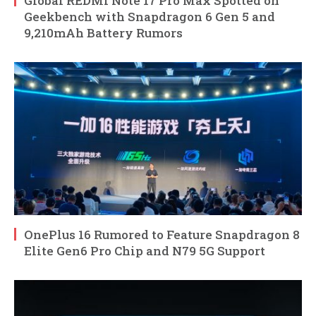
Global REDMI Note 17 Pro Max Spotted on
Geekbench with Snapdragon 6 Gen 5 and
9,210mAh Battery Rumors
OnePlus 16 Rumored to Feature Snapdragon 8
Elite Gen6 Pro Chip and N79 5G Support