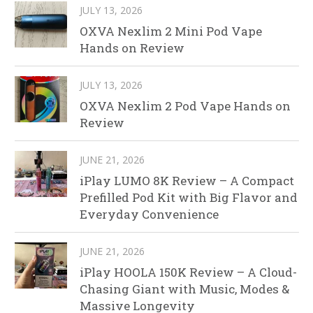
JULY 13, 2026
OXVA Nexlim 2 Mini Pod Vape
Hands on Review
JULY 13, 2026
OXVA Nexlim 2 Pod Vape Hands on
Review
JUNE 21, 2026
iPlay LUMO 8K Review – A Compact
Prefilled Pod Kit with Big Flavor and
Everyday Convenience
JUNE 21, 2026
iPlay HOOLA 150K Review – A Cloud-
Chasing Giant with Music, Modes &
Massive Longevity