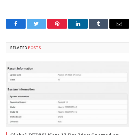
Facebook
Twitter
Pinterest
LinkedIn
Tumblr
Email
RELATED
POSTS