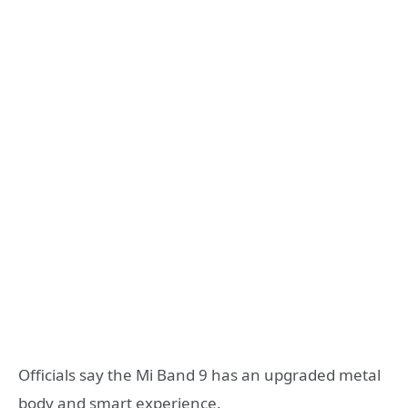
Officials say the Mi Band 9 has an upgraded metal
body and smart experience.