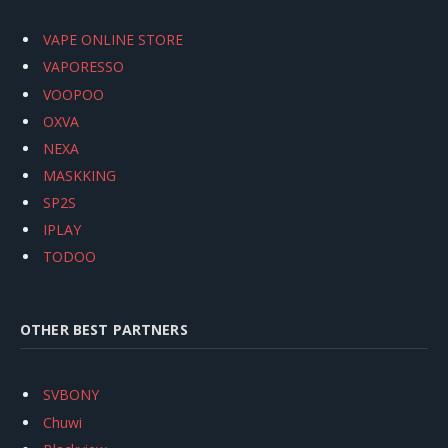
VAPE ONLINE STORE
VAPORESSO
VOOPOO
OXVA
NEXA
MASKKING
SP2S
IPLAY
TODOO
OTHER BEST PARTNERS
SVBONY
Chuwi