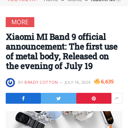
MORE
Xiaomi MI Band 9 official
announcement: The first use
of metal body, Released on
the evening of July 19
6,635
BY
BRADY COTTON
JULY 16, 2024