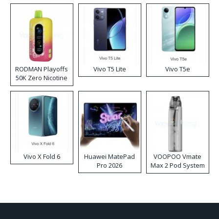
RODMAN Playoffs
Vivo T5 Lite
Vivo T5e
50K Zero Nicotine
Disposable Vape
Vivo X Fold 6
Huawei MatePad
VOOPOO Vmate
Pro 2026
Max 2 Pod System
Kit