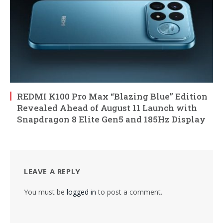
REDMI K100 Pro Max “Blazing Blue” Edition
Revealed Ahead of August 11 Launch with
Snapdragon 8 Elite Gen5 and 185Hz Display
LEAVE A REPLY
You must be
logged in
to post a comment.