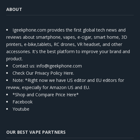
ABOUT
Igeekphone.com provides the first global tech news and
reviews about smartphone, vapes, e-cigar, smart home, 3D
printers, e-bike,tablets, RC drones, VR headset, and other
accessories. It's the best platform to improve your brand and
product.
Contact us
: info@igeekphone.com
Check Our Privacy Policy Here.
Note: *Right now we have US editor and EU editors for
review, especially for Amazon US and EU.
*Shop and Compare Price Here*
Facebook
Youtube
OUR BEST VAPE PARTNERS