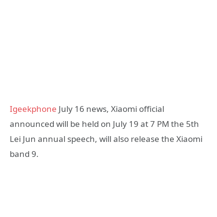
Igeekphone
July 16 news, Xiaomi official
announced will be held on July 19 at 7 PM the 5th
Lei Jun annual speech, will also release the Xiaomi
band 9.