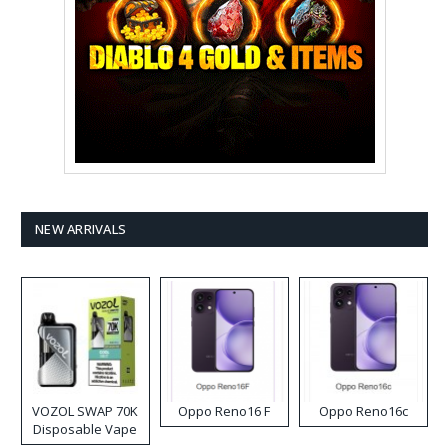
NEW ARRIVALS
VOZOL SWAP 70K
Oppo Reno16 F
Oppo Reno16c
Disposable Vape