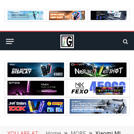
YOU ARE AT:
Home
»
MORE
»
Xiaomi MI Band 9 official announcement: The first use of metal body, Released on the evening of July 19