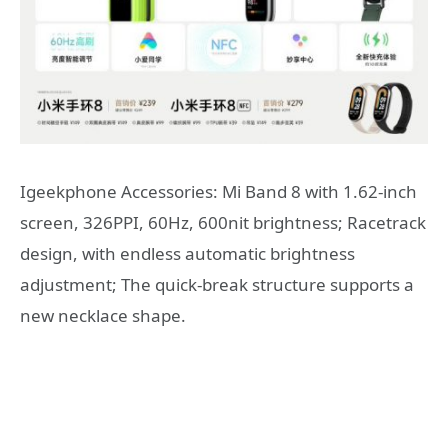
Igeekphone Accessories: Mi Band 8 with 1.62-inch
screen, 326PPI, 60Hz, 600nit brightness; Racetrack
design, with endless automatic brightness
adjustment; The quick-break structure supports a
new necklace shape.