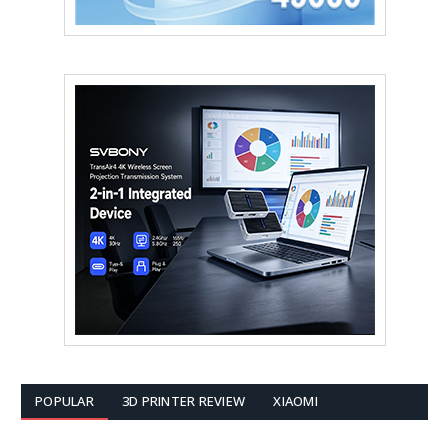
POPULAR
3D PRINTER REVIEW
XIAOMI