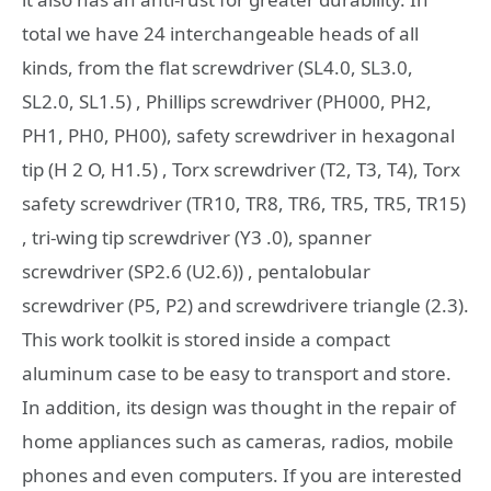
total we have 24 interchangeable heads of all
kinds, from the flat screwdriver (SL4.0, SL3.0,
SL2.0, SL1.5) , Phillips screwdriver (PH000, PH2,
PH1, PH0, PH00), safety screwdriver in hexagonal
tip (H 2 O, H1.5) , Torx screwdriver (T2, T3, T4), Torx
safety screwdriver (TR10, TR8, TR6, TR5, TR5, TR15)
, tri-wing tip screwdriver (Y3 .0), spanner
screwdriver (SP2.6 (U2.6)) , pentalobular
screwdriver (P5, P2) and screwdrivere triangle (2.3).
This work toolkit is stored inside a compact
aluminum case to be easy to transport and store.
In addition, its design was thought in the repair of
home appliances such as cameras, radios, mobile
phones and even computers. If you are interested