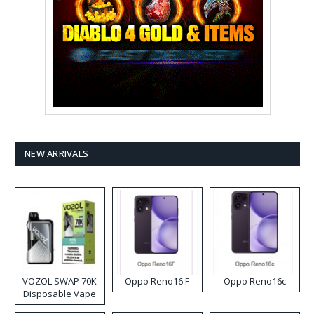
NEW ARRIVALS
VOZOL SWAP 70K
Oppo Reno16 F
Oppo Reno16c
Disposable Vape