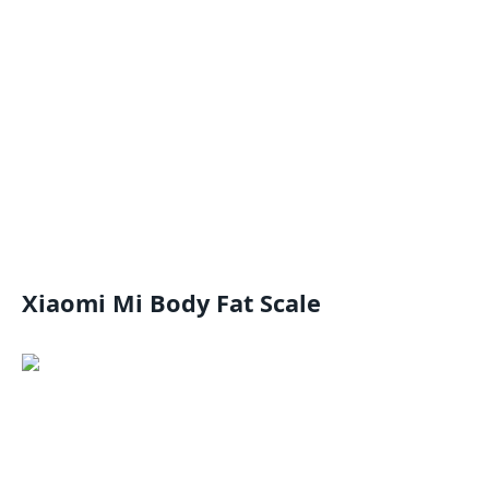
Xiaomi Mi Body Fat Scale