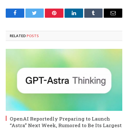
Facebook
Twitter
Pinterest
LinkedIn
Tumblr
Email
RELATED
POSTS
OpenAI Reportedly Preparing to Launch
“Astra” Next Week, Rumored to Be Its Largest