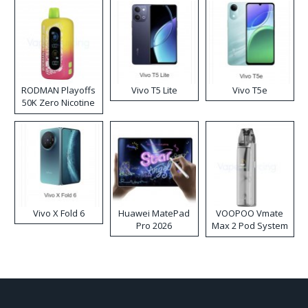
RODMAN Playoffs
Vivo T5 Lite
Vivo T5e
50K Zero Nicotine
Disposable Vape
Vivo X Fold 6
Huawei MatePad
VOOPOO Vmate
Pro 2026
Max 2 Pod System
Kit