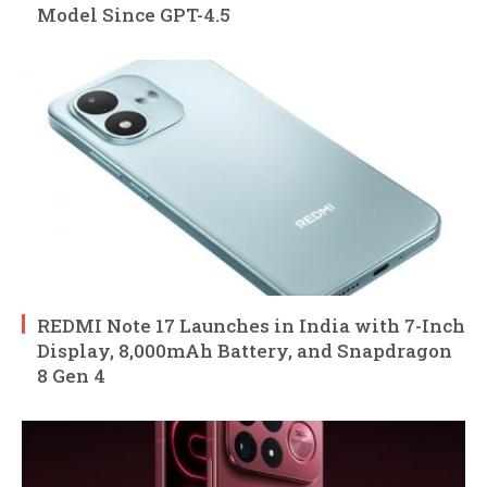
Model Since GPT-4.5
REDMI Note 17 Launches in India with 7-Inch
Display, 8,000mAh Battery, and Snapdragon
8 Gen 4