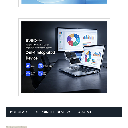
POPULAR
3D PRINTER REVIEW
XIAOMI