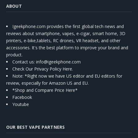
ABOUT
Igeekphone.com provides the first global tech news and
reviews about smartphone, vapes, e-cigar, smart home, 3D
printers, e-bike,tablets, RC drones, VR headset, and other
accessories. It's the best platform to improve your brand and
product.
Contact us
: info@igeekphone.com
Check Our Privacy Policy Here.
Note: *Right now we have US editor and EU editors for
review, especially for Amazon US and EU.
*Shop and Compare Price Here*
Facebook
Youtube
OUR BEST VAPE PARTNERS