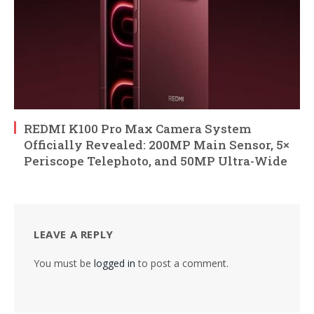
REDMI K100 Pro Max Camera System
Officially Revealed: 200MP Main Sensor, 5×
Periscope Telephoto, and 50MP Ultra-Wide
LEAVE A REPLY
You must be
logged in
to post a comment.