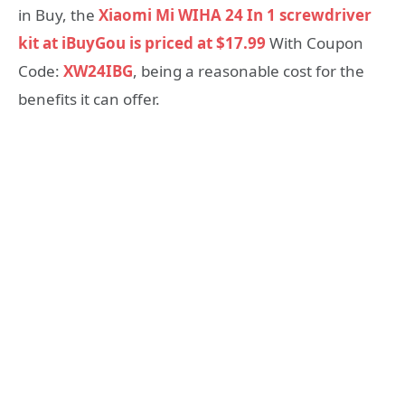
in Buy, the
Xiaomi Mi WIHA 24 In 1 screwdriver
kit at iBuyGou is priced at $17.99
With Coupon
Code:
XW24IBG
, being a reasonable cost for the
benefits it can offer.