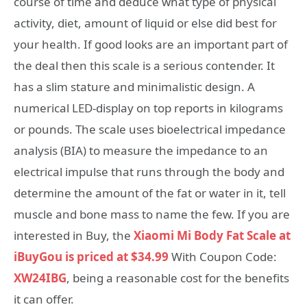
course of time and deduce what type of physical
activity, diet, amount of liquid or else did best for
your health. If good looks are an important part of
the deal then this scale is a serious contender. It
has a slim stature and minimalistic design. A
numerical LED-display on top reports in kilograms
or pounds. The scale uses bioelectrical impedance
analysis (BIA) to measure the impedance to an
electrical impulse that runs through the body and
determine the amount of the fat or water in it, tell
muscle and bone mass to name the few. If you are
interested in Buy, the
Xiaomi Mi Body Fat Scale at
iBuyGou is priced at $34.99
With Coupon Code:
XW24IBG
, being a reasonable cost for the benefits
it can offer.