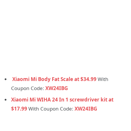
Xiaomi Mi Body Fat Scale at $34.99
With
Coupon Code:
XW24IBG
Xiaomi Mi WIHA 24 In 1 screwdriver kit at
$17.99
With Coupon Code:
XW24IBG