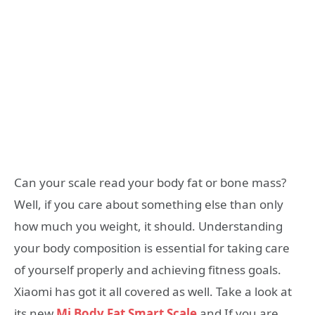
Can your scale read your body fat or bone mass?
Well, if you care about something else than only
how much you weight, it should. Understanding
your body composition is essential for taking care
of yourself properly and achieving fitness goals.
Xiaomi has got it all covered as well. Take a look at
its new
Mi Body Fat Smart Scale
and If you are