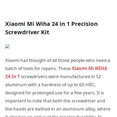
Xiaomi Mi Wiha 24 in 1 Precision
Screwdriver Kit
Xiaomi has thought of all those people who need a
batch of tools for repairs. These
Xiaomi Mi WIHA
24 In 1
screwdrivers were manufactured in S2
aluminum with a hardness of up to 60 HRC,
designed for prolonged use for a few years. It is
important to note that both the screwdriver and
the heads are bathed in an aluminum alloy, where
it also has an anti-rust for greater durability. In