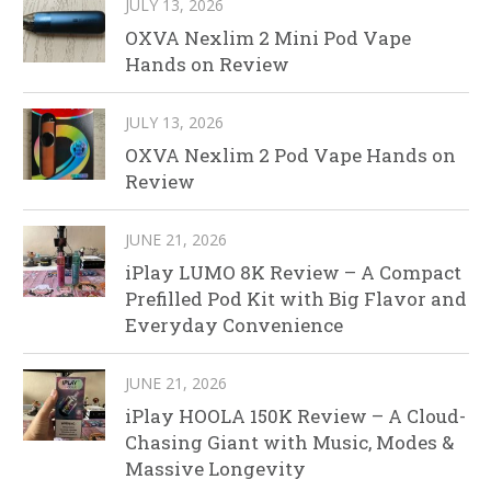
JULY 13, 2026
OXVA Nexlim 2 Mini Pod Vape
Hands on Review
JULY 13, 2026
OXVA Nexlim 2 Pod Vape Hands on
Review
JUNE 21, 2026
iPlay LUMO 8K Review – A Compact
Prefilled Pod Kit with Big Flavor and
Everyday Convenience
JUNE 21, 2026
iPlay HOOLA 150K Review – A Cloud-
Chasing Giant with Music, Modes &
Massive Longevity