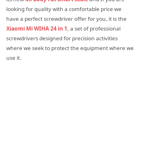
looking for quality with a comfortable price we
have a perfect screwdriver offer for you, it is the
Xiaomi Mi WIHA 24 in 1
, a set of professional
screwdrivers designed for precision activities
where we seek to protect the equipment where we
use it.