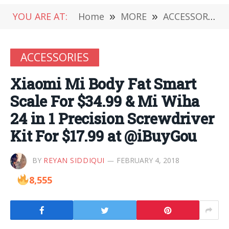
YOU ARE AT:
Home
»
MORE
»
ACCESSORIES
ACCESSORIES
Xiaomi Mi Body Fat Smart
Scale For $34.99 & Mi Wiha
24 in 1 Precision Screwdriver
Kit For $17.99 at @iBuyGou
BY
REYAN SIDDIQUI
FEBRUARY 4, 2018
8,555