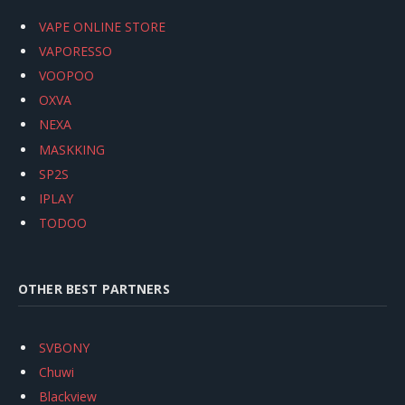
VAPE ONLINE STORE
VAPORESSO
VOOPOO
OXVA
NEXA
MASKKING
SP2S
IPLAY
TODOO
OTHER BEST PARTNERS
SVBONY
Chuwi
Blackview