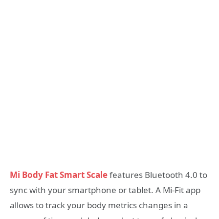
Mi Body Fat Smart Scale
features Bluetooth 4.0 to
sync with your smartphone or tablet. A Mi-Fit app
allows to track your body metrics changes in a