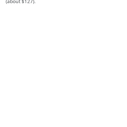
(about $127).