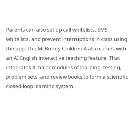
Parents can also set up call whitelists, SMS
whitelists, and prevent interruptions in class using
the app. The Mi Bunny Children 4 also comes with
an AI English interactive teaching feature. That
integrates 4 major modules of learning, testing,
problem sets, and review books to form a scientific
closed-loop learning system.