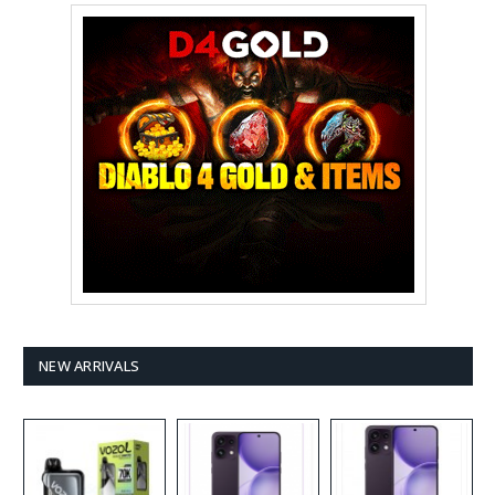
NEW ARRIVALS