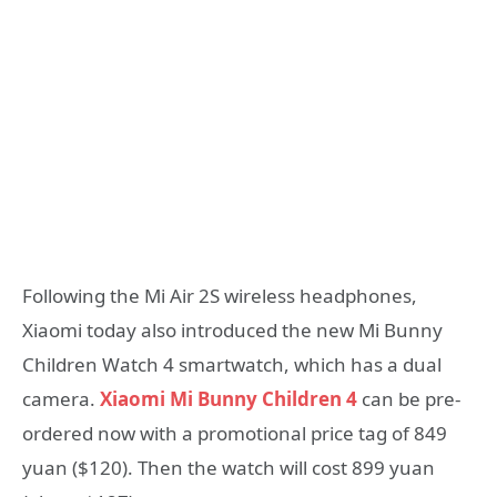
Following the Mi Air 2S wireless headphones,
Xiaomi today also introduced the new Mi Bunny
Children Watch 4 smartwatch, which has a dual
camera.
Xiaomi Mi Bunny Children 4
can be pre-
ordered now with a promotional price tag of 849
yuan ($120). Then the watch will cost 899 yuan