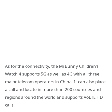
As for the connectivity, the Mi Bunny Children’s
Watch 4 supports 5G as well as 4G with all three
major telecom operators in China. It can also place
a call and locate in more than 200 countries and
regions around the world and supports VoLTE HD
calls.