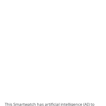
This Smartwatch has artificial intelligence (AI) to