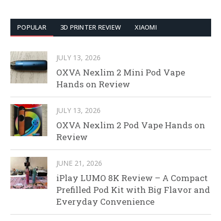
POPULAR
3D PRINTER REVIEW
XIAOMI
JULY 13, 2026
OXVA Nexlim 2 Mini Pod Vape
Hands on Review
JULY 13, 2026
OXVA Nexlim 2 Pod Vape Hands on
Review
JUNE 21, 2026
iPlay LUMO 8K Review – A Compact
Prefilled Pod Kit with Big Flavor and
Everyday Convenience