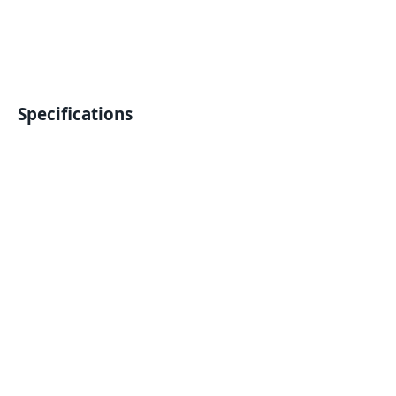
Specifications