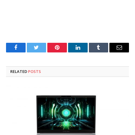
Facebook
Twitter
Pinterest
LinkedIn
Tumblr
Email
RELATED
POSTS