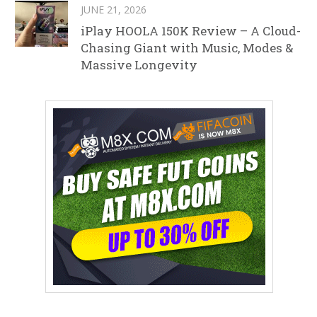
JUNE 21, 2026
iPlay HOOLA 150K Review – A Cloud-
Chasing Giant with Music, Modes &
Massive Longevity