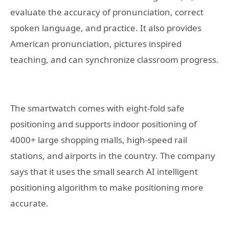
evaluate the accuracy of pronunciation, correct
spoken language, and practice. It also provides
American pronunciation, pictures inspired
teaching, and can synchronize classroom progress.
The smartwatch comes with eight-fold safe
positioning and supports indoor positioning of
4000+ large shopping malls, high-speed rail
stations, and airports in the country. The company
says that it uses the small search AI intelligent
positioning algorithm to make positioning more
accurate.