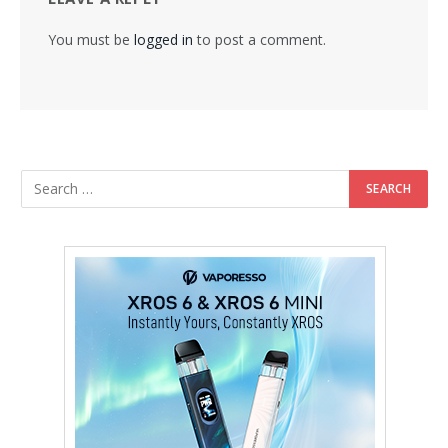
You must be
logged in
to post a comment.