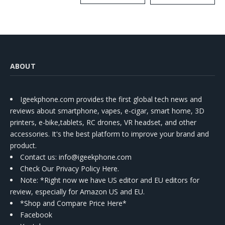
Kit
ABOUT
Igeekphone.com provides the first global tech news and
reviews about smartphone, vapes, e-cigar, smart home, 3D
printers, e-bike,tablets, RC drones, VR headset, and other
accessories. It's the best platform to improve your brand and
product.
Contact us
: info@igeekphone.com
Check Our Privacy Policy Here.
Note: *Right now we have US editor and EU editors for
review, especially for Amazon US and EU.
*Shop and Compare Price Here*
Facebook