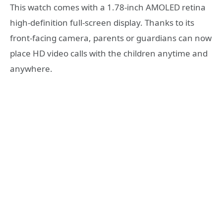
This watch comes with a 1.78-inch AMOLED retina
high-definition full-screen display. Thanks to its
front-facing camera, parents or guardians can now
place HD video calls with the children anytime and
anywhere.