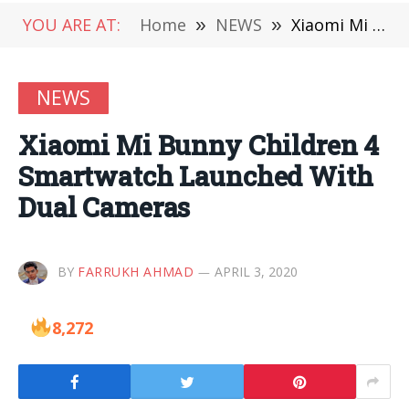
YOU ARE AT:
Home
»
NEWS
»
Xiaomi Mi Bunny Children 4 Smartwatch Launched With Dual Cameras
NEWS
Xiaomi Mi Bunny Children 4
Smartwatch Launched With
Dual Cameras
BY
FARRUKH AHMAD
APRIL 3, 2020
8,272