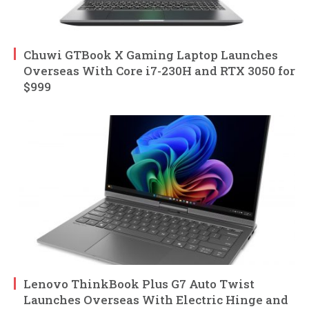
Chuwi GTBook X Gaming Laptop Launches
Overseas With Core i7-230H and RTX 3050 for
$999
Lenovo ThinkBook Plus G7 Auto Twist
Launches Overseas With Electric Hinge and