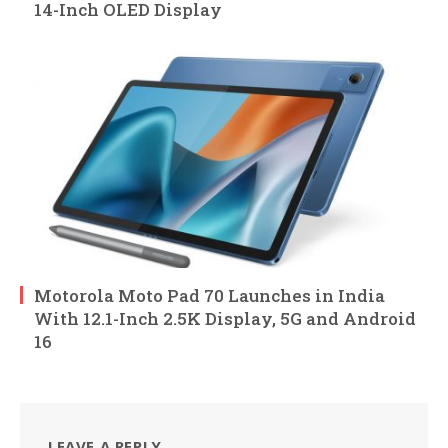
14-Inch OLED Display
Motorola Moto Pad 70 Launches in India
With 12.1-Inch 2.5K Display, 5G and Android
16
LEAVE A REPLY