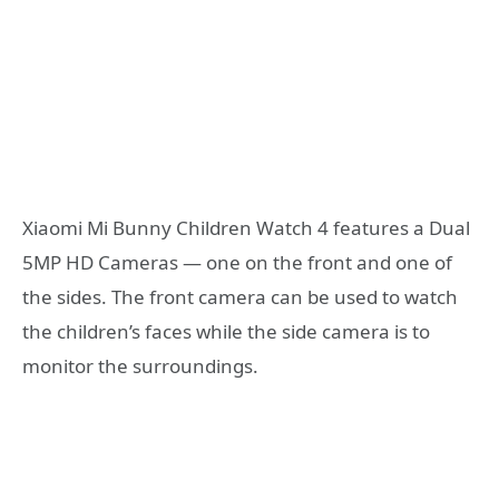
Xiaomi Mi Bunny Children Watch 4 features a Dual
5MP HD Cameras — one on the front and one of
the sides. The front camera can be used to watch
the children’s faces while the side camera is to
monitor the surroundings.