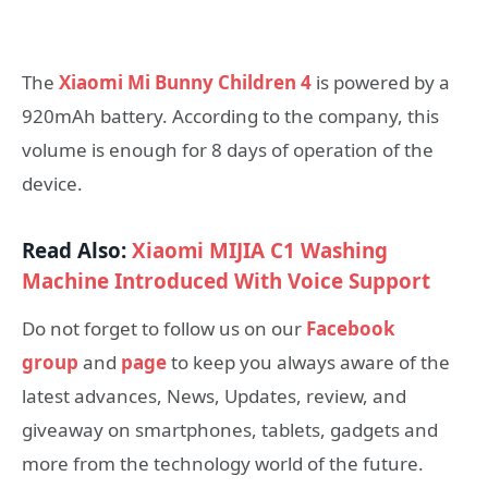
The
Xiaomi Mi Bunny Children 4
is powered by a
920mAh battery. According to the company, this
volume is enough for 8 days of operation of the
device.
Read Also:
Xiaomi MIJIA C1 Washing
Machine Introduced With Voice Support
Do not forget to follow us on our
Facebook
group
and
page
to keep you always aware of the
latest advances, News, Updates, review, and
giveaway on smartphones, tablets, gadgets and
more from the technology world of the future.