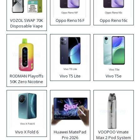
VOZOL SWAP 70K
Oppo Reno16 F
Oppo Reno16c
Disposable Vape
RODMAN Playoffs
Vivo T5 Lite
Vivo T5e
50K Zero Nicotine
Disposable Vape
Vivo X Fold 6
Huawei MatePad
VOOPOO Vmate
Pro 2026
Max 2 Pod System