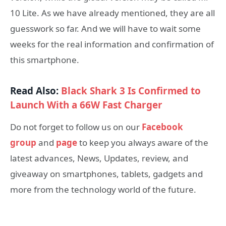
10 Lite. As we have already mentioned, they are all
guesswork so far. And we will have to wait some
weeks for the real information and confirmation of
this smartphone.
Read Also:
Black Shark 3 Is Confirmed to
Launch With a 66W Fast Charger
Do not forget to follow us on our
Facebook
group
and
page
to keep you always aware of the
latest advances, News, Updates, review, and
giveaway on smartphones, tablets, gadgets and
more from the technology world of the future.