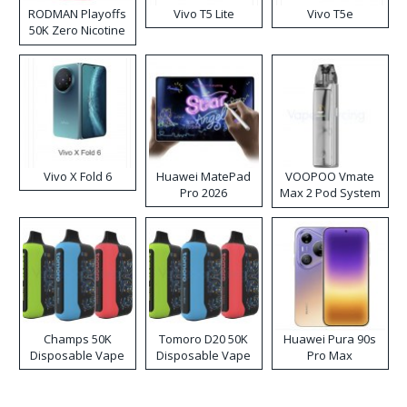
RODMAN Playoffs
Vivo T5 Lite
Vivo T5e
50K Zero Nicotine
Disposable Vape
Vivo X Fold 6
Huawei MatePad
VOOPOO Vmate
Pro 2026
Max 2 Pod System
Kit
Champs 50K
Tomoro D20 50K
Huawei Pura 90s
Disposable Vape
Disposable Vape
Pro Max