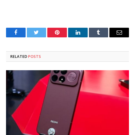
Facebook
Twitter
Pinterest
LinkedIn
Tumblr
Email
RELATED
POSTS