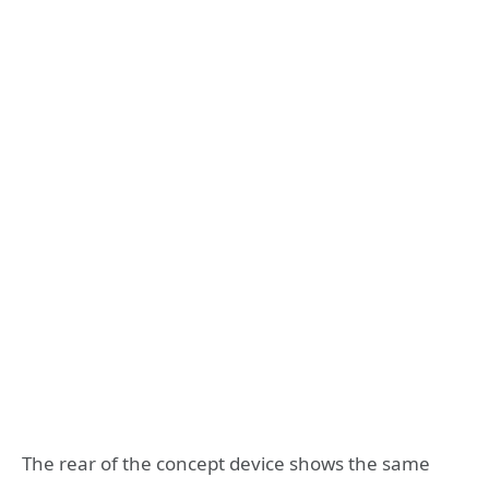
The rear of the concept device shows the same