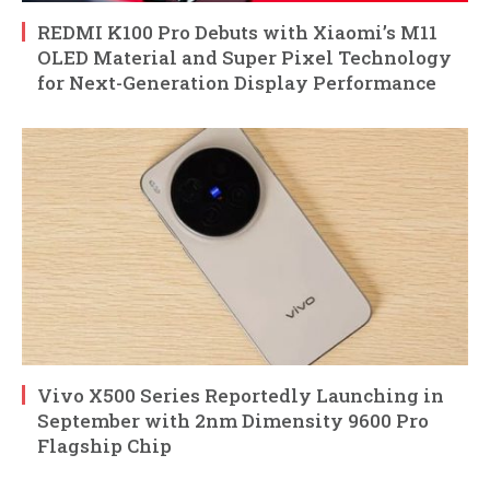
REDMI K100 Pro Debuts with Xiaomi’s M11
OLED Material and Super Pixel Technology
for Next-Generation Display Performance
Vivo X500 Series Reportedly Launching in
September with 2nm Dimensity 9600 Pro
Flagship Chip