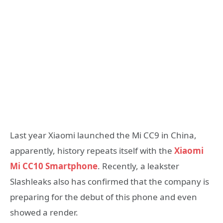
Last year Xiaomi launched the Mi CC9 in China,
apparently, history repeats itself with the
Xiaomi
Mi CC10 Smartphone
. Recently, a leakster
Slashleaks also has confirmed that the company is
preparing for the debut of this phone and even
showed a render.