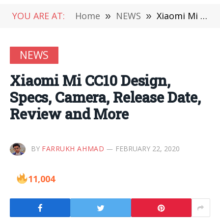
YOU ARE AT:
Home
»
NEWS
»
Xiaomi Mi CC10 Design, Specs, Camera, Release Date, Review and More
NEWS
Xiaomi Mi CC10 Design,
Specs, Camera, Release Date,
Review and More
BY
FARRUKH AHMAD
FEBRUARY 22, 2020
11,004