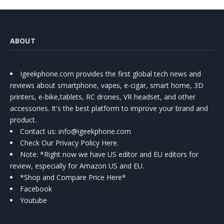
ABOUT
Igeekphone.com provides the first global tech news and
reviews about smartphone, vapes, e-cigar, smart home, 3D
printers, e-bike,tablets, RC drones, VR headset, and other
accessories. It's the best platform to improve your brand and
product.
Contact us
: info@igeekphone.com
Check Our Privacy Policy Here.
Note: *Right now we have US editor and EU editors for
review, especially for Amazon US and EU.
*Shop and Compare Price Here*
Facebook
Youtube