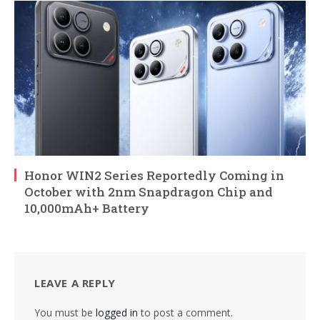
Honor WIN2 Series Reportedly Coming in
October with 2nm Snapdragon Chip and
10,000mAh+ Battery
LEAVE A REPLY
You must be
logged in
to post a comment.