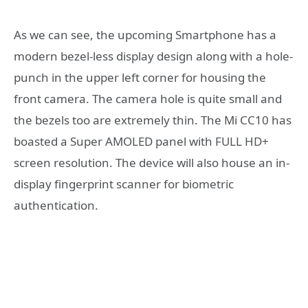
As we can see, the upcoming Smartphone has a
modern bezel-less display design along with a hole-
punch in the upper left corner for housing the
front camera. The camera hole is quite small and
the bezels too are extremely thin. The Mi CC10 has
boasted a Super AMOLED panel with FULL HD+
screen resolution. The device will also house an in-
display fingerprint scanner for biometric
authentication.