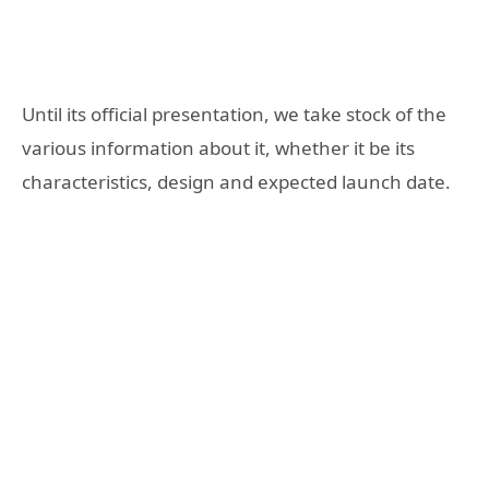
Until its official presentation, we take stock of the
various information about it, whether it be its
characteristics, design and expected launch date.