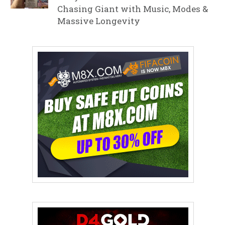
Chasing Giant with Music, Modes &
Massive Longevity