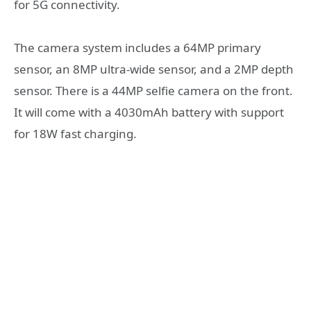
for 5G connectivity.
The camera system includes a 64MP primary
sensor, an 8MP ultra-wide sensor, and a 2MP depth
sensor. There is a 44MP selfie camera on the front.
It will come with a 4030mAh battery with support
for 18W fast charging.