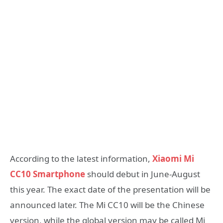
According to the latest information,
Xiaomi Mi
CC10 Smartphone
should debut in June-August
this year. The exact date of the presentation will be
announced later. The Mi CC10 will be the Chinese
version, while the global version may be called Mi