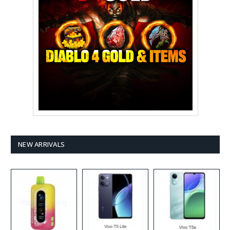
NEW ARRIVALS