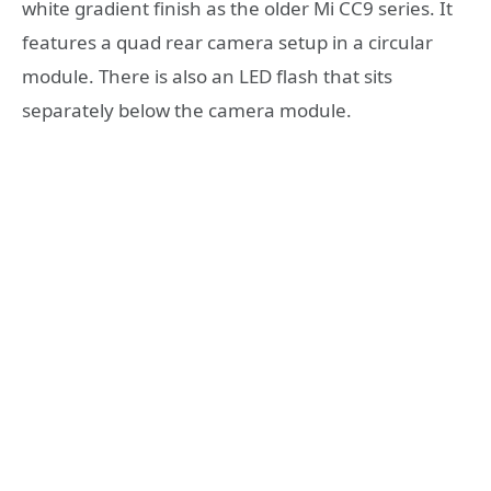
white gradient finish as the older Mi CC9 series. It
features a quad rear camera setup in a circular
module. There is also an LED flash that sits
separately below the camera module.