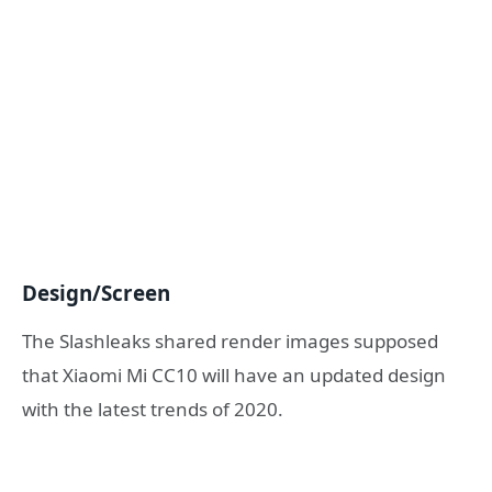
Design/Screen
The Slashleaks shared render images supposed
that Xiaomi Mi CC10 will have an updated design
with the latest trends of 2020.