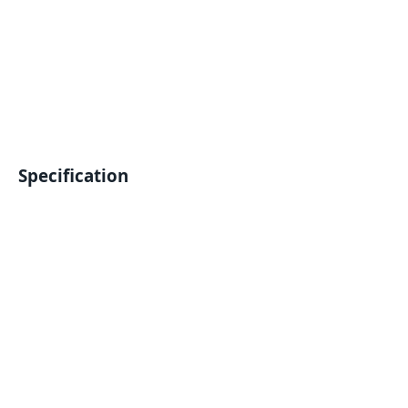
Specification