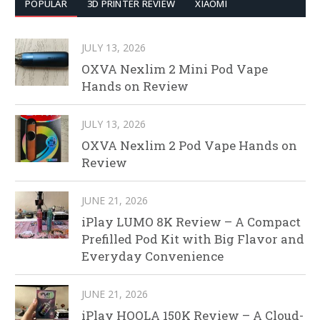
POPULAR
3D PRINTER REVIEW
XIAOMI
JULY 13, 2026
OXVA Nexlim 2 Mini Pod Vape
Hands on Review
JULY 13, 2026
OXVA Nexlim 2 Pod Vape Hands on
Review
JUNE 21, 2026
iPlay LUMO 8K Review – A Compact
Prefilled Pod Kit with Big Flavor and
Everyday Convenience
JUNE 21, 2026
iPlay HOOLA 150K Review – A Cloud-