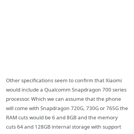
Other specifications seem to confirm that Xiaomi
would include a Qualcomm Snapdragon 700 series
processor. Which we can assume that the phone
will come with Snapdragon 720G, 730G or 765G the
RAM cuts would be 6 and 8GB and the memory
cuts 64 and 128GB internal storage with support