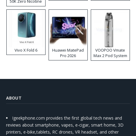
50K Zero Nicotine
Disposable Vape
Vivo X Fold 6
Huawei MatePad
VOOPOO Vmate
Pro 2026
Max 2 Pod System
Kit
ABOUT
Igeekphone.com provides the first global tech news and
reviews about smartphone, vapes, e-cigar, smart home, 3D
printers, e-bike,tablets, RC drones, VR headset, and other