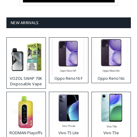
NEW ARRIVALS
VOZOL SWAP 70K
Oppo Reno16 F
Oppo Reno16c
Disposable Vape
RODMAN Playoffs
Vivo T5 Lite
Vivo T5e