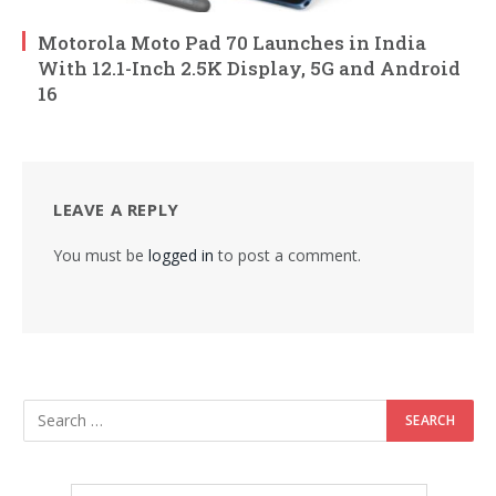
Motorola Moto Pad 70 Launches in India
With 12.1-Inch 2.5K Display, 5G and Android
16
LEAVE A REPLY
You must be
logged in
to post a comment.