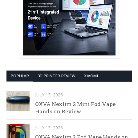
POPULAR
3D PRINTER REVIEW
XIAOMI
JULY 13, 2026
OXVA Nexlim 2 Mini Pod Vape
Hands on Review
JULY 13, 2026
OXVA Nexlim 2 Pod Vape Hands on