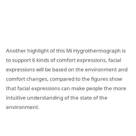
Another highlight of this Mi Hygrothermograph is
to support 6 kinds of comfort expressions, facial
expressions will be based on the environment and
comfort changes, compared to the figures show
that facial expressions can make people the more
intuitive understanding of the state of the
environment.