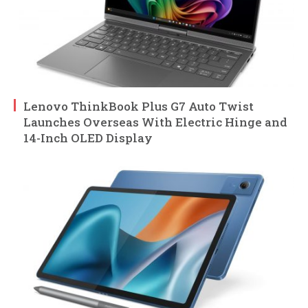
Lenovo ThinkBook Plus G7 Auto Twist
Launches Overseas With Electric Hinge and
14-Inch OLED Display