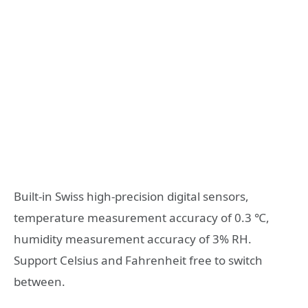
Built-in Swiss high-precision digital sensors,
temperature measurement accuracy of 0.3 ℃,
humidity measurement accuracy of 3% RH.
Support Celsius and Fahrenheit free to switch
between.