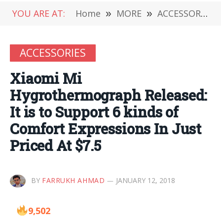
YOU ARE AT:
Home
»
MORE
»
ACCESSORIES
ACCESSORIES
Xiaomi Mi
Hygrothermograph Released:
It is to Support 6 kinds of
Comfort Expressions In Just
Priced At $7.5
BY
FARRUKH AHMAD
JANUARY 12, 2018
9,502