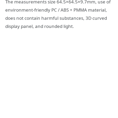
The measurements size 64.5×64.5×9.7mm, use of
environment-friendly PC / ABS + PMMA material,
does not contain harmful substances, 3D curved
display panel, and rounded light.