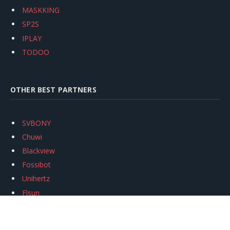
MASKKING
SP2S
IPLAY
TODOO
OTHER BEST PARTNERS
SVBONY
Chuwi
Blackview
Fossibot
Unihertz
Flsun
Anycubic
Xtool