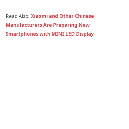
Read Also:
Xiaomi and Other Chinese
Manufacturers Are Preparing New
Smartphones with MINI LED Display