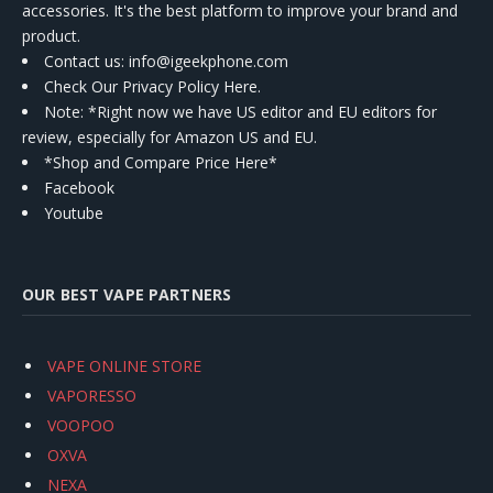
accessories. It's the best platform to improve your brand and
product.
Contact us
: info@igeekphone.com
Check Our Privacy Policy Here.
Note: *Right now we have US editor and EU editors for
review, especially for Amazon US and EU.
*Shop and Compare Price Here*
Facebook
Youtube
OUR BEST VAPE PARTNERS
VAPE ONLINE STORE
VAPORESSO
VOOPOO
OXVA
NEXA