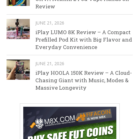
Review
JUNE 21, 2026
iPlay LUMO 8K Review – A Compact
Prefilled Pod Kit with Big Flavor and
Everyday Convenience
JUNE 21, 2026
iPlay HOOLA 150K Review – A Cloud-
Chasing Giant with Music, Modes &
Massive Longevity