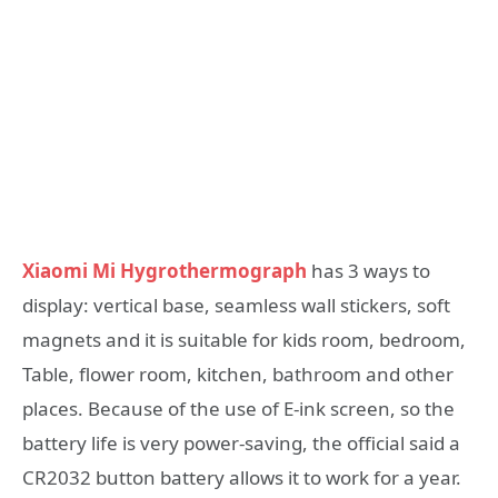
Xiaomi Mi Hygrothermograph
has 3 ways to
display: vertical base, seamless wall stickers, soft
magnets and it is suitable for kids room, bedroom,
Table, flower room, kitchen, bathroom and other
places. Because of the use of E-ink screen, so the
battery life is very power-saving, the official said a
CR2032 button battery allows it to work for a year.