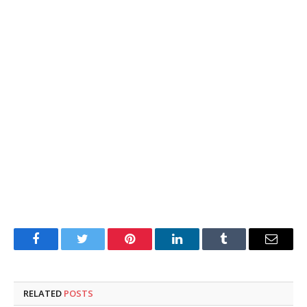
Facebook
Twitter
Pinterest
LinkedIn
Tumblr
Email
RELATED
POSTS