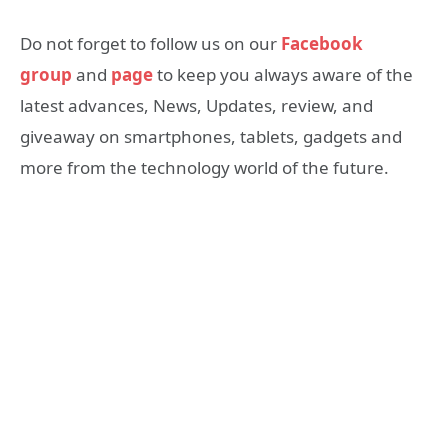
Do not forget to follow us on our
Facebook
group
and
page
to keep you always aware of the
latest advances, News, Updates, review, and
giveaway on smartphones, tablets, gadgets and
more from the technology world of the future.