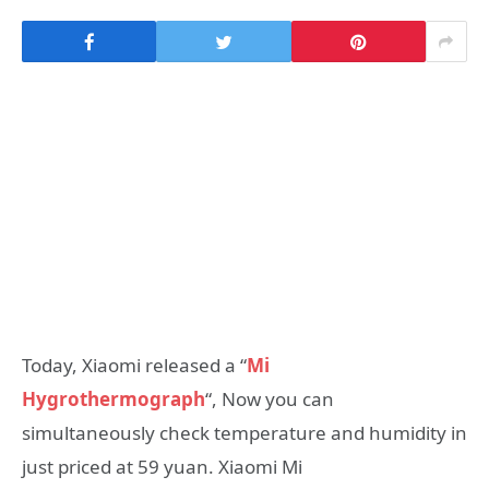
Today, Xiaomi released a “
Mi
Hygrothermograph
“, Now you can
simultaneously check temperature and humidity in
just priced at 59 yuan. Xiaomi Mi