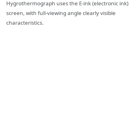
Hygrothermograph uses the E-ink (electronic ink)
screen, with full-viewing angle clearly visible
characteristics.