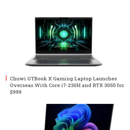
Chuwi GTBook X Gaming Laptop Launches
Overseas With Core i7-230H and RTX 3050 for
$999