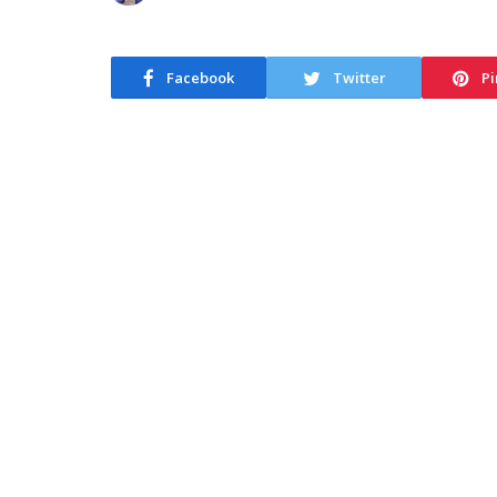
Facebook
Twitter
Pi