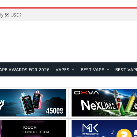
Home
APE AWARDS FOR 2026
VAPES
BEST VAPE
BEST VAP