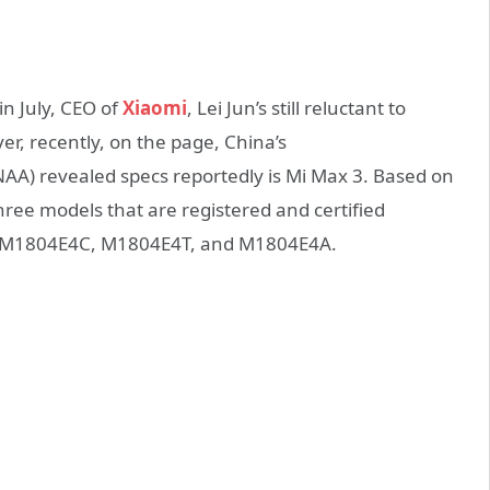
in July, CEO of
Xiaomi
, Lei Jun’s still reluctant to
er, recently, on the page, China’s
AA) revealed specs reportedly is Mi Max 3. Based on
ree models that are registered and certified
er M1804E4C, M1804E4T, and M1804E4A.