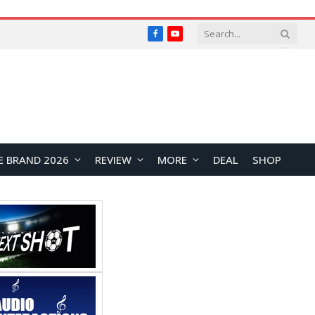
Facebook
YouTube
E BRAND 2026
REVIEW
MORE
DEAL
SHOP