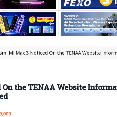
omi Mi Max 3 Noticed On the TENAA Website Information
 On the TENAA Website Informat
ed
9,000