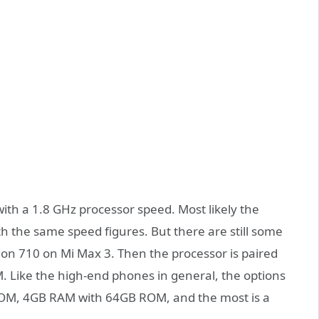
with a 1.8 GHz processor speed. Most likely the
the same speed figures. But there are still some
gon 710 on Mi Max 3. Then the processor is paired
. Like the high-end phones in general, the options
OM, 4GB RAM with 64GB ROM, and the most is a