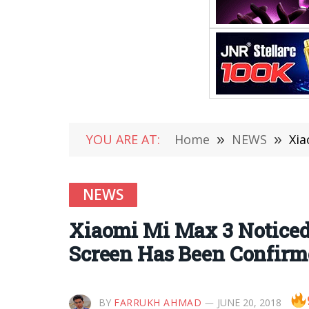
YOU ARE AT:
Home
»
NEWS
»
Xia
NEWS
Xiaomi Mi Max 3 Noticed
Screen Has Been Confirm
BY
FARRUKH AHMAD
JUNE 20, 2018