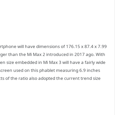
artphone will have dimensions of 176.15 x 87.4 x 7.99
arger than the Mi Max 2 introduced in 2017 ago. With
en size embedded in Mi Max 3 will have a fairly wide
 screen used on this phablet measuring 6.9 inches
ts of the ratio also adopted the current trend size