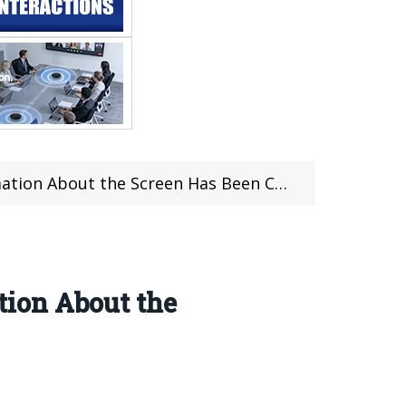
 About the Screen Has Been Confirmed
ion About the