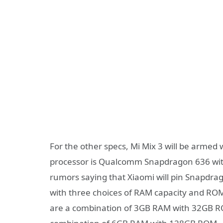
For the other specs, Mi Mix 3 will be armed 
processor is Qualcomm Snapdragon 636 with 
rumors saying that Xiaomi will pin Snapdra
with three choices of RAM capacity and ROM
are a combination of 3GB RAM with 32GB R