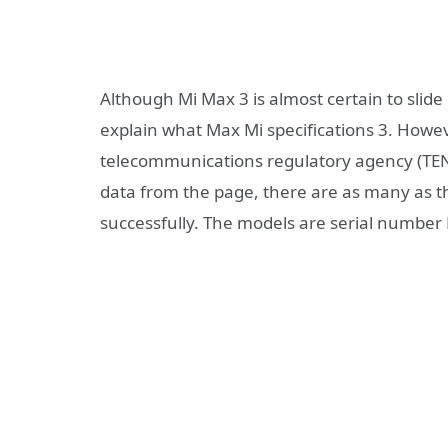
Although Mi Max 3 is almost certain to slide 
explain what Max Mi specifications 3. Howev
telecommunications regulatory agency (TEN
data from the page, there are as many as th
successfully. The models are serial numb