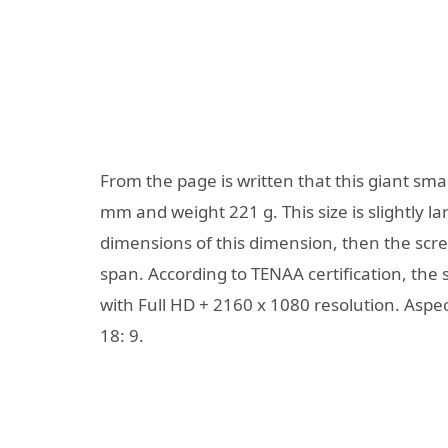
From the page is written that this giant sm
mm and weight 221 g. This size is slightly l
dimensions of this dimension, then the scre
span. According to TENAA certification, the
with Full HD + 2160 x 1080 resolution. Aspec
18: 9.