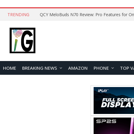
TRENDING
How to Open and Clean Your Phone Safely at 
HOME
BREAKING NEWS
AMAZON
PHONE
TOP V