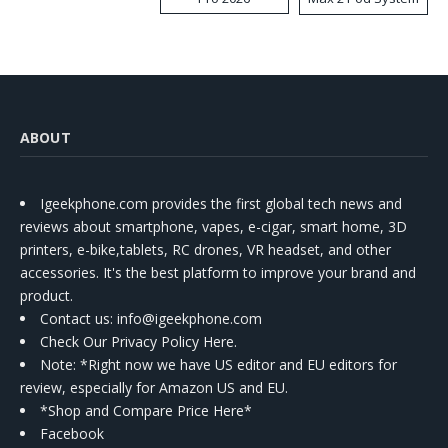
Kit
ABOUT
Igeekphone.com provides the first global tech news and
reviews about smartphone, vapes, e-cigar, smart home, 3D
printers, e-bike,tablets, RC drones, VR headset, and other
accessories. It's the best platform to improve your brand and
product.
Contact us
: info@igeekphone.com
Check Our Privacy Policy Here.
Note: *Right now we have US editor and EU editors for
review, especially for Amazon US and EU.
*Shop and Compare Price Here*
Facebook