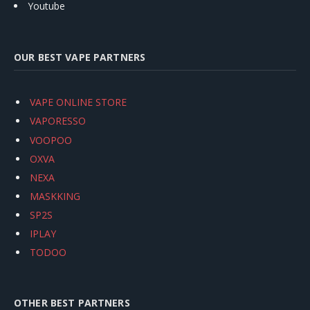
Youtube
OUR BEST VAPE PARTNERS
VAPE ONLINE STORE
VAPORESSO
VOOPOO
OXVA
NEXA
MASKKING
SP2S
IPLAY
TODOO
OTHER BEST PARTNERS