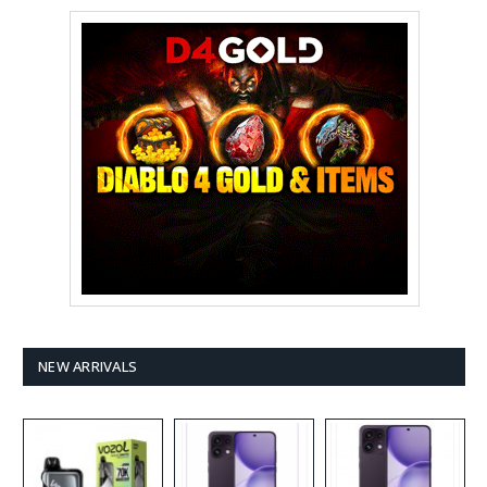
NEW ARRIVALS