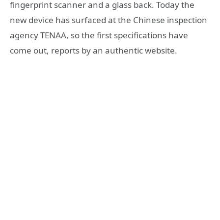
fingerprint scanner and a glass back. Today the
new device has surfaced at the Chinese inspection
agency TENAA, so the first specifications have
come out, reports by an authentic website.