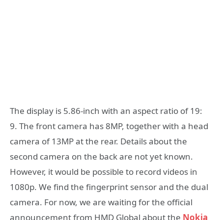
The display is 5.86-inch with an aspect ratio of 19:
9. The front camera has 8MP, together with a head
camera of 13MP at the rear. Details about the
second camera on the back are not yet known.
However, it would be possible to record videos in
1080p. We find the fingerprint sensor and the dual
camera. For now, we are waiting for the official
announcement from HMD Global about the
Nokia