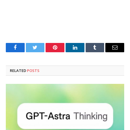
Facebook
Twitter
Pinterest
LinkedIn
Tumblr
Email
RELATED
POSTS