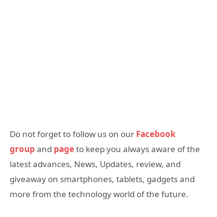
Do not forget to follow us on our
Facebook
group
and
page
to keep you always aware of the
latest advances, News, Updates, review, and
giveaway on smartphones, tablets, gadgets and
more from the technology world of the future.