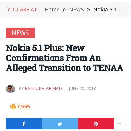
YOU ARE AT:
Home
»
NEWS
»
Nokia 5.1 Plus: New Confirmations From An Alleged Transition to TENAA
NEWS
Nokia 5.1 Plus: New
Confirmations From An
Alleged Transition to TENAA
BY
FARRUKH AHMAD
JUNE 20, 2018
7,555