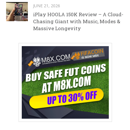
JUNE 21, 2026
iPlay HOOLA 150K Review – A Cloud-
Chasing Giant with Music, Modes &
Massive Longevity