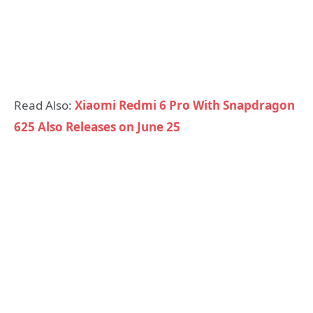
Read Also:
Xiaomi Redmi 6 Pro With Snapdragon
625 Also Releases on June 25