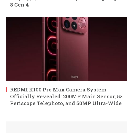
8 Gen 4
REDMI K100 Pro Max Camera System
Officially Revealed: 200MP Main Sensor, 5×
Periscope Telephoto, and 50MP Ultra-Wide