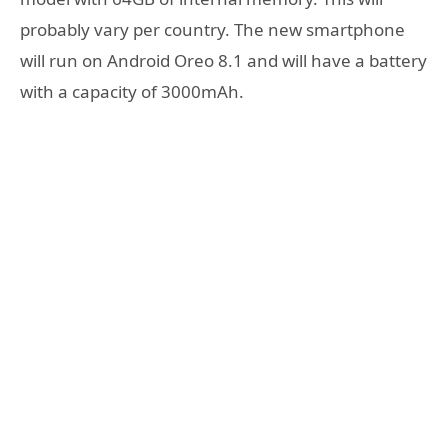
probably vary per country. The new smartphone
will run on Android Oreo 8.1 and will have a battery
with a capacity of 3000mAh.