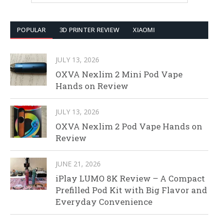
POPULAR
3D PRINTER REVIEW
XIAOMI
JULY 13, 2026
OXVA Nexlim 2 Mini Pod Vape
Hands on Review
JULY 13, 2026
OXVA Nexlim 2 Pod Vape Hands on
Review
JUNE 21, 2026
iPlay LUMO 8K Review – A Compact
Prefilled Pod Kit with Big Flavor and
Everyday Convenience