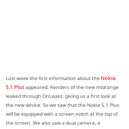
Last week the first information about the
Nokia
5.1 Plus
appeared. Renders of the new midrange
leaked through OnLeaks, giving us a first look at
the new device. So we saw that the Nokia 5.1 Plus
will be equipped with a screen notch at the top of
the screen. We also saw a dual camera, a