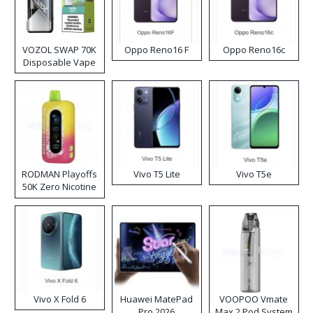
VOZOL SWAP 70K
Oppo Reno16 F
Oppo Reno16c
Disposable Vape
RODMAN Playoffs
Vivo T5 Lite
Vivo T5e
50K Zero Nicotine
Disposable Vape
Vivo X Fold 6
Huawei MatePad
VOOPOO Vmate
Pro 2026
Max 2 Pod System