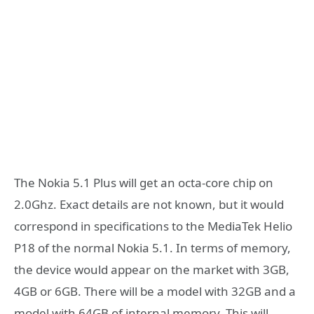
The Nokia 5.1 Plus will get an octa-core chip on
2.0Ghz. Exact details are not known, but it would
correspond in specifications to the MediaTek Helio
P18 of the normal Nokia 5.1. In terms of memory,
the device would appear on the market with 3GB,
4GB or 6GB. There will be a model with 32GB and a
model with 64GB of internal memory. This will