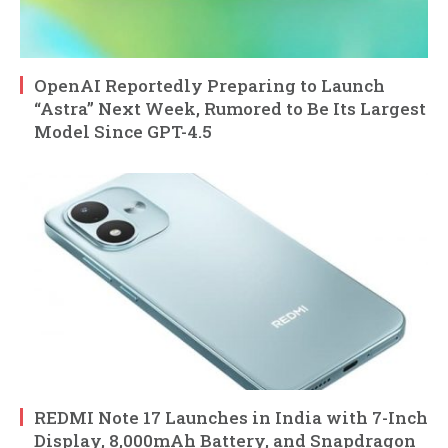
OpenAI Reportedly Preparing to Launch
“Astra” Next Week, Rumored to Be Its Largest
Model Since GPT-4.5
REDMI Note 17 Launches in India with 7-Inch
Display, 8,000mAh Battery, and Snapdragon