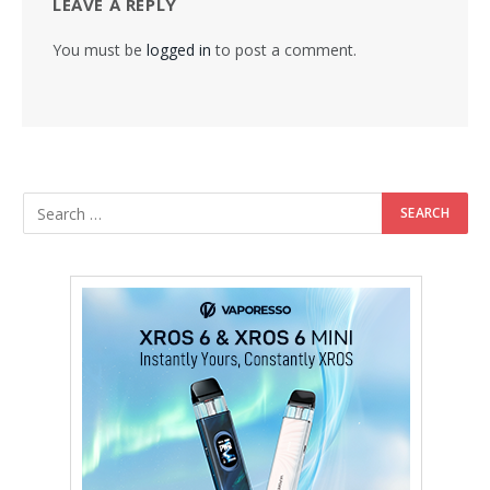
LEAVE A REPLY
You must be
logged in
to post a comment.