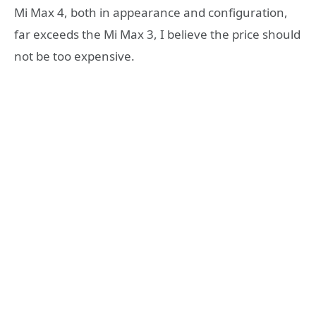
Mi Max 4, both in appearance and configuration,
far exceeds the Mi Max 3, I believe the price should
not be too expensive.