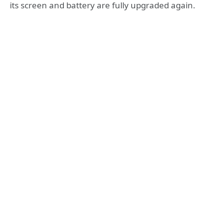
its screen and battery are fully upgraded again.