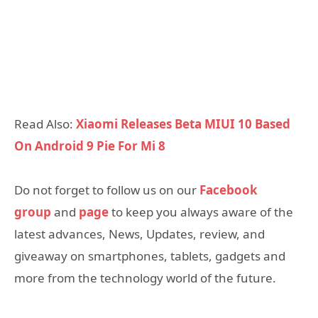
Read Also:
Xiaomi Releases Beta MIUI 10 Based
On Android 9 Pie For Mi 8
Do not forget to follow us on our
Facebook
group
and
page
to keep you always aware of the
latest advances, News, Updates, review, and
giveaway on smartphones, tablets, gadgets and
more from the technology world of the future.