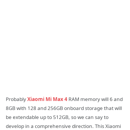
Probably
Xiaomi Mi Max 4
RAM memory will 6 and
8GB with 128 and 256GB onboard storage that will
be extendable up to 512GB, so we can say to
develop in a comprehensive direction. This Xiaomi