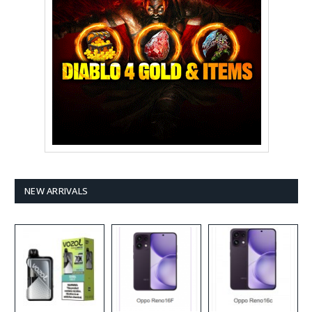
NEW ARRIVALS