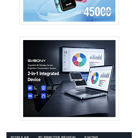
POPULAR
3D PRINTER REVIEW
XIAOMI