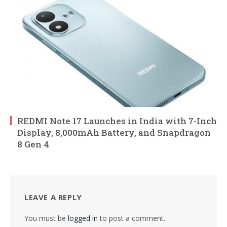
REDMI Note 17 Launches in India with 7-Inch
Display, 8,000mAh Battery, and Snapdragon
8 Gen 4
LEAVE A REPLY
You must be
logged in
to post a comment.