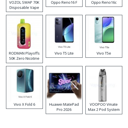
VOZOL SWAP 70K
Oppo Reno16 F
Oppo Reno16c
Disposable Vape
RODMAN Playoffs
Vivo T5 Lite
Vivo T5e
50K Zero Nicotine
Disposable Vape
Vivo X Fold 6
Huawei MatePad
VOOPOO Vmate
Pro 2026
Max 2 Pod System
Kit