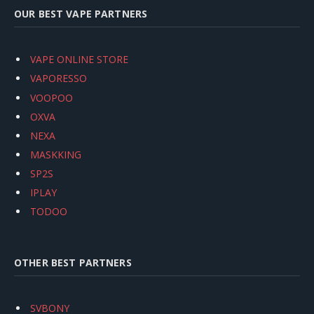
OUR BEST VAPE PARTNERS
VAPE ONLINE STORE
VAPORESSO
VOOPOO
OXVA
NEXA
MASKKING
SP2S
IPLAY
TODOO
OTHER BEST PARTNERS
SVBONY