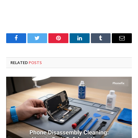
Facebook
Twitter
Pinterest
LinkedIn
Tumblr
Email
RELATED
POSTS