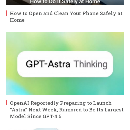
How to Open and Clean Your Phone Safely at
Home
OpenAI Reportedly Preparing to Launch
“Astra” Next Week, Rumored to Be Its Largest
Model Since GPT-4.5