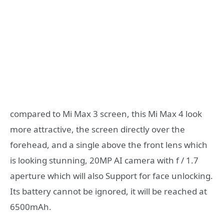
compared to Mi Max 3 screen, this Mi Max 4 look
more attractive, the screen directly over the
forehead, and a single above the front lens which
is looking stunning, 20MP AI camera with f / 1.7
aperture which will also Support for face unlocking.
Its battery cannot be ignored, it will be reached at
6500mAh.