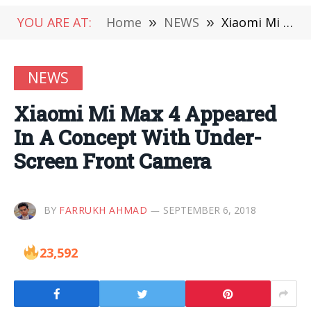
YOU ARE AT:
Home
»
NEWS
»
Xiaomi Mi Max 4 Appeared In A Concept With Under-Screen Front Camera
NEWS
Xiaomi Mi Max 4 Appeared
In A Concept With Under-
Screen Front Camera
BY
FARRUKH AHMAD
SEPTEMBER 6, 2018
23,592