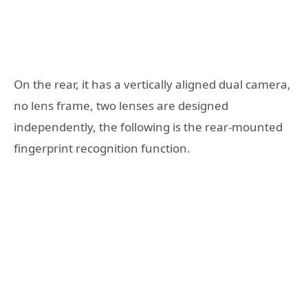
On the rear, it has a vertically aligned dual camera,
no lens frame, two lenses are designed
independently, the following is the rear-mounted
fingerprint recognition function.