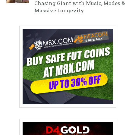
Chasing Giant with Music, Modes &
Massive Longevity