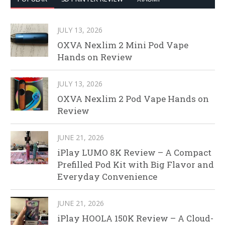
JULY 13, 2026
OXVA Nexlim 2 Mini Pod Vape
Hands on Review
JULY 13, 2026
OXVA Nexlim 2 Pod Vape Hands on
Review
JUNE 21, 2026
iPlay LUMO 8K Review – A Compact
Prefilled Pod Kit with Big Flavor and
Everyday Convenience
JUNE 21, 2026
iPlay HOOLA 150K Review – A Cloud-