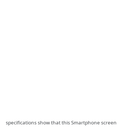
specifications show that this Smartphone screen