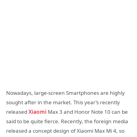
Nowadays, large-screen Smartphones are highly
sought after in the market. This year’s recently
released
Xiaomi
Max 3 and Honor Note 10 can be
said to be quite fierce. Recently, the foreign media
released a concept design of Xiaomi Max Mi 4, so