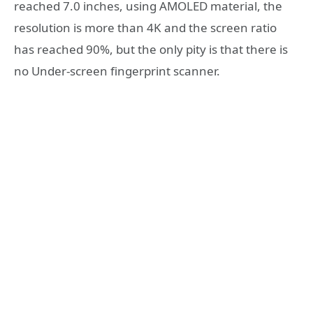
reached 7.0 inches, using AMOLED material, the
resolution is more than 4K and the screen ratio
has reached 90%, but the only pity is that there is
no Under-screen fingerprint scanner.