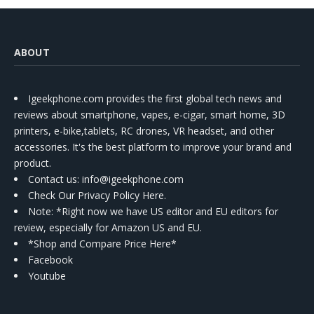
ABOUT
Igeekphone.com provides the first global tech news and
reviews about smartphone, vapes, e-cigar, smart home, 3D
printers, e-bike,tablets, RC drones, VR headset, and other
accessories. It's the best platform to improve your brand and
product.
Contact us
: info@igeekphone.com
Check Our Privacy Policy Here.
Note: *Right now we have US editor and EU editors for
review, especially for Amazon US and EU.
*Shop and Compare Price Here*
Facebook
Youtube