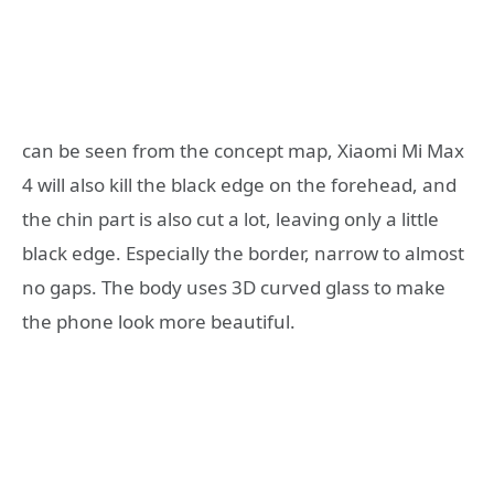
can be seen from the concept map, Xiaomi Mi Max
4 will also kill the black edge on the forehead, and
the chin part is also cut a lot, leaving only a little
black edge. Especially the border, narrow to almost
no gaps. The body uses 3D curved glass to make
the phone look more beautiful.