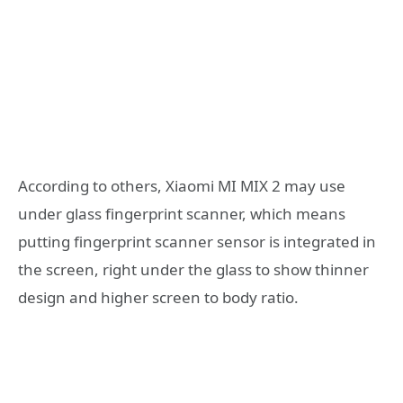
According to others, Xiaomi MI MIX 2 may use
under glass fingerprint scanner, which means
putting fingerprint scanner sensor is integrated in
the screen, right under the glass to show thinner
design and higher screen to body ratio.