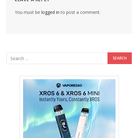
You must be
logged in
to post a comment.