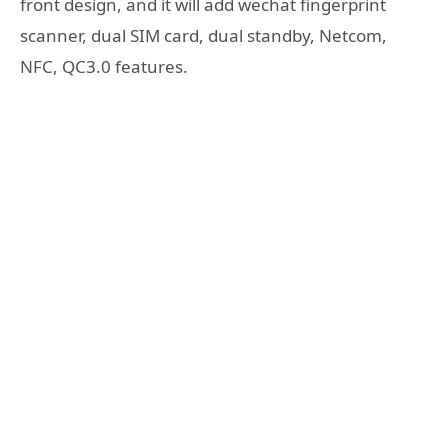
front design, and it will add wechat fingerprint
scanner, dual SIM card, dual standby, Netcom,
NFC, QC3.0 features.