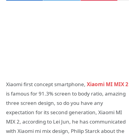
Xiaomi first concept smartphone,
Xiaomi MI MIX 2
is famous for 91.3% screen to body ratio, amazing
three screen design, so do you have any
expectation for its second generation, Xiaomi MI
MIX 2, according to Lei Jun, he has communicated
with Xiaomi mi mix design, Philip Starck about the