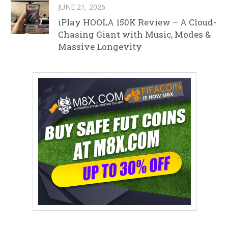
JUNE 21, 2026
iPlay HOOLA 150K Review – A Cloud-
Chasing Giant with Music, Modes &
Massive Longevity