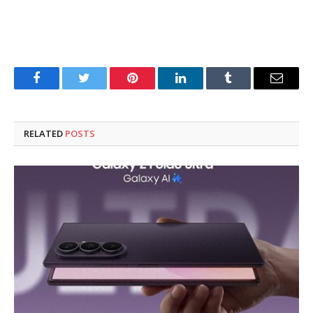
Facebook
Twitter
Pinterest
LinkedIn
Tumblr
Email
RELATED
POSTS