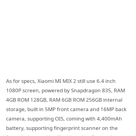
As for specs, Xiaomi MI MIX 2 still use 6.4 inch
1080P screen, powered by Snapdragon 835, RAM
4GB ROM 128GB, RAM 6GB ROM 256GB internal
storage, built in 5MP front camera and 16MP back
camera, supporting OIS, coming with 4,400mAh
battery, supporting fingerprint scanner on the