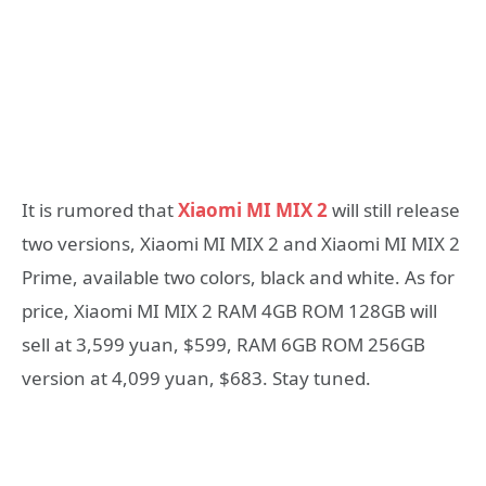
It is rumored that
Xiaomi MI MIX 2
will still release
two versions, Xiaomi MI MIX 2 and Xiaomi MI MIX 2
Prime, available two colors, black and white. As for
price, Xiaomi MI MIX 2 RAM 4GB ROM 128GB will
sell at 3,599 yuan, $599, RAM 6GB ROM 256GB
version at 4,099 yuan, $683. Stay tuned.