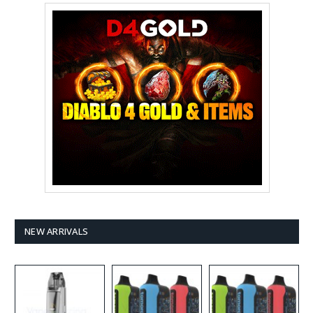
NEW ARRIVALS