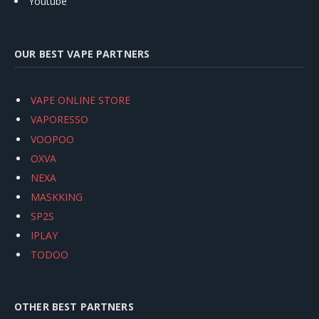
Youtube
OUR BEST VAPE PARTNERS
VAPE ONLINE STORE
VAPORESSO
VOOPOO
OXVA
NEXA
MASKKING
SP2S
IPLAY
TODOO
OTHER BEST PARTNERS