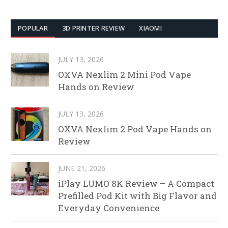
POPULAR
3D PRINTER REVIEW
XIAOMI
JULY 13, 2026
OXVA Nexlim 2 Mini Pod Vape
Hands on Review
JULY 13, 2026
OXVA Nexlim 2 Pod Vape Hands on
Review
JUNE 21, 2026
iPlay LUMO 8K Review – A Compact
Prefilled Pod Kit with Big Flavor and
Everyday Convenience