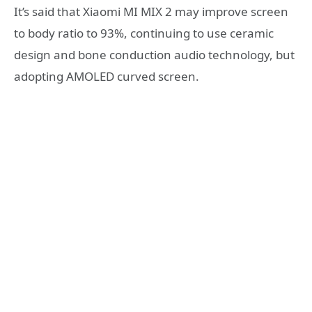
It’s said that Xiaomi MI MIX 2 may improve screen
to body ratio to 93%, continuing to use ceramic
design and bone conduction audio technology, but
adopting AMOLED curved screen.