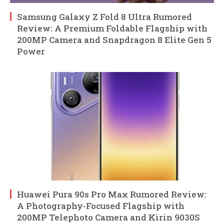
Samsung Galaxy Z Fold 8 Ultra Rumored
Review: A Premium Foldable Flagship with
200MP Camera and Snapdragon 8 Elite Gen 5
Power
Huawei Pura 90s Pro Max Rumored Review:
A Photography-Focused Flagship with
200MP Telephoto Camera and Kirin 9030S