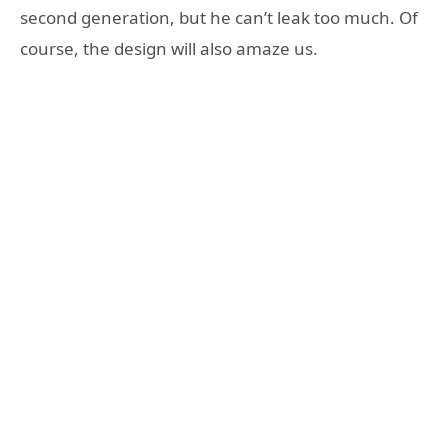
second generation, but he can’t leak too much. Of
course, the design will also amaze us.