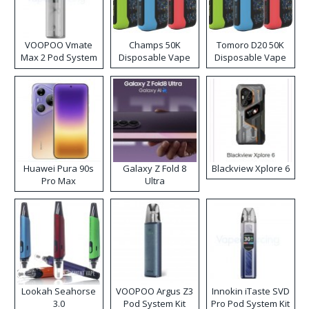
VOOPOO Vmate
Champs 50K
Tomoro D20 50K
Max 2 Pod System
Disposable Vape
Disposable Vape
Kit
Huawei Pura 90s
Galaxy Z Fold 8
Blackview Xplore 6
Pro Max
Ultra
Lookah Seahorse
VOOPOO Argus Z3
Innokin iTaste SVD
3.0
Pod System Kit
Pro Pod System Kit