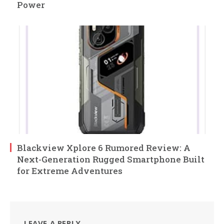
Power
Blackview Xplore 6 Rumored Review: A
Next-Generation Rugged Smartphone Built
for Extreme Adventures
LEAVE A REPLY