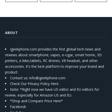
ABOUT
Igeekphone.com provides the first global tech news and
reviews about smartphone, vapes, e-cigar, smart home, 3D
printers, e-bike,tablets, RC drones, VR headset, and other
accessories. It's the best platform to improve your brand and
product.
Contact us
: info@igeekphone.com
Check Our Privacy Policy Here.
Note: *Right now we have US editor and EU editors for
review, especially for Amazon US and EU.
*Shop and Compare Price Here*
Facebook