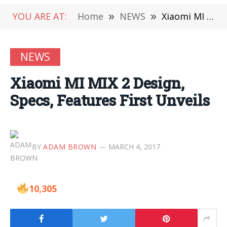
YOU ARE AT:
Home
»
NEWS
»
Xiaomi MI MIX 2 Design, Specs, Features First Unveils
NEWS
Xiaomi MI MIX 2 Design,
Specs, Features First Unveils
BY
ADAM BROWN
MARCH 4, 2017
10,305