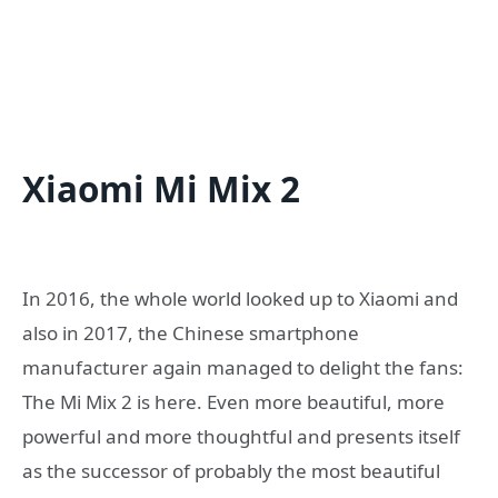
Xiaomi Mi Mix 2
In 2016, the whole world looked up to Xiaomi and
also in 2017, the Chinese smartphone
manufacturer again managed to delight the fans:
The Mi Mix 2 is here. Even more beautiful, more
powerful and more thoughtful and presents itself
as the successor of probably the most beautiful