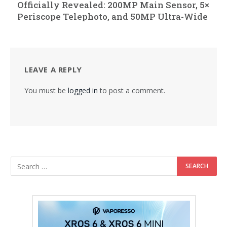
Officially Revealed: 200MP Main Sensor, 5×
Periscope Telephoto, and 50MP Ultra-Wide
LEAVE A REPLY
You must be
logged in
to post a comment.