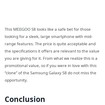
This MEIIGOO S8 looks like a safe bet for those
looking for a sleek, large smartphone with mid-
range features. The price is quite acceptable and
the specifications it offers are relevant to the value
you are giving for it. From what we realize this is a
promotional value, so if you were in love with this
“clone” of the Samsung Galaxy S8 do not miss the
opportunity.
Conclusion