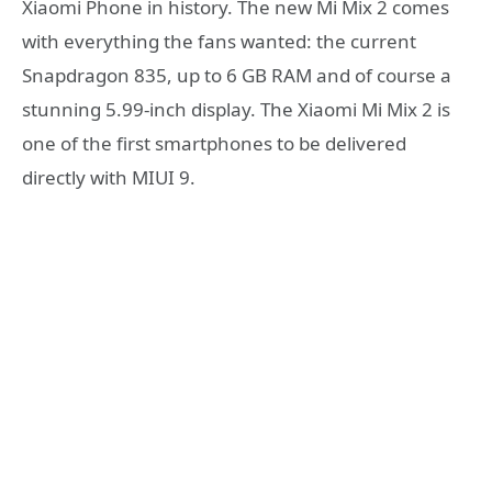
Xiaomi Phone in history. The new Mi Mix 2 comes
with everything the fans wanted: the current
Snapdragon 835, up to 6 GB RAM and of course a
stunning 5.99-inch display. The Xiaomi Mi Mix 2 is
one of the first smartphones to be delivered
directly with MIUI 9.