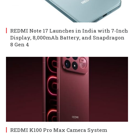
REDMI Note 17 Launches in India with 7-Inch
Display, 8,000mAh Battery, and Snapdragon
8 Gen 4
REDMI K100 Pro Max Camera System