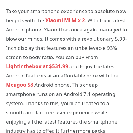
Take your smartphone experience to absolute new
heights with the
Xiaomi Mi Mix 2
. With their latest
Android phone, Xiaomi has once again managed to
blow our minds. It comes with a revolutionary 5.99-
Inch display that features an unbelievable 93%
screen to body ratio. You can buy From
Lightinthebox at $531.99
and Enjoy the latest
Android features at an affordable price with the
Meiigoo S8
Android phone. This cheap
smartphone runs on an Android 7.1 operating
system. Thanks to this, you’ll be treated to a
smooth and lag-free user experience while
enjoying all the latest features the smartphone
industry has to offer. It furthermore packs