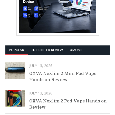
POPULAR
3D PRINTER REVIEW
XIAOMI
JULY 13, 2026
OXVA Nexlim 2 Mini Pod Vape
Hands on Review
JULY 13, 2026
OXVA Nexlim 2 Pod Vape Hands on
Review