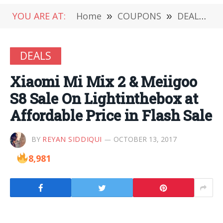
YOU ARE AT:
Home
»
COUPONS
»
DEALS
»
DEALS
Xiaomi Mi Mix 2 & Meiigoo
S8 Sale On Lightinthebox at
Affordable Price in Flash Sale
BY
REYAN SIDDIQUI
OCTOBER 13, 2017
8,981