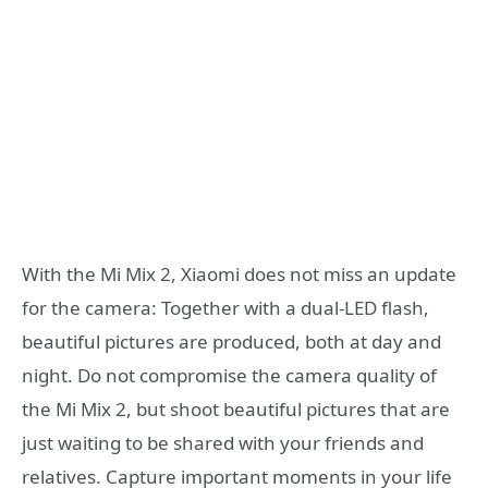
With the Mi Mix 2, Xiaomi does not miss an update
for the camera: Together with a dual-LED flash,
beautiful pictures are produced, both at day and
night. Do not compromise the camera quality of
the Mi Mix 2, but shoot beautiful pictures that are
just waiting to be shared with your friends and
relatives. Capture important moments in your life