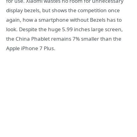
for use. Xiaomi wastes no room for unnecessary
display bezels, but shows the competition once
again, how a smartphone without Bezels has to
look. Despite the huge 5.99 inches large screen,
the China Phablet remains 7% smaller than the
Apple iPhone 7 Plus.