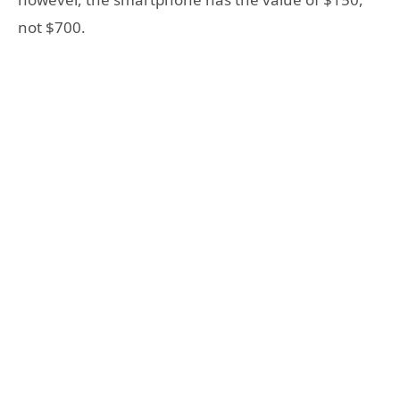
not $700.