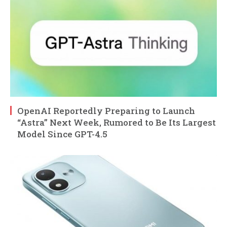
OpenAI Reportedly Preparing to Launch
“Astra” Next Week, Rumored to Be Its Largest
Model Since GPT-4.5