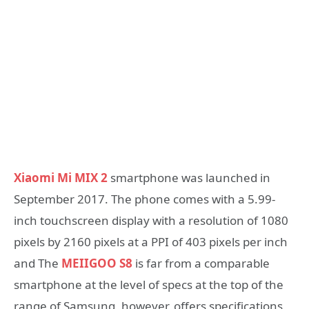
Xiaomi Mi MIX 2
smartphone was launched in
September 2017. The phone comes with a 5.99-
inch touchscreen display with a resolution of 1080
pixels by 2160 pixels at a PPI of 403 pixels per inch
and The
MEIIGOO S8
is far from a comparable
smartphone at the level of specs at the top of the
range of Samsung, however, offers specifications