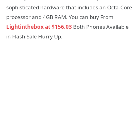
sophisticated hardware that includes an Octa-Core
processor and 4GB RAM. You can buy From
Lightinthebox at $156.03
Both Phones Available
in Flash Sale Hurry Up.