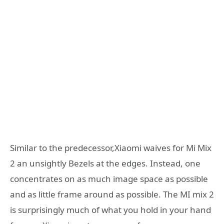
Similar to the predecessor,Xiaomi waives for Mi Mix
2 an unsightly Bezels at the edges. Instead, one
concentrates on as much image space as possible
and as little frame around as possible. The MI mix 2
is surprisingly much of what you hold in your hand