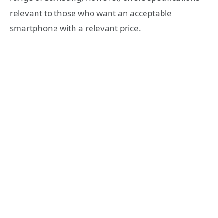
relevant to those who want an acceptable
smartphone with a relevant price.