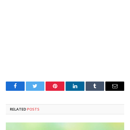
Facebook
Twitter
Pinterest
LinkedIn
Tumblr
Email
RELATED
POSTS