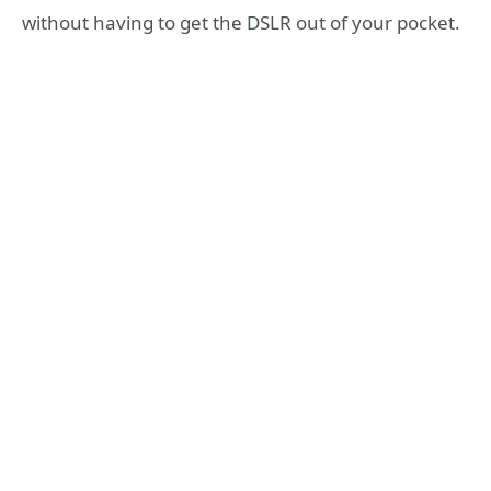
without having to get the DSLR out of your pocket.