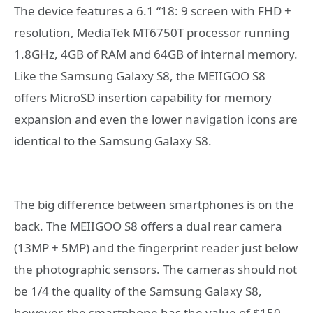
The device features a 6.1 “18: 9 screen with FHD +
resolution, MediaTek MT6750T processor running
1.8GHz, 4GB of RAM and 64GB of internal memory.
Like the Samsung Galaxy S8, the MEIIGOO S8
offers MicroSD insertion capability for memory
expansion and even the lower navigation icons are
identical to the Samsung Galaxy S8.
The big difference between smartphones is on the
back. The MEIIGOO S8 offers a dual rear camera
(13MP + 5MP) and the fingerprint reader just below
the photographic sensors. The cameras should not
be 1/4 the quality of the Samsung Galaxy S8,
however, the smartphone has the value of $150,