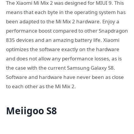
The Xiaomi Mi Mix 2 was designed for MIUI 9. This
means that each byte in the operating system has
been adapted to the Mi Mix 2 hardware. Enjoy a
performance boost compared to other Snapdragon
835 devices and an amazing battery life. Xiaomi
optimizes the software exactly on the hardware
and does not allow any performance losses, as is
the case with the current Samsung Galaxy S8.
Software and hardware have never been as close
to each other as the Mi Mix 2.
Meiigoo S8