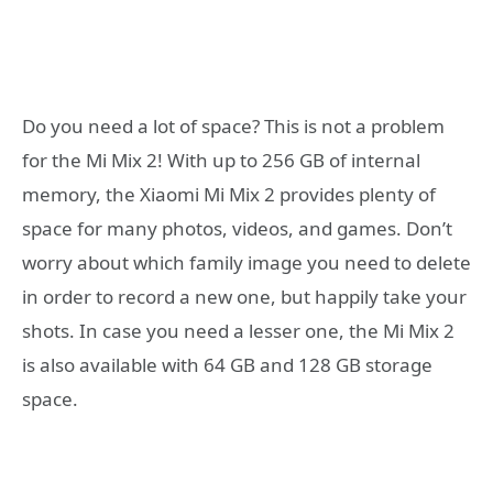
Do you need a lot of space? This is not a problem
for the Mi Mix 2! With up to 256 GB of internal
memory, the Xiaomi Mi Mix 2 provides plenty of
space for many photos, videos, and games. Don’t
worry about which family image you need to delete
in order to record a new one, but happily take your
shots. In case you need a lesser one, the Mi Mix 2
is also available with 64 GB and 128 GB storage
space.